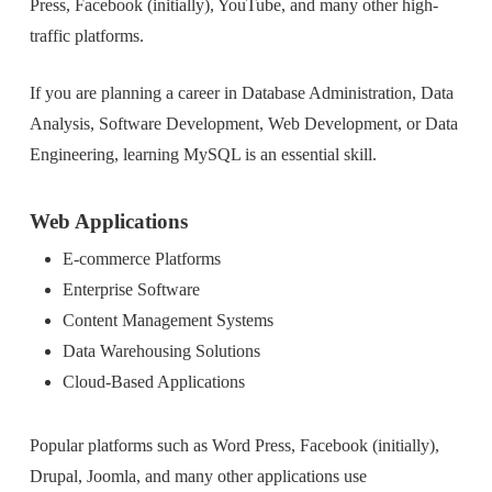
Press, Facebook (initially), YouTube, and many other high-
traffic platforms.
If you are planning a career in Database Administration, Data
Analysis, Software Development, Web Development, or Data
Engineering, learning MySQL is an essential skill.
Web Applications
E-commerce Platforms
Enterprise Software
Content Management Systems
Data Warehousing Solutions
Cloud-Based Applications
Popular platforms such as Word Press, Facebook (initially),
Drupal, Joomla, and many other applications use