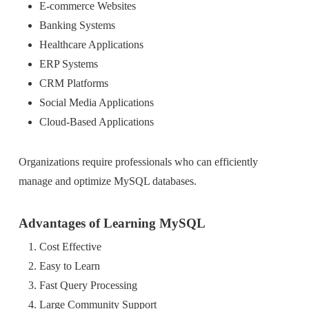
E-commerce Websites
Banking Systems
Healthcare Applications
ERP Systems
CRM Platforms
Social Media Applications
Cloud-Based Applications
Organizations require professionals who can efficiently
manage and optimize MySQL databases.
Advantages of Learning MySQL
Cost Effective
Easy to Learn
Fast Query Processing
Large Community Support