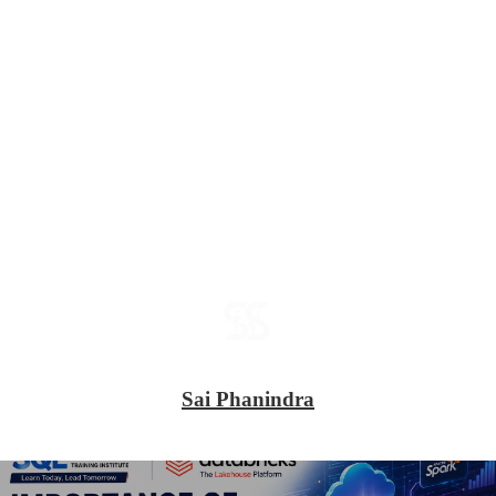
Sai Phanindra