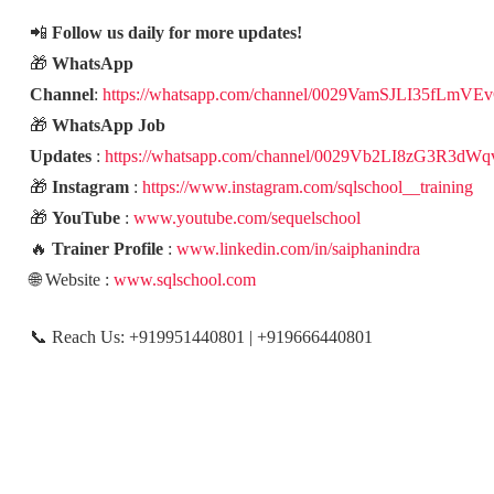
📲
Follow us daily for more updates!
🎁
WhatsApp
Channel
:
https://whatsapp.com/channel/0029VamSJLI35fLmVE
🎁
WhatsApp Job
Updates
:
https://whatsapp.com/channel/0029Vb2LI8zG3R3dWq
🎁
Instagram
:
https://www.instagram.com/sqlschool__training
🎁
YouTube
:
www.youtube.com/sequelschool
🔥
Trainer Profile
:
www.linkedin.com/in/saiphanindra
🌐 Website :
www.sqlschool.com
📞 Reach Us: +919951440801 | +919666440801