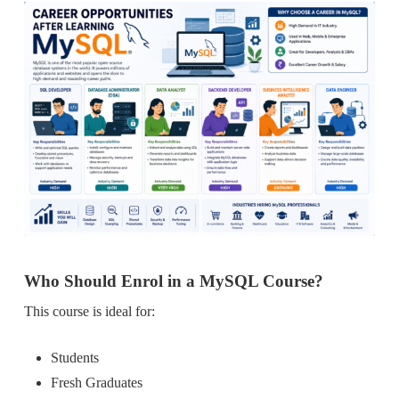
Who Should Enrol in a MySQL Course?
This course is ideal for:
Students
Fresh Graduates