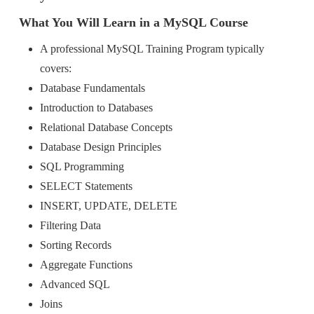
What You Will Learn in a MySQL Course
A professional MySQL Training Program typically
covers:
Database Fundamentals
Introduction to Databases
Relational Database Concepts
Database Design Principles
SQL Programming
SELECT Statements
INSERT, UPDATE, DELETE
Filtering Data
Sorting Records
Aggregate Functions
Advanced SQL
Joins