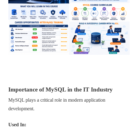
Importance of MySQL in the IT Industr
y
MySQL plays a critical role in modern application
development.
Used In: