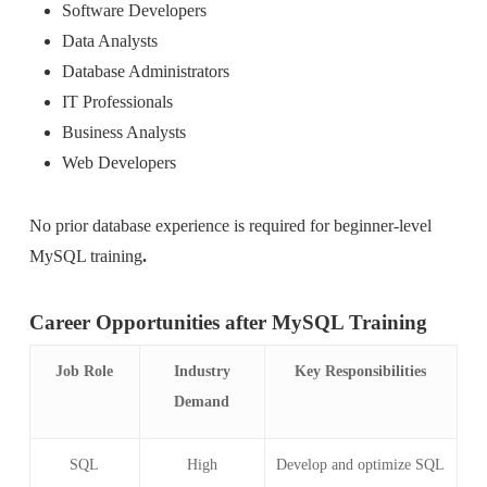
Software Developers
Data Analysts
Database Administrators
IT Professionals
Business Analysts
Web Developers
No prior database experience is required for beginner-level
MySQL training
.
Career Opportunities after MySQL Training
Job Role
Industry
Key Responsibilities
Demand
SQL
High
Develop and optimize SQL