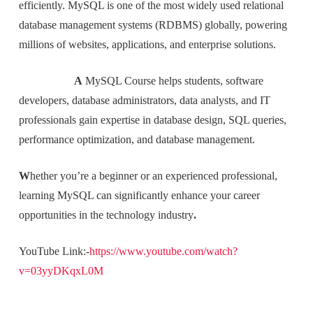
efficiently. MySQL is one of the most widely used relational
database management systems (RDBMS) globally, powering
millions of websites, applications, and enterprise solutions.
A
MySQL Course helps students, software
developers, database administrators, data analysts, and IT
professionals gain expertise in database design, SQL queries,
performance optimization, and database management.
W
hether you’re a beginner or an experienced professional,
learning MySQL can significantly enhance your career
opportunities in the technology industry
.
YouTube Link:-
https://www.youtube.com/watch?
v=03yyDKqxL0M