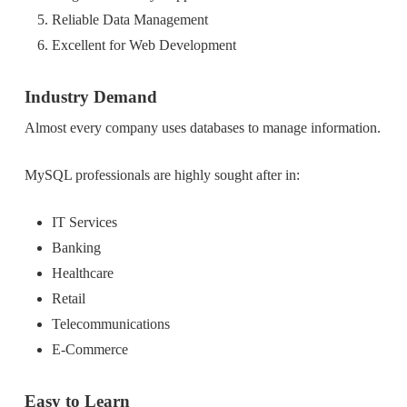
Reliable Data Management
Excellent for Web Development
Industry Demand
Almost every company uses databases to manage information.
MySQL professionals are highly sought after in:
IT Services
Banking
Healthcare
Retail
Telecommunications
E-Commerce
Easy to Learn