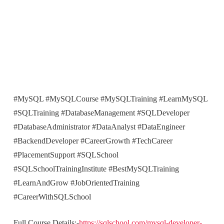
#MySQL #MySQLCourse #MySQLTraining #LearnMySQL
#SQLTraining #DatabaseManagement #SQLDeveloper
#DatabaseAdministrator #DataAnalyst #DataEngineer
#BackendDeveloper #CareerGrowth #TechCareer
#PlacementSupport #SQLSchool
#SQLSchoolTrainingInstitute #BestMySQLTraining
#LearnAndGrow #JobOrientedTraining
#CareerWithSQLSchool
Full Course Details:-
https://sqlschool.com/mysql-developer-