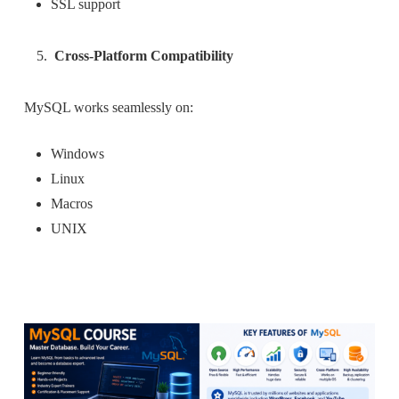
SSL support
Cross-Platform Compatibility
MySQL works seamlessly on:
Windows
Linux
Macros
UNIX