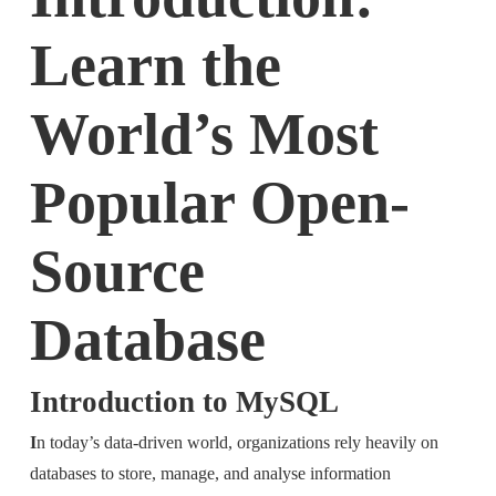
Learn the
World’s Most
Popular Open-
Source
Database
Introduction to MySQL
I
n today’s data-driven world, organizations rely heavily on
databases to store, manage, and analyse information