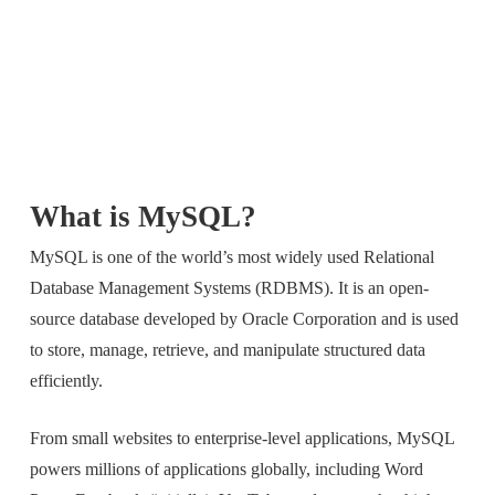
What is MySQL?
MySQL is one of the world’s most widely used Relational
Database Management Systems (RDBMS). It is an open-
source database developed by Oracle Corporation and is used
to store, manage, retrieve, and manipulate structured data
efficiently.
From small websites to enterprise-level applications, MySQL
powers millions of applications globally, including Word