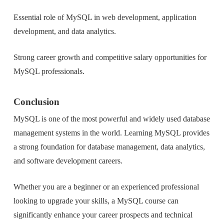
Essential role of MySQL in web development, application
development, and data analytics.
Strong career growth and competitive salary opportunities for
MySQL professionals.
Conclusion
MySQL is one of the most powerful and widely used database
management systems in the world. Learning MySQL provides
a strong foundation for database management, data analytics,
and software development careers.
Whether you are a beginner or an experienced professional
looking to upgrade your skills, a MySQL course can
significantly enhance your career prospects and technical