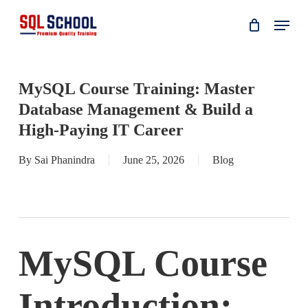
Skip
Menu
to
main
content
MySQL Course Training: Master
Database Management & Build a
High-Paying IT Career
By
Sai Phanindra
June 25, 2026
Blog
MySQL Course
Introduction: