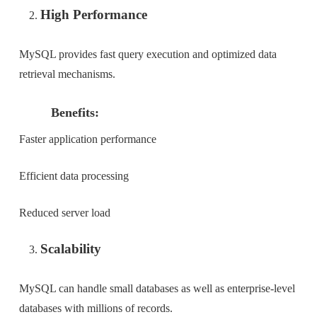
High Performance
MySQL provides fast query execution and optimized data
retrieval mechanisms.
Benefits:
Faster application performance
Efficient data processing
Reduced server load
Scalability
MySQL can handle small databases as well as enterprise-level
databases with millions of records.