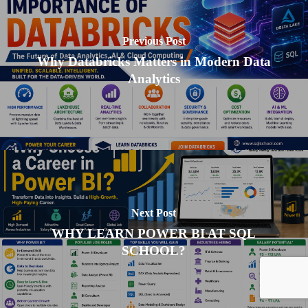
Previous Post
Why Databricks Matters in Modern Data
Analytics
Next Post
WHY LEARN POWER BI AT SQL
SCHOOL?