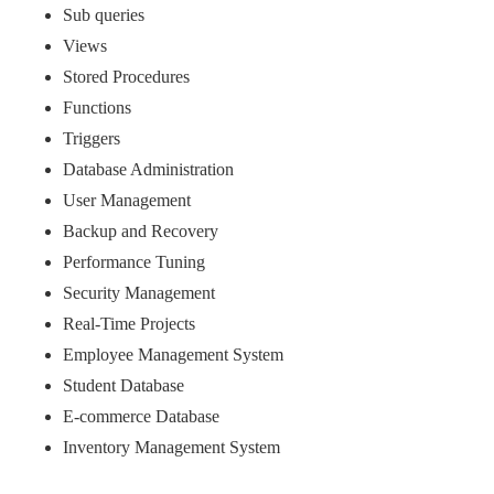
Sub queries
Views
Stored Procedures
Functions
Triggers
Database Administration
User Management
Backup and Recovery
Performance Tuning
Security Management
Real-Time Projects
Employee Management System
Student Database
E-commerce Database
Inventory Management System