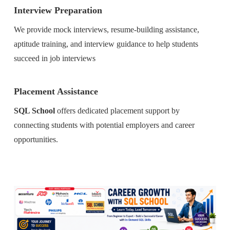
Interview Preparation
We provide mock interviews, resume-building assistance,
aptitude training, and interview guidance to help students
succeed in job interviews
Placement Assistance
SQL School
offers dedicated placement support by
connecting students with potential employers and career
opportunities.