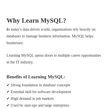
Why Learn MySQL?
I
n today’s data-driven world, organizations rely heavily on
databases to manage business information. MySQL helps
businesses:
Learning MySQL opens doors to multiple career opportunities
in the IT industry.
Benefits of Learning MySQL:
✔ Strong foundation in database concepts
✔ Essential skill for software development
✔ High demand in job markets
✔ Used by start-ups and large enterprises