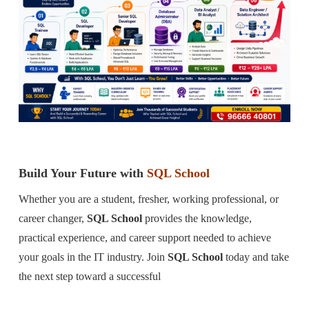
Build Your Future with
SQL School
Whether you are a student, fresher, working professional, or
career changer,
SQL School
provides the knowledge,
practical experience, and career support needed to achieve
your goals in the IT industry. Join
SQL School
today and take
the next step toward a successful