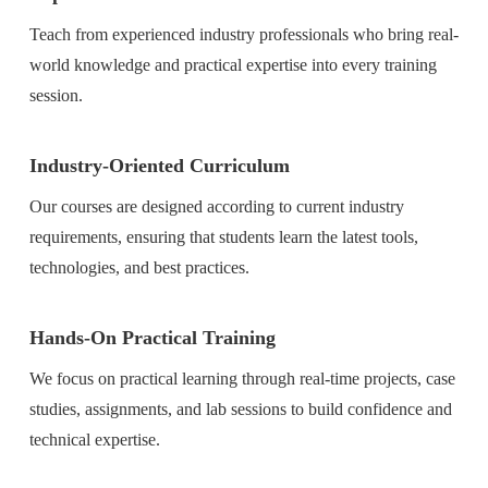
Teach from experienced industry professionals who bring real-
world knowledge and practical expertise into every training
session.
Industry-Oriented Curriculum
Our courses are designed according to current industry
requirements, ensuring that students learn the latest tools,
technologies, and best practices.
Hands-On Practical Training
We focus on practical learning through real-time projects, case
studies, assignments, and lab sessions to build confidence and
technical expertise.