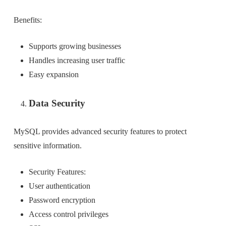
Benefits:
Supports growing businesses
Handles increasing user traffic
Easy expansion
Data Security
MySQL provides advanced security features to protect
sensitive information.
Security Features:
User authentication
Password encryption
Access control privileges