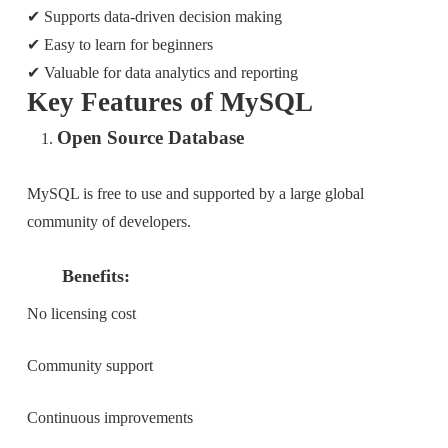
✔ Supports data-driven decision making
✔ Easy to learn for beginners
✔ Valuable for data analytics and reporting
Key Features of MySQL
Open Source Database
MySQL is free to use and supported by a large global
community of developers.
Benefits:
No licensing cost
Community support
Continuous improvements