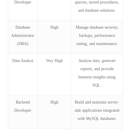
Developer
queries, stored procedures,
and database solutions.
Database
High
Manage database security,
Administrator
backups, performance
(DBA)
tuning, and maintenance.
Data Analyst
Very High
Analyse data, generate
reports, and provide
business insights using
SQL.
Backend
High
Build and maintain server-
Developer
side applications integrated
with MySQL databases.