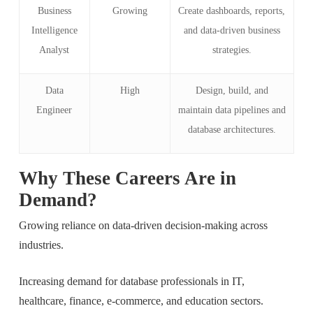
Business
Growing
Create dashboards, reports,
Intelligence
and data-driven business
Analyst
strategies.
Data
High
Design, build, and
Engineer
maintain data pipelines and
database architectures.
Why These Careers Are in
Demand?
Growing reliance on data-driven decision-making across
industries.
Increasing demand for database professionals in IT,
healthcare, finance, e-commerce, and education sectors.