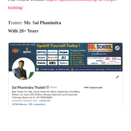
training/
T
rainer:
Mr. Sai Phanindra
With 20+ Years