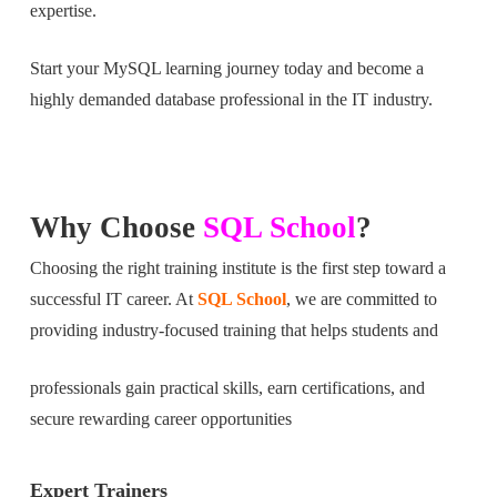
expertise.
Start your MySQL learning journey today and become a
highly demanded database professional in the IT industry.
Why Choose
SQL School
?
Choosing the right training institute is the first step toward a
successful IT career. At
SQL School
, we are committed to
providing industry-focused training that helps students and
professionals gain practical skills, earn certifications, and
secure rewarding career opportunities
Expert Trainers