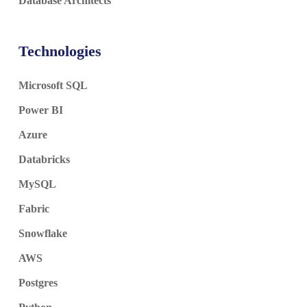
Database Architects
Technologies
Microsoft SQL
Power BI
Azure
Databricks
MySQL
Fabric
Snowflake
AWS
Postgres