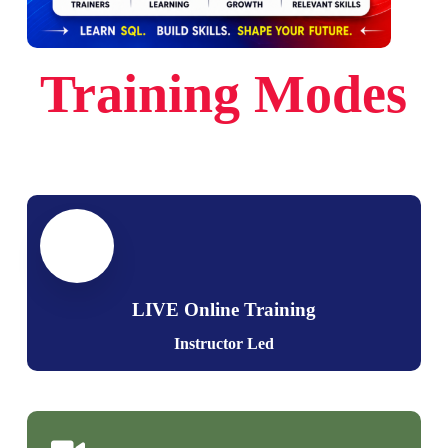
Multi Variable Values
Sub Queries & Aggregations
Common Variable Values
Joins with Sub Queries
Realtime use of Variables
Training Modes
Correlated Queries
Ch 10: Python: Operators
Ch 12: Views & Data Analytics
Need for Operators
Views: Realtime Usage
Arithmetic Operators
Storing SELECT in Views
Assignment Operators
DML, SELECT with Views
Comparison Operators
RLS: Row Level Security
Operator Precedence
Data Analytics
LIVE Online Training
Operands in Python
Instructor Led
Ch 13: Stored Procedures – Level 1
Ch 11: Python: Control Statements
Stored Procedures: Realtime Use
Python Control Structures
Procedures with SELECT