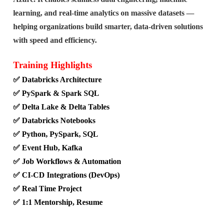
learning, and real-time analytics on massive datasets —
helping organizations build smarter, data-driven solutions
with speed and efficiency.
Training Highlights
✅ Databricks Architecture
✅ PySpark & Spark SQL
✅ Delta Lake & Delta Tables
✅ Databricks Notebooks
✅ Python, PySpark, SQL
✅ Event Hub, Kafka
✅ Job Workflows & Automation
✅ CI-CD Integrations (DevOps)
✅ Real Time Project
✅ 1:1 Mentorship, Resume