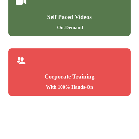
If … Else Statement
System Stored Procedures
Short Hand If
Metadata Access with SPs
Self Paced Videos
ELIF & ELSE IF Statements
Stored Procedures, Tuning
On-Demand
OR, AND Concepts
Python Loops
Ch 14: Stored Procedures – Level 2
Ch 12: Python: Data Types
Merge Statement
Upsert Operations with Merge
Python Data Types
Merge with OLTP & DWH
Corporate Training
Integer / Int Data Types
Matched and Not Matched
With 100% Hands-On
Float, String Data Types
Merge Statement inside SPs
List Data Type
Dictionary Data Type
Ch 15: Functions – Level 1
Tuple Data Type
List Items, Indexes
Using Defined Functions (UDF)
Tables Versus Dictionaries
Scalar Functions in Real-world