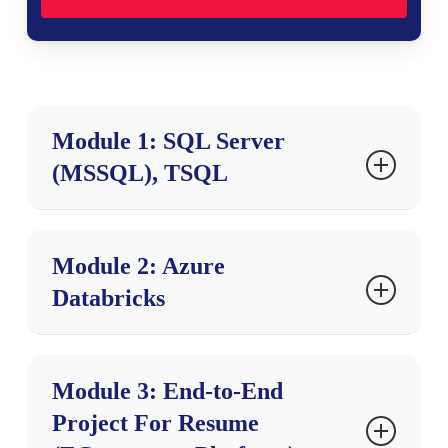
Module 1: SQL Server
(MSSQL), TSQL
Ch 1: SQL Database Job Roles
Module 2: Azure
Databricks
Introduction to Data
Database Intro, Types
OLTP, DWH, OLAP
Ch 1: Databricks Introduction
DBMS Concepts
Module 3: End-to-End
Database Job Roles
Project For Resume
Cloud ETL, DWH
Data Engineer Job Roles
Cloud Computing