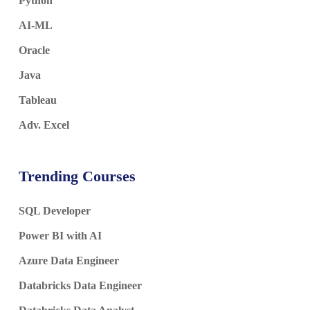
Python
AI-ML
Oracle
Java
Tableau
Adv. Excel
Trending Courses
SQL Developer
Power BI with AI
Azure Data Engineer
Databricks Data Engineer