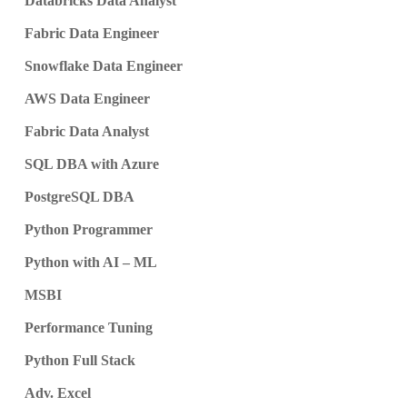
Databricks Data Analyst
Fabric Data Engineer
Snowflake Data Engineer
AWS Data Engineer
Fabric Data Analyst
SQL DBA with Azure
PostgreSQL DBA
Python Programmer
Python with AI – ML
MSBI
Performance Tuning
Python Full Stack
Adv. Excel