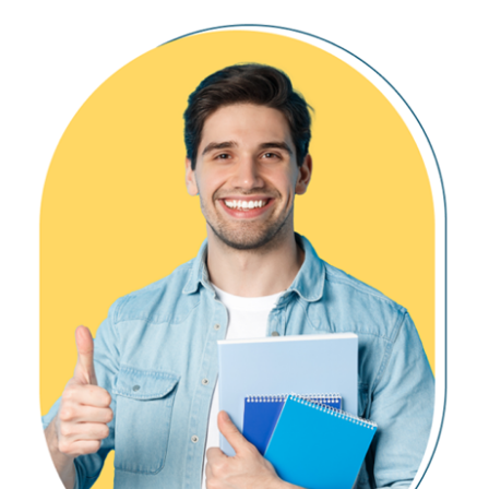
Multi List Dataframes
Need for Triggers in Real-world
Pandas Dataframes
DDL & DML Triggers
Contact & Union
For / After Triggers
Merge
Instead Of Triggers
Join Options with Dataframes
Memory Tables with Triggers
Disabling DMLs & Triggers
Ch 15: Medallion Architecture – 1
Ch 18: Transactions & ACID
Medallion Architecture
Aggregated Data Loads
Transaction Concepts in OLTP
Broze, Silver and Gold
Auto Commit Transaction
Temp Views
Explicit Transactions
Spark Tables (Parquet)
COMMIT, ROLLBACK
Work with File Sources
Lock Hints & Query Blocking
READPAST, LOCKHINT
Ch 16: Medallion Architecture – 2