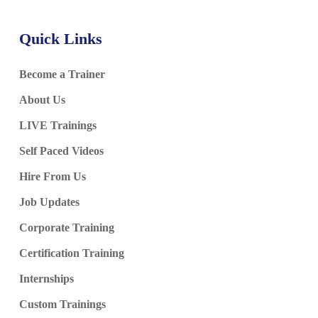
Azure Databricks Account
Azure Databricks Workspace
Quick Links
Databricks Compute
Photon Acceleration
Become a Trainer
Scaling & Tuning
About Us
Open Source Databricks Vs Azure Databricks
LIVE Trainings
Ch 25: Databricks Data Engineer Associate Exam
Self Paced Videos
Hire From Us
Databricks Data Engineer Associate Exam
Job Updates
AVRO Formats
Exam Guidance
Corporate Training
Databricks Exam Pattern
Certification Training
Exam Q & A, Scenarios
Internships
Custom Trainings