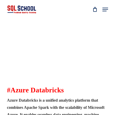
Skip
Menu
to
main
content
#Azure Databricks
Azure Databricks is a unified analytics platform that
combines Apache Spark with the scalability of Microsoft
Azure. It enables seamless data engineering, machine