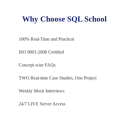
Table Valued Functions
Ch 13: Python: Modules & Dataframes
Parameterized Queries
Why Choose SQL School
Returns and Return
Python Modules
SP Versus Functions
Pandas
100% Real-Time and Practical
NumPy
Ch 16: Functions – Level 2
Dataframe Concepts
ISO 9001:2008 Certified
Handling Nulls
Aggregated Functions
Concept wise FAQs
Data Cleansing Concepts
Date & Time Functions
Pandas Series, arrays
String Functions
TWO Real-time Case Studies, One Project
Indexes, Indexed Lists
Window Functions
Weekly Mock Interviews
Rank, Row_Number
Ch 14: PySpark Concepts
DenseRank, Partition By
24/7 LIVE Server Access
Constructing Dataframes
Ch 17: Triggers & Automations
Single List Dataframes