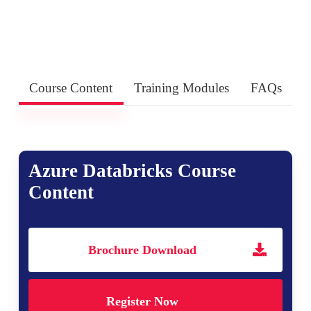
Course Content
Training Modules
FAQs
Azure Databricks Course
Content
Brochure Download
Register Now