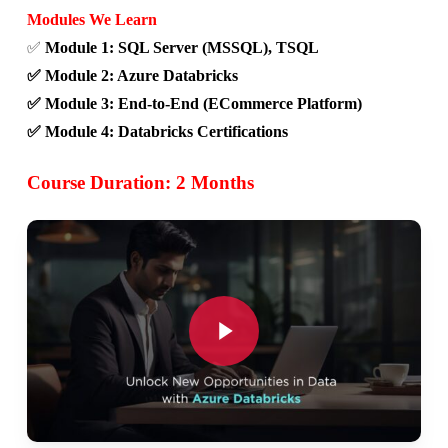
Modules We Learn
✅
Module 1: SQL Server (MSSQL), TSQL
✅ Module 2: Azure Databricks
✅ Module 3: End-to-End (ECommerce Platform)
✅ Module 4: Databricks Certifications
Course Duration: 2 Months
Play Video
Play Video