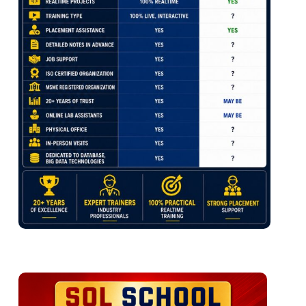
Foreign Key & References
S QL Expressions with expr()
Default Constraint & Usage
Volume for our Data Assets
DB Diagrams & ER Models
File Formats, Schema Inference
Spark SQL Aggregations
Ch 8: Normal Forms & ERD
Ch 7: Spark SQL: Time Travel
Normal Forms: 1 NF, 2 NF
3 NF, BCNF and 4 NF
Time Travel Concepts
Self Referencing Keys
Spark DB: Logical Architecture
Cascading Keys
Spark DB: Physical Store
Database Diagrams
Data File Store
Log File Store
Ch 9: Joins Queries – Level 1
Time Travel
DESCRIBE, EXTENDED
Joins: Table Comparisons
HISTORY
Inner Join & Outer Joins
Version Numbers
Cross Join & Cross Apply