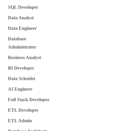
SQL Developer
Data Analyst
Data Engineer
Database
Administrator
Business Analyst
BI Developer
Data Scientist
AI Engineer
Full Stack Developer
ETL Developer
ETL Admin