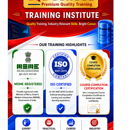
Table Combination
Ch 8: Python: Introduction, Print
Table & Column Aliases
Python Introduction
Ch 10: Joins Queries – Level 2
Python Versions
Python Implementations
Group By & Aggregations
Python in Spark (PySpark)
Joins with Group By
Python Print()
3 Table, 4 Table Joins
Single, Multiline Statements
Join Queries with Aliases
WHERE & HAVING
Ch 9: Python: Variables
Query Execution Order
Python Variables
Ch 11: Sub Queries
Variable Declarations
Variable Values
Distinct & Union, Union All
Value Types
Sub Queries Concept