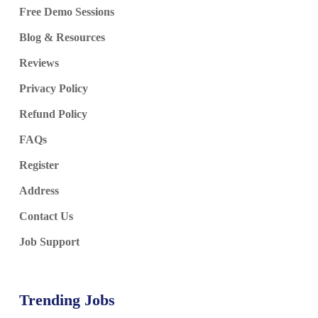
Free Demo Sessions
Blog & Resources
Reviews
Privacy Policy
Refund Policy
FAQs
Register
Address
Contact Us
Job Support
Trending Jobs