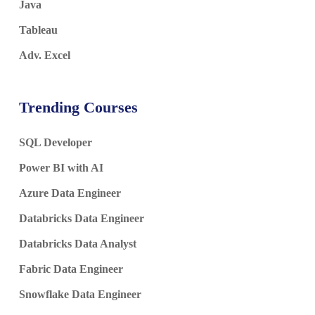
Java
Tableau
Adv. Excel
Trending Courses
SQL Developer
Power BI with AI
Azure Data Engineer
Databricks Data Engineer
Databricks Data Analyst
Fabric Data Engineer
Snowflake Data Engineer