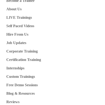
Become a Trainer
About Us
LIVE Trainings
Self Paced Videos
Hire From Us
Job Updates
Corporate Training
Certification Training
Internships
Custom Trainings
Free Demo Sessions
Blog & Resources
Reviews