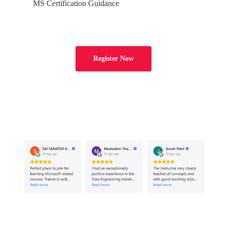
MS Certification Guidance
File Format with Reg Expr
Ch 20: Power BI with Snowflake
Register Now
Power BI: Big Data Analytics
Snowflake Data Access
Datawarehouse Access
Server URL & Options
Connection Parameters
Data Analytics (Report Test)