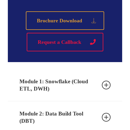
Brochure Download
Request a Callback
Module 1: Snowflake (Cloud
ETL, DWH)
Ch 1: Introduction to Snowflake
Module 2: Data Build Tool
Database, DWH Introduction
(DBT)
Cloud Data Warehouse