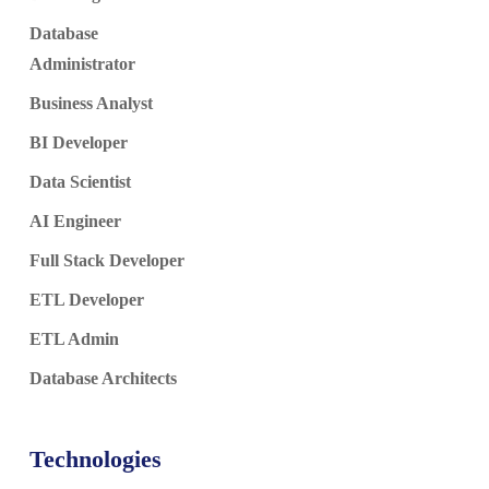
Database
Administrator
Business Analyst
BI Developer
Data Scientist
AI Engineer
Full Stack Developer
ETL Developer
ETL Admin
Database Architects
Technologies