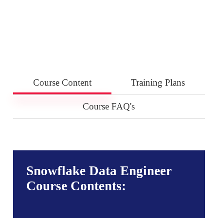
Course Content
Training Plans
Course FAQ's
Snowflake Data Engineer
Course Contents: