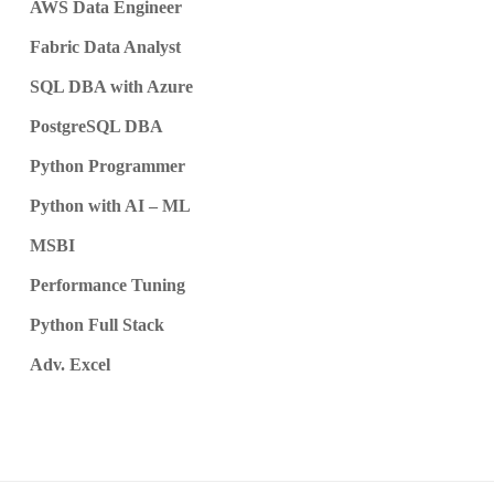
AWS Data Engineer
Fabric Data Analyst
SQL DBA with Azure
PostgreSQL DBA
Python Programmer
Python with AI – ML
MSBI
Performance Tuning
Python Full Stack
Adv. Excel