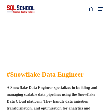
Skip
Menu
to
main
content
#Snowflake Data Engineer
A Snowflake Data Engineer specializes in building and
managing scalable data pipelines using the Snowflake
Data Cloud platform. They handle data ingestion,
transformation, and optimization for analytics and