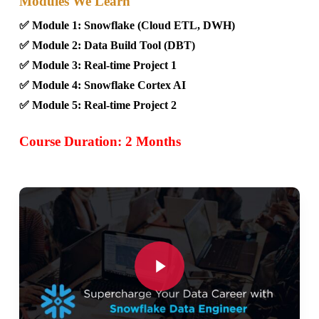
Modules We Learn
✅ Module 1: Snowflake (Cloud ETL, DWH)
✅ Module 2: Data Build Tool (DBT)
✅ Module 3: Real-time Project 1
✅ Module 4: Snowflake Cortex AI
✅ Module 5: Real-time Project 2
Course Duration: 2 Months
Play Video
Play Video