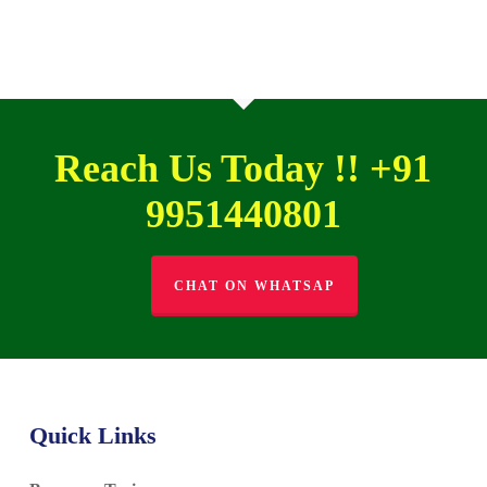
Reach Us Today !! +91
9951440801
CHAT ON WHATSAP
Quick Links