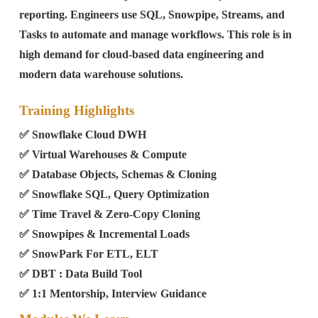
reporting. Engineers use SQL, Snowpipe, Streams, and
Tasks to automate and manage workflows. This role is in
high demand for cloud-based data engineering and
modern data warehouse solutions.
Training Highlights
✅ Snowflake Cloud DWH
✅ Virtual Warehouses & Compute
✅ Database Objects, Schemas & Cloning
✅ Snowflake SQL, Query Optimization
✅ Time Travel & Zero-Copy Cloning
✅ Snowpipes & Incremental Loads
✅ SnowPark For ETL, ELT
✅ DBT : Data Build Tool
✅ 1:1 Mentorship, Interview Guidance