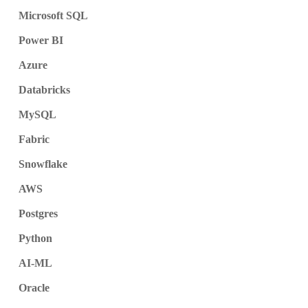
Microsoft SQL
Power BI
Azure
Databricks
MySQL
Fabric
Snowflake
AWS
Postgres
Python
AI-ML
Oracle