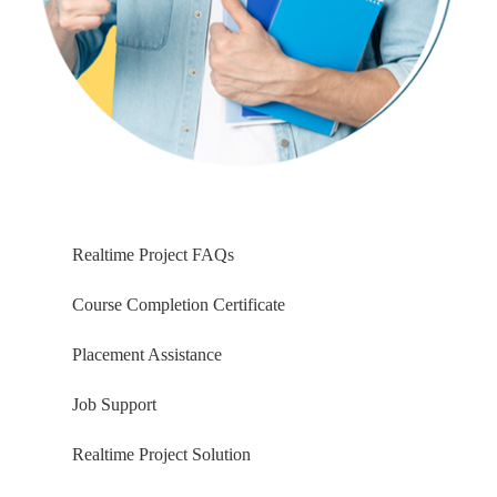
Azure Storage Account, BLOB
SAS: Shared Access Signature
Using SAS Key and FILE PATH
Azure Storage with BLOB
COPY INTO Command Usage
Snowflake Patterns & RegEx
File Formats: Creation, Usage
Realtime Project FAQs
Ch 19: Snow Pipes & Incr Loads
Course Completion Certificate
SnowPipe Incremental Loads
Placement Assistance
Azure Queues & Integrations
Azure Active Directory
Job Support
External Stage, Enterprise AD
Snow Pipes and Data Loads
Realtime Project Solution
Incremental Data Loads