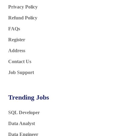
Privacy Policy
Refund Policy
FAQs
Register
Address
Contact Us
Job Support
Trending Jobs
SQL Developer
Data Analyst
Data Engineer