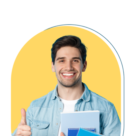
Creating Virtual Warehouse
Writing Output to Files
Ch 17: Snowflake Partitions, Stages
Snowflake Partitions, Use
Micro Partition with DML, CDC
Cluster Key, Depth and Overlap
Internal Partition Types & Usage
List, Range and Hash Partitions
Snowflake Stages, Types
Internal and External Stages
COPY Command, Bulk Loads
Ch 18: Azure / AWS External Stages