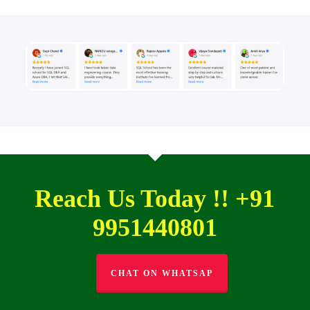
Reach Us Today !! +91
9951440801
CHAT ON WHATSAP