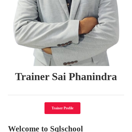
Trainer Sai Phanindra
Trainer Profile
Welcome to Sqlschool