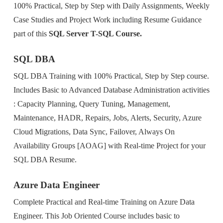
100% Practical, Step by Step with Daily Assignments, Weekly
Case Studies and Project Work including Resume Guidance
part of this
SQL Server T-SQL Course.
SQL DBA
SQL DBA Training with 100% Practical, Step by Step course.
Includes Basic to Advanced Database Administration activities
: Capacity Planning, Query Tuning, Management,
Maintenance, HADR, Repairs, Jobs, Alerts, Security, Azure
Cloud Migrations, Data Sync, Failover, Always On
Availability Groups [AOAG] with Real-time Project for your
SQL DBA Resume.
Azure Data Engineer
Complete Practical and Real-time Training on Azure Data
Engineer. This Job Oriented Course includes basic to