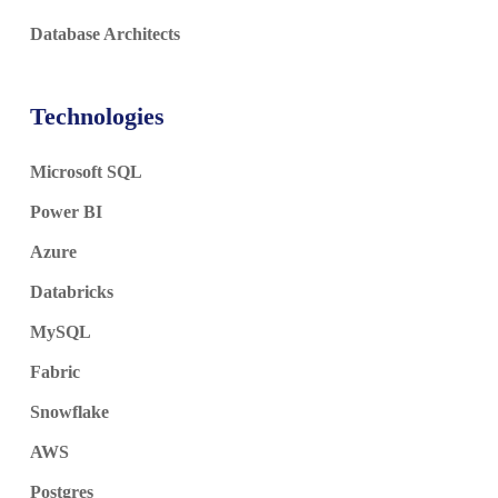
Database Architects
Technologies
Microsoft SQL
Power BI
Azure
Databricks
MySQL
Fabric
Snowflake
AWS
Postgres