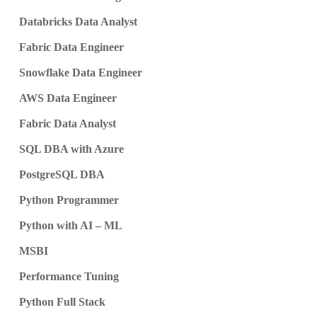
Databricks Data Analyst
Fabric Data Engineer
Snowflake Data Engineer
AWS Data Engineer
Fabric Data Analyst
SQL DBA with Azure
PostgreSQL DBA
Python Programmer
Python with AI – ML
MSBI
Performance Tuning
Python Full Stack