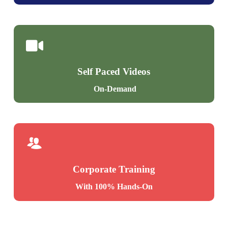
Self Paced Videos
On-Demand
Corporate Training
With 100% Hands-On