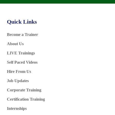
Quick Links
Become a Trainer
About Us
LIVE Trainings
Self Paced Videos
Hire From Us
Job Updates
Corporate Training
Certification Training
Internships