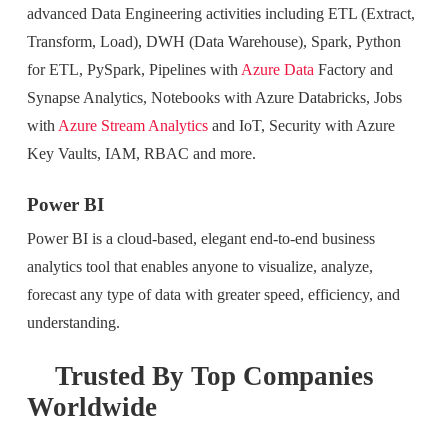
advanced Data Engineering activities including ETL (Extract,
Transform, Load), DWH (Data Warehouse), Spark, Python
for ETL, PySpark, Pipelines with
Azure Data
Factory and
Synapse Analytics, Notebooks with Azure Databricks, Jobs
with
Azure Stream Analytics
and IoT, Security with Azure
Key Vaults, IAM, RBAC and more.
Power BI
Power BI is a cloud-based, elegant end-to-end business
analytics tool that enables anyone to visualize, analyze,
forecast any type of data with greater speed, efficiency, and
understanding.
Trusted By Top Companies
Worldwide