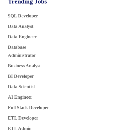
Trending Jobs
SQL Developer
Data Analyst
Data Engineer
Database
Administrator
Business Analyst
BI Developer
Data Scientist
AI Engineer
Full Stack Developer
ETL Developer
ETL Admin