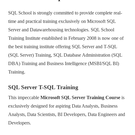
SQL School is strongly committed to provide complete real-
time and practical training exclusively on Microsoft SQL
Server and Datawarehousing technologies. SQL School
Training Institute established in February 2008 is now one of
the best training institute offering SQL Server and T-SQL
(SQL Server) Training, SQL Database Administration (SQL
DBA) Training and Business Intelligence (MSBI/SQL BI)
Training.
SQL Server T-SQL Training
This impeccable
Microsoft SQL Server Training Course
is
exclusively designed for aspiring Data Analysts, Business
Analysts, Data Scientists, BI Developers, Data Engineers and
Developers.