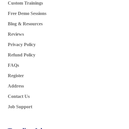
Custom Trainings
Free Demo Sessions
Blog & Resources
Reviews
Privacy Policy
Refund Policy
FAQs
Register
Address
Contact Us
Job Support