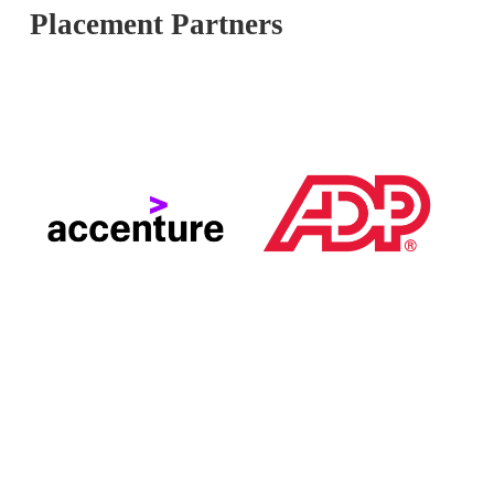
Placement Partners