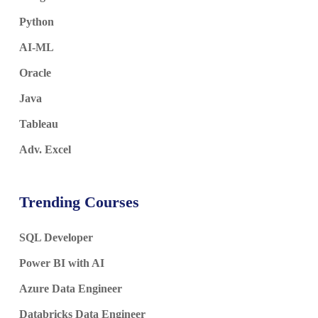
Python
AI-ML
Oracle
Java
Tableau
Adv. Excel
Trending Courses
SQL Developer
Power BI with AI
Azure Data Engineer
Databricks Data Engineer