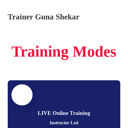
Trainer Guna Shekar
Training Modes
LIVE Online Training
Instructor Led