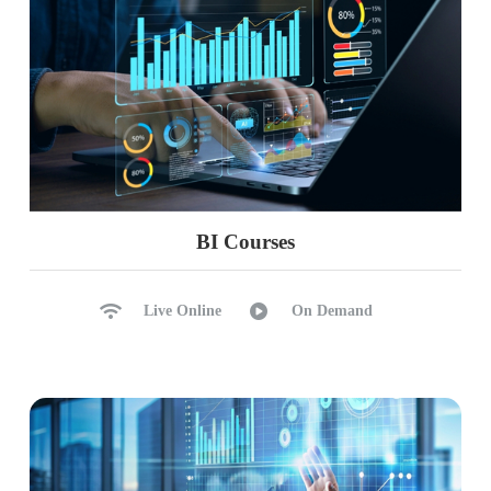
BI Courses
Live Online
On Demand