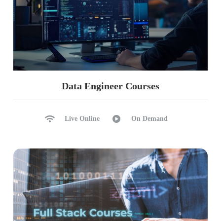
Data Engineer Courses
Live Online
On Demand