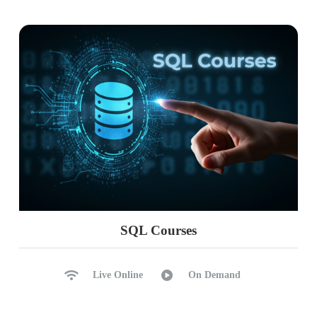
Time Intelligence with DAX
PARALLELPERIOD, DATE
DAX with Big Data
Big Data Analytics
Ch 17 : Realtime Project Phase 1
Project Requirement Spec
Understanding Data, Formats
Report Pattern Design
SQL Courses
Report Design & Modelling
Power Query, DAX, Insights
Live Online
On Demand
Analytical Reports in Cloud