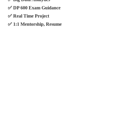
✅ DP 600 Exam Guidance
✅ Real Time Project
✅ 1:1 Mentorship, Resume