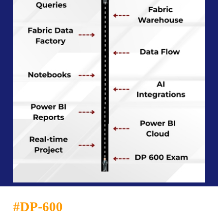
#
DP-600