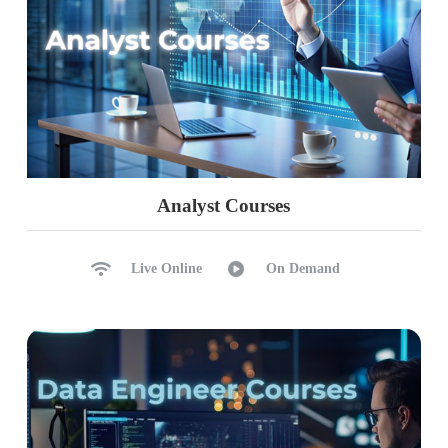
Analyst Courses
Live Online
On Demand