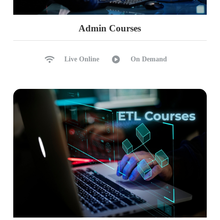
Admin Courses
Live Online
On Demand