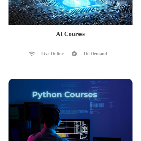
AI Courses
Live Online
On Demand