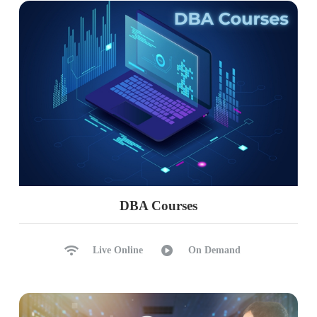
Ch 18 : Realtime Project Phase 2
Complete Project Solution
Project FAQs, Key Roles
Real-world Considerations
Power BI Admin Concepts
Resume Points, FAQs
PL 300 Exam Guidance
DBA Courses
Live Online
On Demand