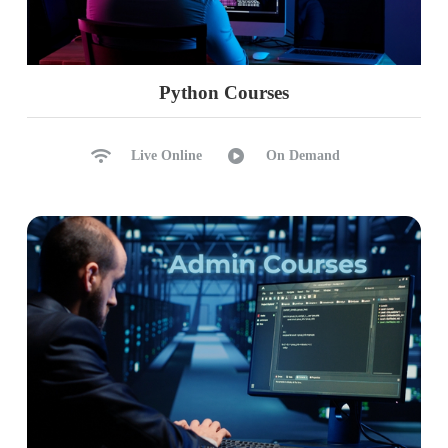
Python Courses
Live Online
On Demand