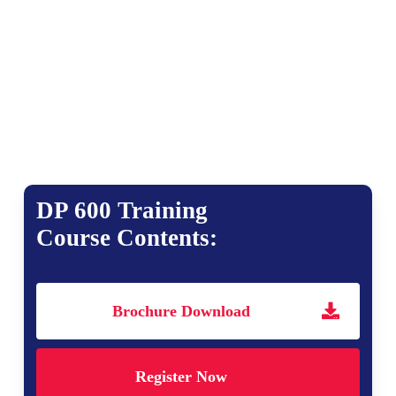
DP 600 Training
Course Contents:
Brochure Download
Register Now