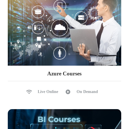
Azure Courses
Live Online
On Demand