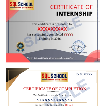
Q&A, Lineage, Settings
Ch 11: DB Architecture, Locks
Ch 11 : Power BI Cloud – 2
Planning VLDBs : Files, Sizing
Data Gateways, Data Refresh
Filegroups, Extents & Types
Data Source Configurations
Log Files : VLF, Mini LSN
Data Refresh & Scheduling
Table Location, Performance
Gateway Optimizations
Schemas, Transfer, Synonyms
Semantic Model Optimizations
Transactions Types, Lock Hint
Report Optimizations
Query Blocking Scenarios
Dashboard Optimizations
Ch 12 : Cursors & CTEs, Links
Ch 12 : Power BI Cloud – 3