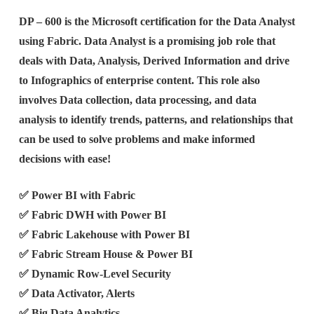
DP – 600 is the Microsoft certification for the Data Analyst
using Fabric. Data Analyst is a promising job role that
deals with Data, Analysis, Derived Information and drive
to Infographics of enterprise content. This role also
involves Data collection, data processing, and data
analysis to identify trends, patterns, and relationships that
can be used to solve problems and make informed
decisions with ease!
✅ Power BI with Fabric
✅ Fabric DWH with Power BI
✅ Fabric Lakehouse with Power BI
✅ Fabric Stream House & Power BI
✅ Dynamic Row-Level Security
✅ Data Activator, Alerts
✅ Big Data Analytics