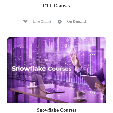
ETL Courses
Live Online
On Demand
Snowflake Courses