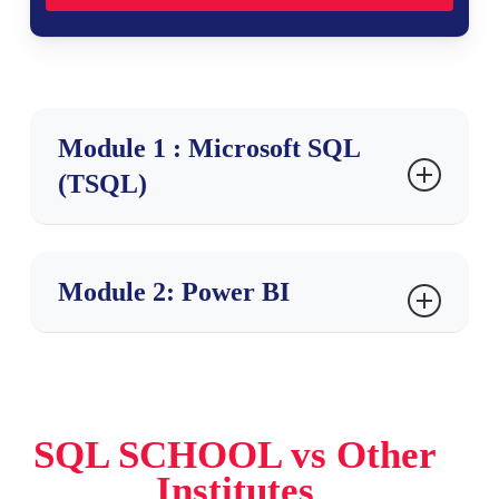
Module 1 : Microsoft SQL
(TSQL)
Ch 1: SQL SERVER
Module 2: Power BI
INTRODUCTION
Database Introduction
Ch 1 : Power BI Introduction
Types of Databases
Need for & ETL, DWH
Reporting Basics & Types
SQL SCHOOL vs Other
BI Implementations
Interactive,Analytical Reports
Institutes