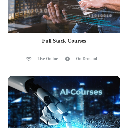
Full Stack Courses
Live Online
On Demand