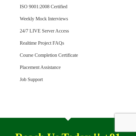
ISO 9001:2008 Certified
Weekly Mock Interviews
24/7 LIVE Server Access
Realtime Project FAQs
Course Completion Certificate
Placement Assistance
Job Support