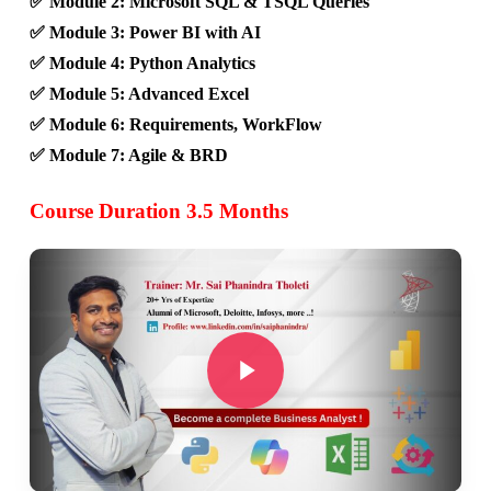
✅ Module 2: Microsoft SQL & TSQL Queries
✅ Module 3: Power BI with AI
✅ Module 4: Python Analytics
✅ Module 5: Advanced Excel
✅ Module 6: Requirements, WorkFlow
✅ Module 7: Agile & BRD
Course Duration 3.5 Months
Play Video
Play Video