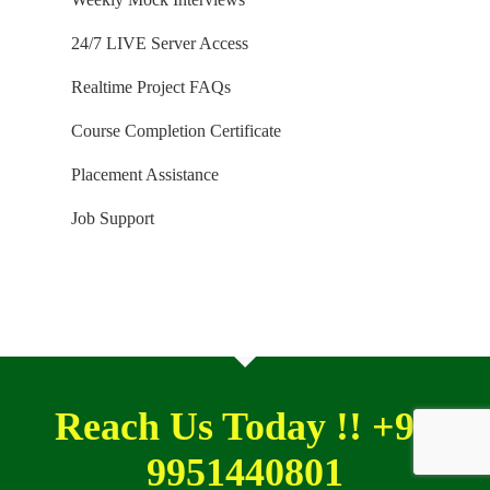
24/7 LIVE Server Access
Realtime Project FAQs
Course Completion Certificate
Placement Assistance
Job Support
Reach Us Today !! +91
9951440801