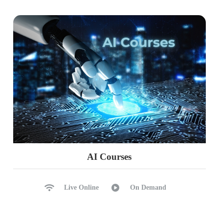
AI Courses
Live Online
On Demand