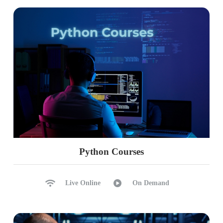
Python Courses
Live Online
On Demand