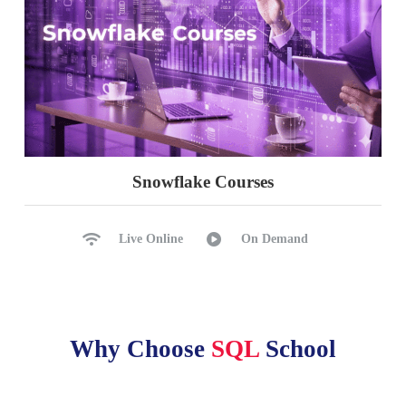
Snowflake Courses
Live Online
On Demand
Why Choose
SQL
School