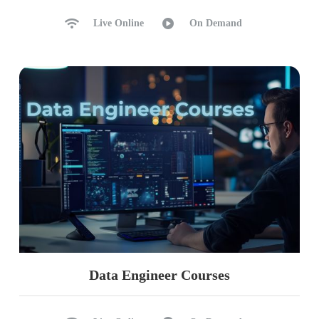
Live Online
On Demand
Data Engineer Courses