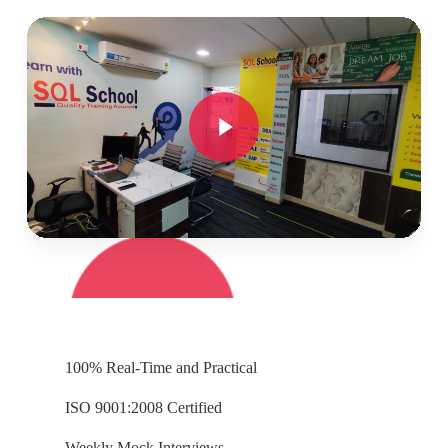
Play Video
Play Video
100% Real-Time and Practical
ISO 9001:2008 Certified
Weekly Mock Interviews