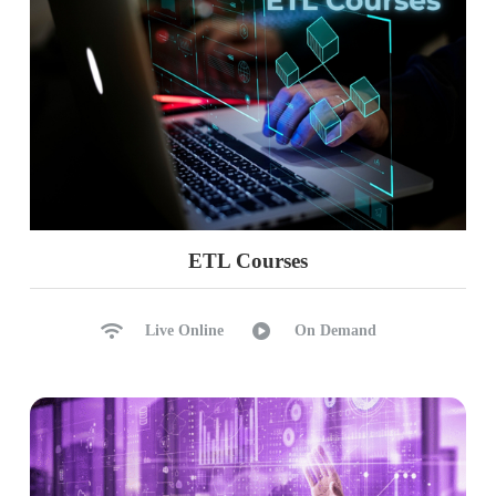
ETL Courses
Live Online
On Demand