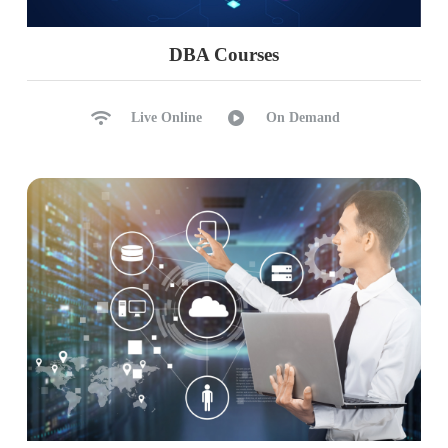
Excel with Power BI Cloud
SQL, AVRO, JSON Sources
DBA Courses
Analyse in Excel (Cloud)
Excel Reports to Cloud
Live Online
On Demand
Ch 30: Power BI AI, CoPilot
AI Components in Power BI
CoPilot Practical Uses
CoPilot with Desktop
CoPilot with Cloud
Need for AI Analytics (Fabric)
PL 300 Exam (Microsoft Certified Data Analyst)
Guidance
PL 300 Exam Mocks