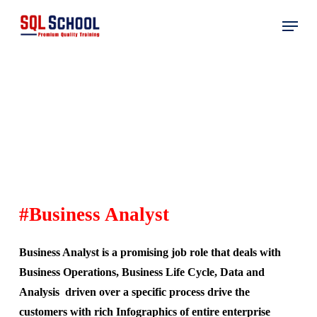
Skip
Menu
to
main
content
#
Business Analyst
Business Analyst is a promising job role that deals with
Business Operations, Business Life Cycle, Data and
Analysis driven over a specific process drive the
customers with rich Infographics of entire enterprise