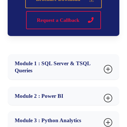
Request a Callback
Module 1 : SQL Server & TSQL
Queries
Ch 1: Data Analyst Job Roles
Introduction to Data
Module 2 : Power BI
Business Analyst Job Roles
Ch 1: Power BI Intro, Installation
Business Analyst Process in Realtime
Business Analyst Challenges
Module 3 : Python Analytics
Power BI & Data Analysis
Requirements & Project Planning