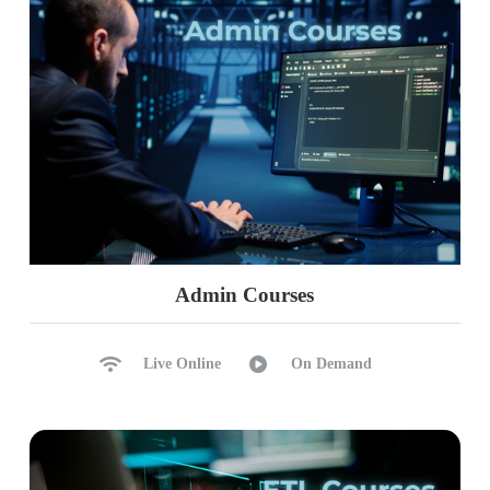
Admin Courses
Live Online
On Demand