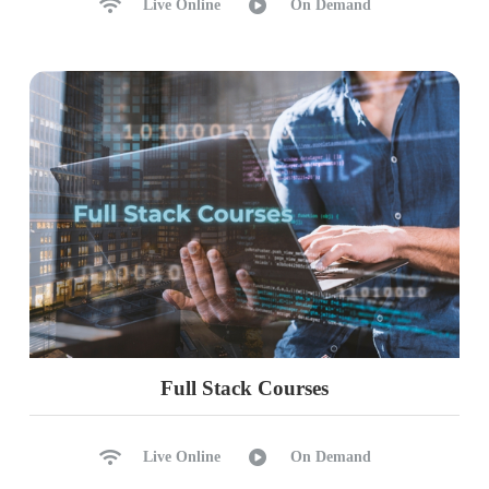
Live Online
On Demand
Full Stack Courses
Live Online
On Demand