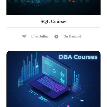
PARALLELPERIOD, DATE
CALENDAR, Total Functions
YTD, QTD, MTD with DAX
SQL Courses
Ch 28: DAX – Row Level Security
Live Online
On Demand
RLS: Row Level Security
Data Modelling & Roles
Verify Roles (Testing)
Add Cloud Users to Roles
Dynamic Row Level Security
Testing RLS in Power BI
Ch 29: Analytical Reports
Analytical Report Concepts
Excel Data Analytics