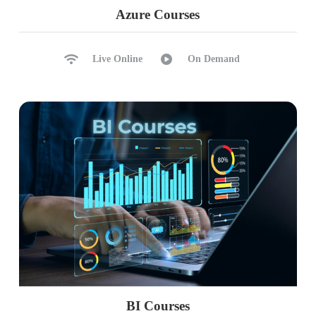
Realtime Project (ECommerce / Financial
Azure Courses
Analysis)
Live Online
On Demand
BI Courses