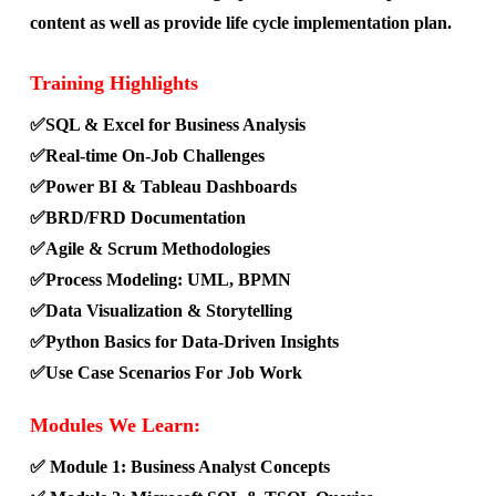
content as well as provide life cycle implementation plan.
Training Highlights
✅SQL & Excel for Business Analysis
✅Real-time On-Job Challenges
✅Power BI & Tableau Dashboards
✅BRD/FRD Documentation
✅Agile & Scrum Methodologies
✅Process Modeling: UML, BPMN
✅Data Visualization & Storytelling
✅Python Basics for Data-Driven Insights
✅Use Case Scenarios For Job Work
Modules We Learn:
✅ Module 1: Business Analyst Concepts