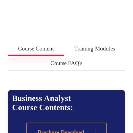
Course Content
Training Modules
Course FAQ's
Business Analyst
Course Contents:
Brochure Download