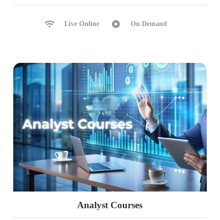
Live Online
On Demand
Analyst Courses