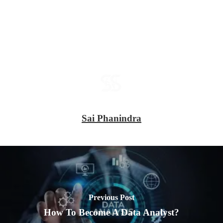
Sai Phanindra
Previous Post
How To Become A Data Analyst?