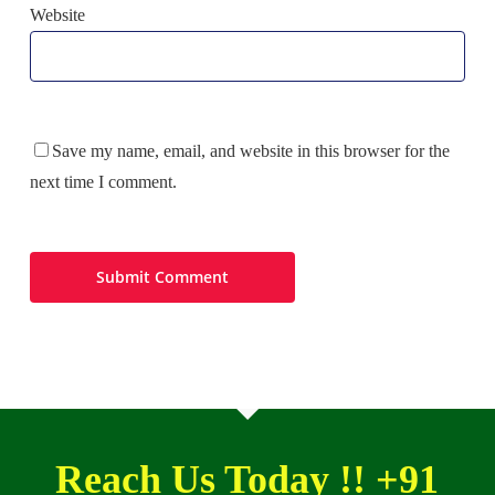
Website
Save my name, email, and website in this browser for the
next time I comment.
Reach Us Today !! +91