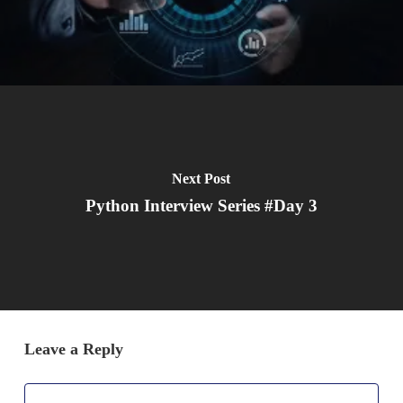
Next Post
Python Interview Series #Day 3
Leave a Reply