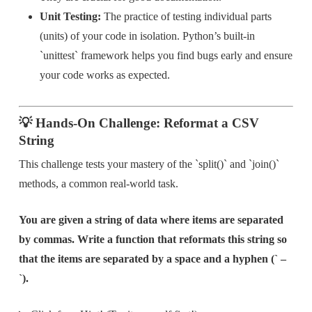
Unit Testing:
The practice of testing individual parts
(units) of your code in isolation. Python’s built-in
`unittest` framework helps you find bugs early and ensure
your code works as expected.
💡 Hands-On Challenge: Reformat a CSV
String
This challenge tests your mastery of the `split()` and `join()`
methods, a common real-world task.
You are given a string of data where items are separated
by commas. Write a function that reformats this string so
that the items are separated by a space and a hyphen (` –
`).