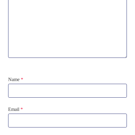
Name
*
Email
*