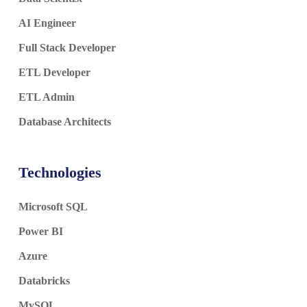
AI Engineer
Full Stack Developer
ETL Developer
ETL Admin
Database Architects
Technologies
Microsoft SQL
Power BI
Azure
Databricks
MySQL