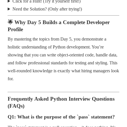
Click for a Hint! (Try it yourself first!)
Need the Solution? (Only after trying!)
🌟 Why Day 5 Builds a Complete Developer
Profile
By mastering the topics from Day 5, you demonstrate a
holistic understanding of Python development. You’re
showing that you can write object-oriented code, handle data,
and follow professional standards for testing and styling. This
well-rounded knowledge is exactly what hiring managers look
for.
Frequently Asked Python Interview Questions
(FAQs)
Q1: What is the purpose of the `pass` statement?