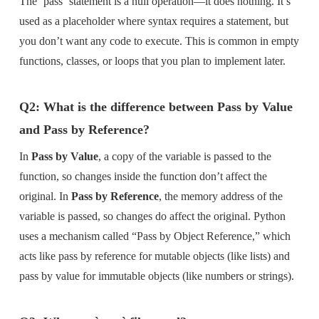
The `pass` statement is a null operation—it does nothing. It’s
used as a placeholder where syntax requires a statement, but
you don’t want any code to execute. This is common in empty
functions, classes, or loops that you plan to implement later.
Q2: What is the difference between Pass by Value
and Pass by Reference?
In
Pass by Value
, a copy of the variable is passed to the
function, so changes inside the function don’t affect the
original. In
Pass by Reference
, the memory address of the
variable is passed, so changes do affect the original. Python
uses a mechanism called “Pass by Object Reference,” which
acts like pass by reference for mutable objects (like lists) and
pass by value for immutable objects (like numbers or strings).