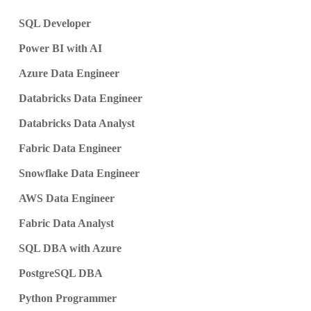
SQL Developer
Power BI with AI
Azure Data Engineer
Databricks Data Engineer
Databricks Data Analyst
Fabric Data Engineer
Snowflake Data Engineer
AWS Data Engineer
Fabric Data Analyst
SQL DBA with Azure
PostgreSQL DBA
Python Programmer