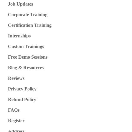
Job Updates
Corporate Training
Certification Training
Internships
Custom Trainings
Free Demo Sessions
Blog & Resources
Reviews
Privacy Policy
Refund Policy
FAQs
Register
Address