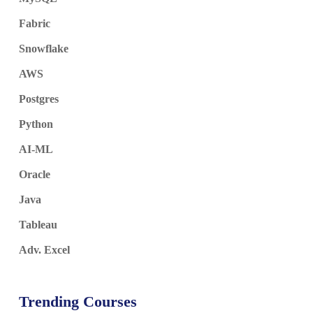
Fabric
Snowflake
AWS
Postgres
Python
AI-ML
Oracle
Java
Tableau
Adv. Excel
Trending Courses