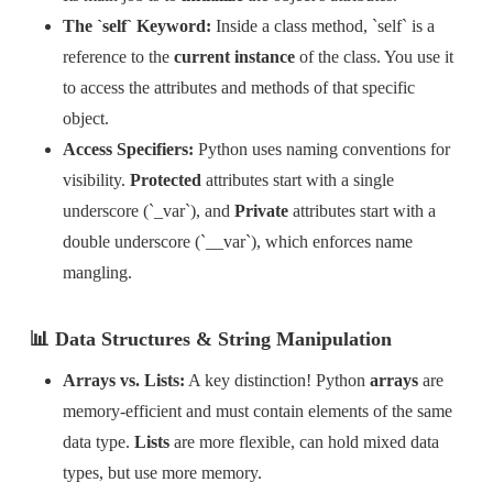
The `self` Keyword:
Inside a class method, `self` is a
reference to the
current instance
of the class. You use it
to access the attributes and methods of that specific
object.
Access Specifiers:
Python uses naming conventions for
visibility.
Protected
attributes start with a single
underscore (`_var`), and
Private
attributes start with a
double underscore (`__var`), which enforces name
mangling.
📊 Data Structures & String Manipulation
Arrays vs. Lists:
A key distinction! Python
arrays
are
memory-efficient and must contain elements of the same
data type.
Lists
are more flexible, can hold mixed data
types, but use more memory.