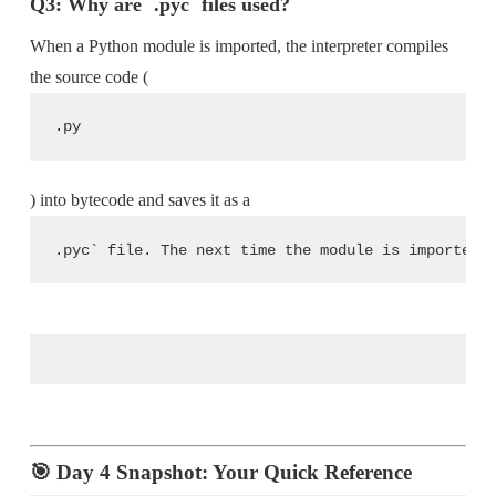
Q3: Why are `.pyc` files used?
When a Python module is imported, the interpreter compiles
the source code (
.py
) into bytecode and saves it as a
.pyc` file. The next time the module is imported,
🎯 Day 4 Snapshot: Your Quick Reference