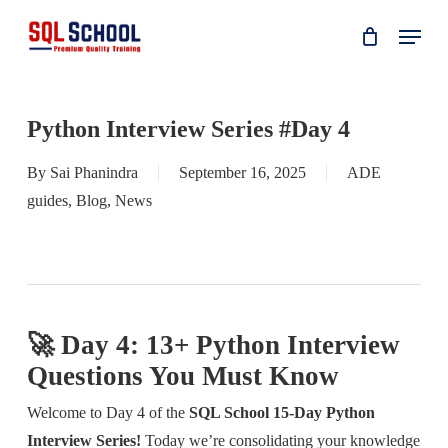
Skip
Menu
to
main
content
Python Interview Series #Day 4
By
Sai Phanindra
September 16, 2025
ADE
guides
,
Blog
,
News
🚀 Day 4: 13+ Python Interview
Questions You Must Know
Welcome to Day 4 of the
SQL School 15-Day Python
Interview Series!
Today we’re consolidating your knowledge