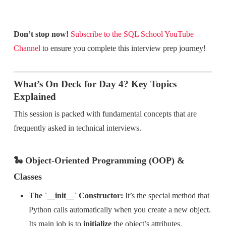
Don’t stop now!
Subscribe to the SQL School YouTube
Channel
to ensure you complete this interview prep journey!
What’s On Deck for Day 4? Key Topics
Explained
This session is packed with fundamental concepts that are
frequently asked in technical interviews.
🐍 Object-Oriented Programming (OOP) &
Classes
The `__init__` Constructor:
It’s the special method that
Python calls automatically when you create a new object.
Its main job is to
initialize
the object’s attributes.