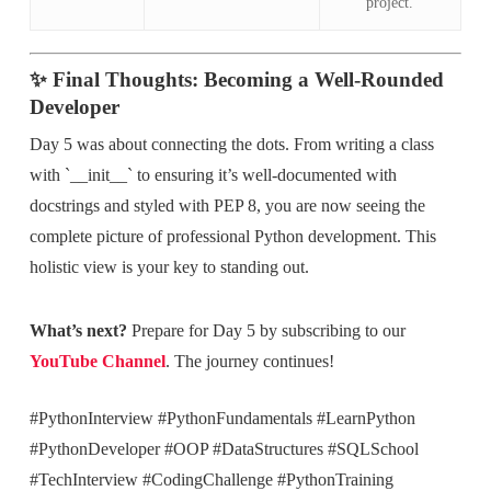
project.
✨ Final Thoughts: Becoming a Well-Rounded
Developer
Day 5 was about connecting the dots. From writing a class
with `__init__` to ensuring it’s well-documented with
docstrings and styled with PEP 8, you are now seeing the
complete picture of professional Python development. This
holistic view is your key to standing out.
What’s next?
Prepare for Day 5 by subscribing to our
YouTube Channel
. The journey continues!
#PythonInterview #PythonFundamentals #LearnPython
#PythonDeveloper #OOP #DataStructures #SQLSchool
#TechInterview #CodingChallenge #PythonTraining