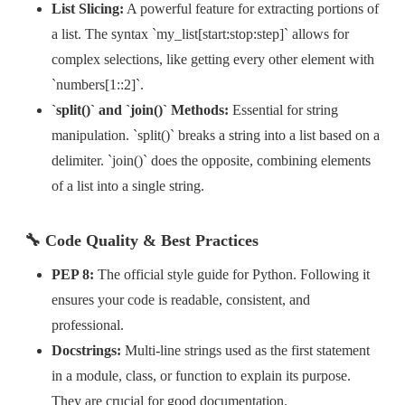
List Slicing:
A powerful feature for extracting portions of
a list. The syntax `my_list[start:stop:step]` allows for
complex selections, like getting every other element with
`numbers[1::2]`.
`split()` and `join()` Methods:
Essential for string
manipulation. `split()` breaks a string into a list based on a
delimiter. `join()` does the opposite, combining elements
of a list into a single string.
🔧 Code Quality & Best Practices
PEP 8:
The official style guide for Python. Following it
ensures your code is readable, consistent, and
professional.
Docstrings:
Multi-line strings used as the first statement
in a module, class, or function to explain its purpose.
They are crucial for good documentation.