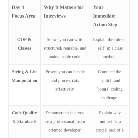
Day 4
Why It Matters for
Your
Focus Area
Interviews
Immediate
Action Step
OOP &
Shows you can write
Explain the role of
Classes
structured, reusable, and
`self` in a class
maintainable code.
method.
String & List
Proves you can handle
Complete the
Manipulation
and process data
`split()` and
effectively.
`join()` coding
challenge.
Code Quality
Demonstrates that you
Explain why
& Standards
are a professional, team-
`unittest` is a
oriented developer.
crucial part of a