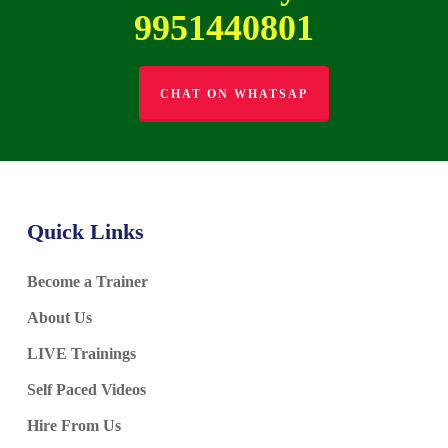
9951440801
CHAT ON WHATSAP
Quick Links
Become a Trainer
About Us
LIVE Trainings
Self Paced Videos
Hire From Us