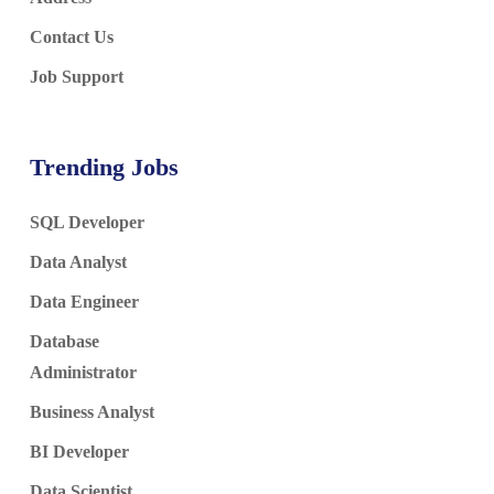
Contact Us
Job Support
Trending Jobs
SQL Developer
Data Analyst
Data Engineer
Database
Administrator
Business Analyst
BI Developer
Data Scientist