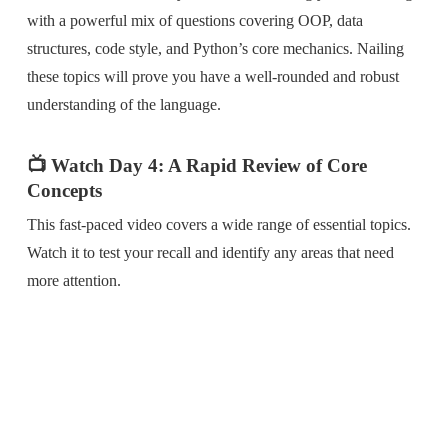
with a powerful mix of questions covering OOP, data
structures, code style, and Python’s core mechanics. Nailing
these topics will prove you have a well-rounded and robust
understanding of the language.
📺 Watch Day 4: A Rapid Review of Core
Concepts
This fast-paced video covers a wide range of essential topics.
Watch it to test your recall and identify any areas that need
more attention.