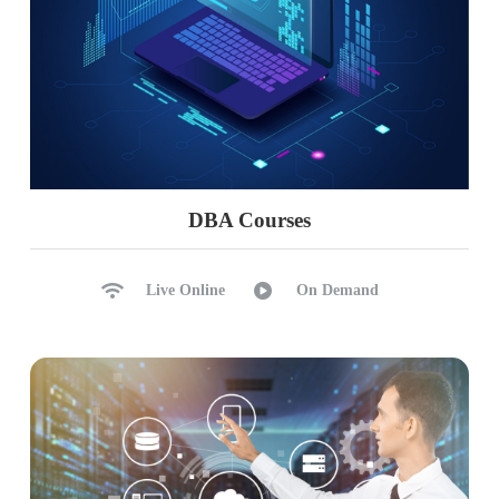
DBA Courses
Live Online
On Demand