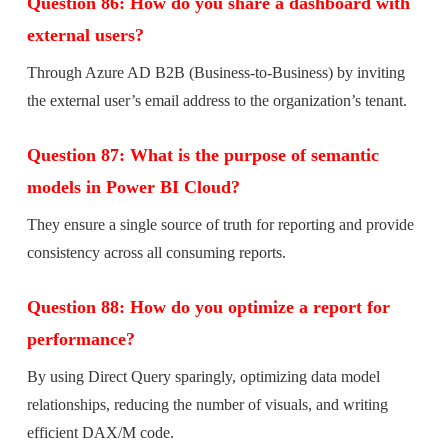
Question 86: How do you share a dashboard with
external users?
Through Azure AD B2B (Business-to-Business) by inviting
the external user’s email address to the organization’s tenant.
Question 87: What is the purpose of semantic
models in Power BI Cloud?
They ensure a single source of truth for reporting and provide
consistency across all consuming reports.
Question 88: How do you optimize a report for
performance?
By using Direct Query sparingly, optimizing data model
relationships, reducing the number of visuals, and writing
efficient DAX/M code.