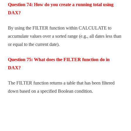
Question 74: How do you create a running total using
DAX?
By using the FILTER function within CALCULATE to
accumulate values over a sorted range (e.g., all dates less than
or equal to the current date).
Question 75: What does the FILTER function do in
DAX?
The FILTER function returns a table that has been filtered
down based on a specified Boolean condition.