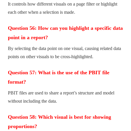
It controls how different visuals on a page filter or highlight
each other when a selection is made.
Question 56: How can you highlight a specific data
point in a report?
By selecting the data point on one visual, causing related data
points on other visuals to be cross-highlighted.
Question 57: What is the use of the PBIT file
format?
PBIT files are used to share a report’s structure and model
without including the data.
Question 58: Which visual is best for showing
proportions?