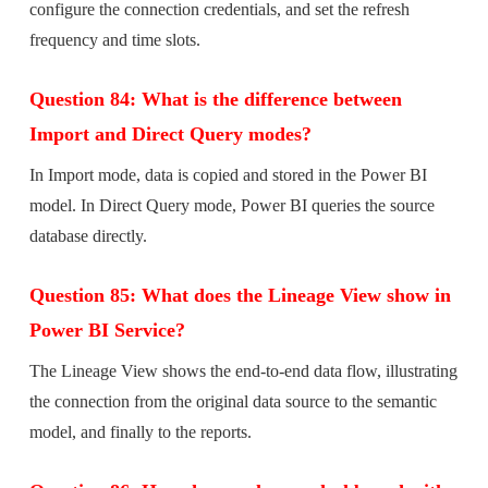
configure the connection credentials, and set the refresh
frequency and time slots.
Question 84: What is the difference between
Import and Direct Query modes?
In Import mode, data is copied and stored in the Power BI
model. In Direct Query mode, Power BI queries the source
database directly.
Question 85: What does the Lineage View show in
Power BI Service?
The Lineage View shows the end-to-end data flow, illustrating
the connection from the original data source to the semantic
model, and finally to the reports.