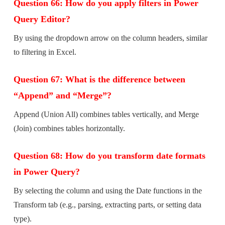
Question 66: How do you apply filters in Power
Query Editor?
By using the dropdown arrow on the column headers, similar
to filtering in Excel.
Question 67: What is the difference between
“Append” and “Merge”?
Append (Union All) combines tables vertically, and Merge
(Join) combines tables horizontally.
Question 68: How do you transform date formats
in Power Query?
By selecting the column and using the Date functions in the
Transform tab (e.g., parsing, extracting parts, or setting data
type).