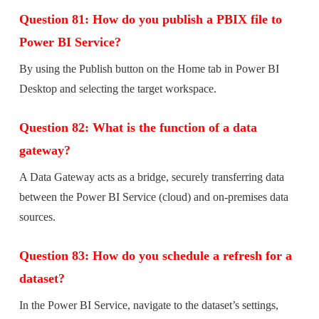
Question 81: How do you publish a PBIX file to
Power BI Service?
By using the Publish button on the Home tab in Power BI
Desktop and selecting the target workspace.
Question 82: What is the function of a data
gateway?
A Data Gateway acts as a bridge, securely transferring data
between the Power BI Service (cloud) and on-premises data
sources.
Question 83: How do you schedule a refresh for a
dataset?
In the Power BI Service, navigate to the dataset’s settings,