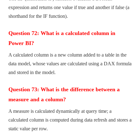
expression and returns one value if true and another if false (a
shorthand for the IF function).
Question 72: What is a calculated column in
Power BI?
A calculated column is a new column added to a table in the
data model, whose values are calculated using a DAX formula
and stored in the model.
Question 73: What is the difference between a
measure and a column?
A measure is calculated dynamically at query time; a
calculated column is computed during data refresh and stores a
static value per row.