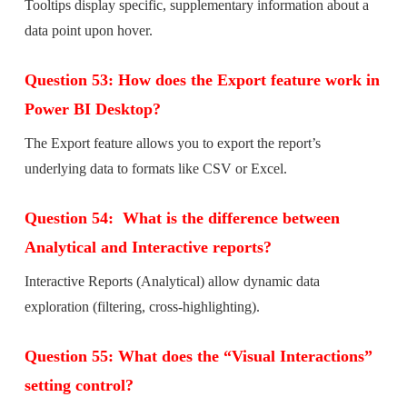
Tooltips display specific, supplementary information about a
data point upon hover.
Question 53: How does the Export feature work in
Power BI Desktop?
The Export feature allows you to export the report’s
underlying data to formats like CSV or Excel.
Question 54: What is the difference between
Analytical and Interactive reports?
Interactive Reports (Analytical) allow dynamic data
exploration (filtering, cross-highlighting).
Question 55: What does the “Visual Interactions”
setting control?