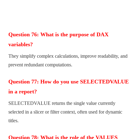
Question 76: What is the purpose of DAX
variables?
They simplify complex calculations, improve readability, and
prevent redundant computations.
Question 77: How do you use SELECTEDVALUE
in a report?
SELECTEDVALUE returns the single value currently
selected in a slicer or filter context, often used for dynamic
titles.
Question 78: What is the role of the VALUES