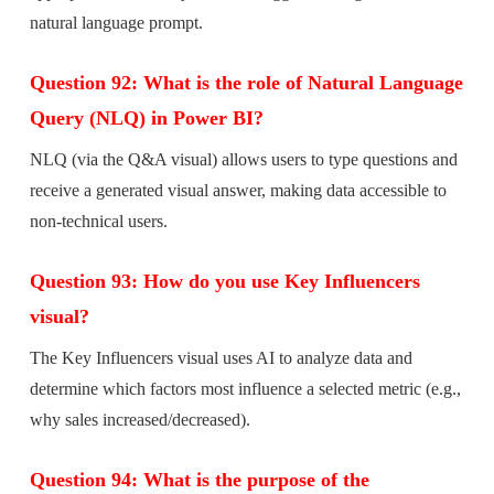
natural language prompt.
Question 92: What is the role of Natural Language
Query (NLQ) in Power BI?
NLQ (via the Q&A visual) allows users to type questions and
receive a generated visual answer, making data accessible to
non-technical users.
Question 93: How do you use Key Influencers
visual?
The Key Influencers visual uses AI to analyze data and
determine which factors most influence a selected metric (e.g.,
why sales increased/decreased).
Question 94: What is the purpose of the