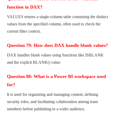
function in DAX?
VALUES returns a single-column table containing the distinct
values from the specified column, often used to check the
current filter context.
Question 79: How does DAX handle blank values?
DAX handles blank values using functions like ISBLANK
and the explicit BLANK() value.
Question 80: What is a Power BI workspace used
for?
It is used for organizing and managing content, defining
security roles, and facilitating collaboration among team
members before publishing to a wider audience.