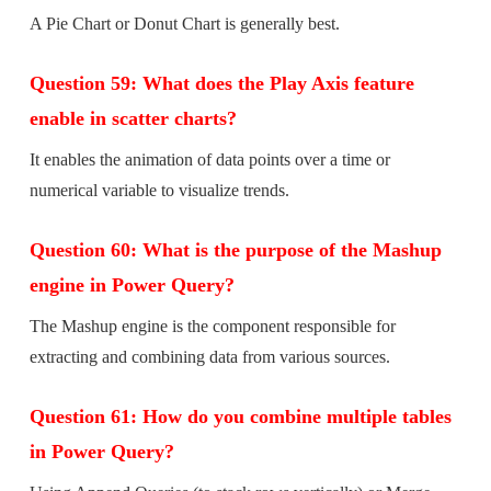
A Pie Chart or Donut Chart is generally best.
Question 59: What does the Play Axis feature
enable in scatter charts?
It enables the animation of data points over a time or
numerical variable to visualize trends.
Question 60: What is the purpose of the Mashup
engine in Power Query?
The Mashup engine is the component responsible for
extracting and combining data from various sources.
Question 61: How do you combine multiple tables
in Power Query?