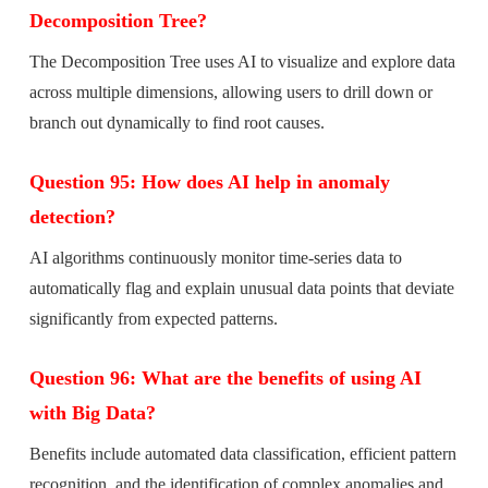
Decomposition Tree?
The Decomposition Tree uses AI to visualize and explore data
across multiple dimensions, allowing users to drill down or
branch out dynamically to find root causes.
Question 95: How does AI help in anomaly
detection?
AI algorithms continuously monitor time-series data to
automatically flag and explain unusual data points that deviate
significantly from expected patterns.
Question 96: What are the benefits of using AI
with Big Data?
Benefits include automated data classification, efficient pattern
recognition, and the identification of complex anomalies and