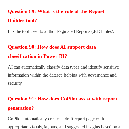
Question 89: What is the role of the Report
Builder tool?
It is the tool used to author Paginated Reports (.RDL files).
Question 90: How does AI support data
classification in Power BI?
AI can automatically classify data types and identify sensitive
information within the dataset, helping with governance and
security.
Question 91: How does CoPilot assist with report
generation?
CoPilot automatically creates a draft report page with
appropriate visuals, layouts, and suggested insights based on a