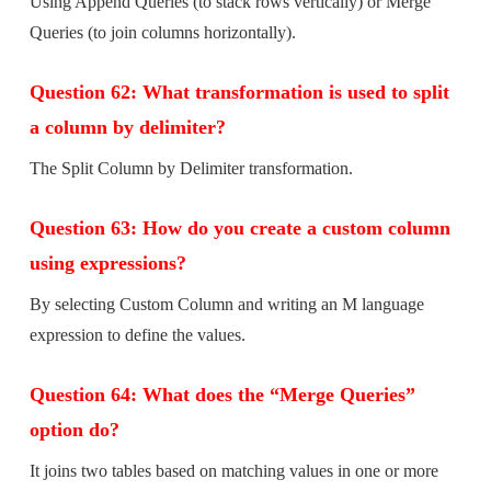
Using Append Queries (to stack rows vertically) or Merge
Queries (to join columns horizontally).
Question 62: What transformation is used to split
a column by delimiter?
The Split Column by Delimiter transformation.
Question 63: How do you create a custom column
using expressions?
By selecting Custom Column and writing an M language
expression to define the values.
Question 64: What does the “Merge Queries”
option do?
It joins two tables based on matching values in one or more