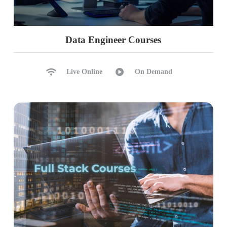
Data Engineer Courses
Live Online
On Demand