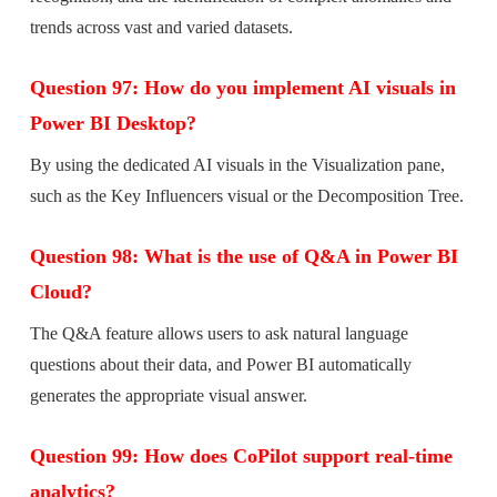
trends across vast and varied datasets.
Question 97: How do you implement AI visuals in
Power BI Desktop?
By using the dedicated AI visuals in the Visualization pane,
such as the Key Influencers visual or the Decomposition Tree.
Question 98: What is the use of Q&A in Power BI
Cloud?
The Q&A feature allows users to ask natural language
questions about their data, and Power BI automatically
generates the appropriate visual answer.
Question 99: How does CoPilot support real-time
analytics?