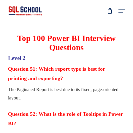
Skip
Menu
to
main
content
Top 100 Power BI Interview
Questions
Level 2
Question 51: Which report type is best for
printing and exporting?
The Paginated Report is best due to its fixed, page-oriented
layout.
Question 52: What is the role of Tooltips in Power
BI?