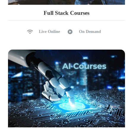
Full Stack Courses
Live Online
On Demand