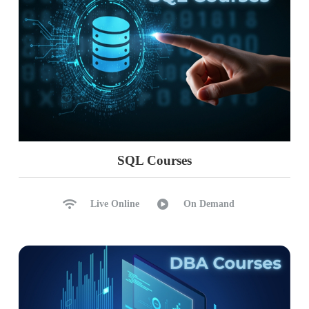
SQL Courses
Live Online
On Demand