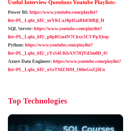
Useful Interview Questions Youtube Playlists:
Power BI:
https://www.youtube.com/playlist?
list=PL_Lq6z_6IU_oeYKCaJ8pIGaRb830Bjl_H
SQL Server:
https://www.youtube.com/playlist?
list=PL_Lq6z_6IU_p0pRGn4N7Ckxy5CVPpXbsp
Python:
https://www.youtube.com/playlist?
list=PL_Lq6z_6IU_rYsS4UKbAN7fQTd3m0D_fS
Azure Data Engineer:
https://www.youtube.com/playlist?
list=PL_Lq6z_6IU_oSxTMZJ6M_OitioGoZj3En
Top Technologies