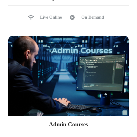
Live Online
On Demand
Admin Courses