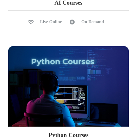
AI Courses
Live Online
On Demand
Python Courses