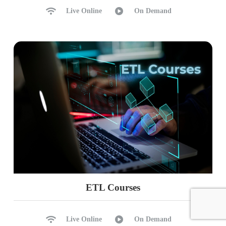
Live Online
On Demand
ETL Courses
Live Online
On Demand