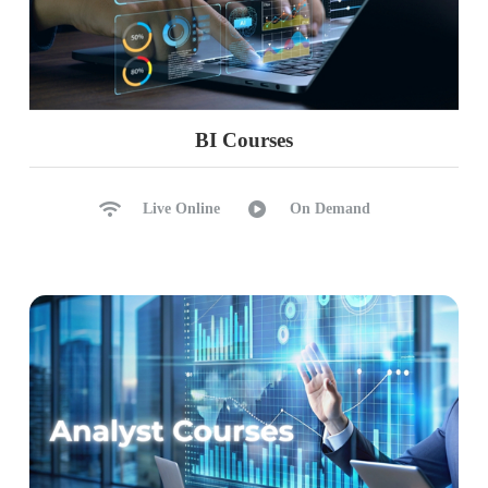
BI Courses
Live Online
On Demand