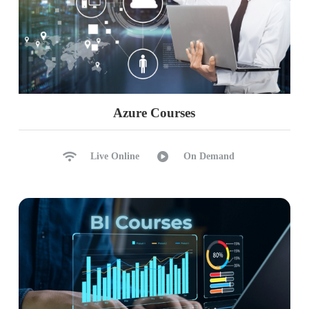
Azure Courses
Live Online
On Demand