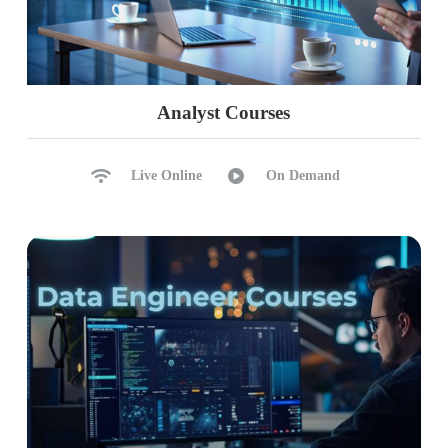
Analyst Courses
Live Online
On Demand