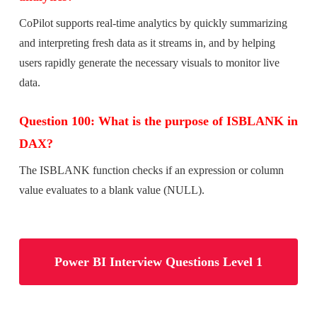
CoPilot supports real-time analytics by quickly summarizing
and interpreting fresh data as it streams in, and by helping
users rapidly generate the necessary visuals to monitor live
data.
Question 100: What is the purpose of ISBLANK in
DAX?
The ISBLANK function checks if an expression or column
value evaluates to a blank value (NULL).
Power BI Interview Questions Level 1