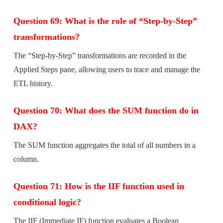
Question 69: What is the role of “Step-by-Step”
transformations?
The “Step-by-Step” transformations are recorded in the
Applied Steps pane, allowing users to trace and manage the
ETL history.
Question 70: What does the SUM function do in
DAX?
The SUM function aggregates the total of all numbers in a
column.
Question 71: How is the IIF function used in
conditional logic?
The IIF (Immediate IF) function evaluates a Boolean