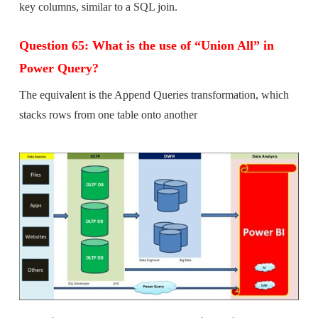
key columns, similar to a SQL join.
Question 65: What is the use of “Union All” in
Power Query?
The equivalent is the Append Queries transformation, which
stacks rows from one table onto another