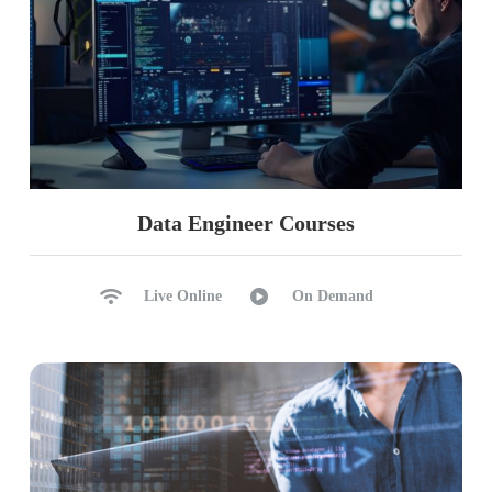
Data Engineer Courses
Live Online
On Demand