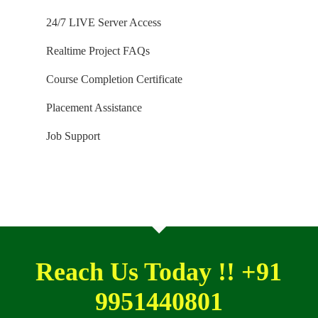
SIX months) for our trainings. Software and
24/7 LIVE Server Access
Installation Guidance would be provided for T-SQL,
Realtime Project FAQs
SQL DBA and MSBI / DW courses.
Course Completion Certificate
Placement Assistance
Job Support
Reach Us Today !! +91
9951440801