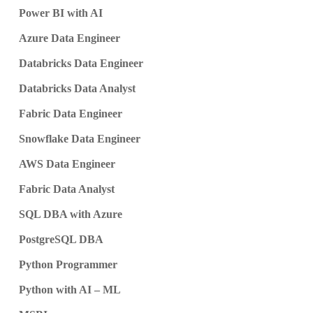
Power BI with AI
Azure Data Engineer
Databricks Data Engineer
Databricks Data Analyst
Fabric Data Engineer
Snowflake Data Engineer
AWS Data Engineer
Fabric Data Analyst
SQL DBA with Azure
PostgreSQL DBA
Python Programmer
Python with AI – ML