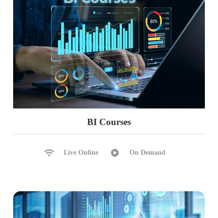
BI Courses
Live Online
On Demand