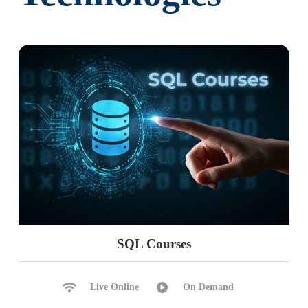
SQL Courses
Live Online
On Demand