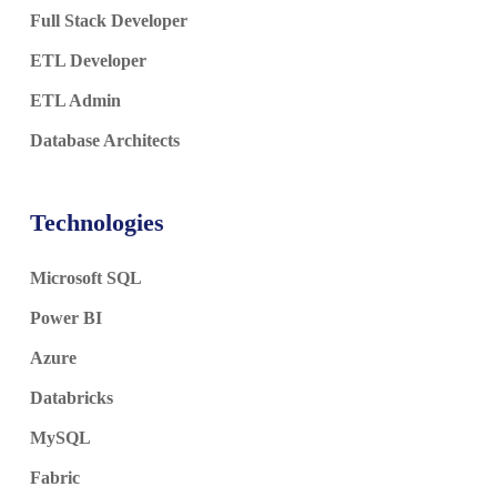
Full Stack Developer
ETL Developer
ETL Admin
Database Architects
Technologies
Microsoft SQL
Power BI
Azure
Databricks
MySQL
Fabric