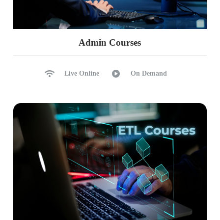
Admin Courses
Live Online
On Demand