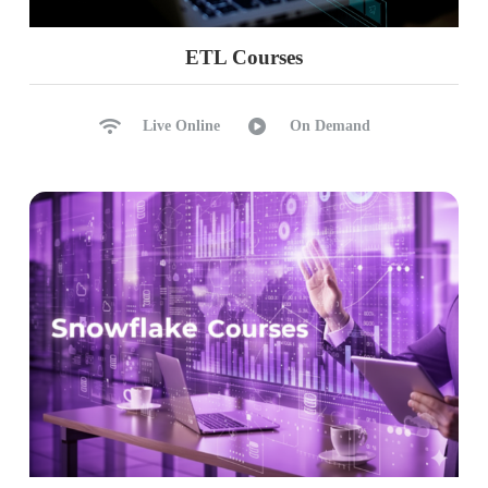
ETL Courses
Live Online
On Demand