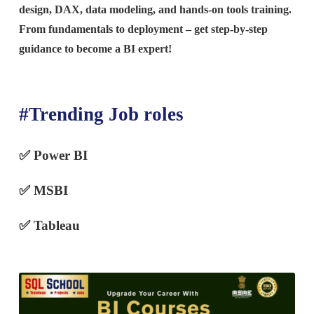
design, DAX, data modeling, and hands-on tools training.
From fundamentals to deployment – get step-by-step
guidance to become a BI expert!
#Trending Job roles
✅ Power BI
✅
MSBI
✅ Tableau