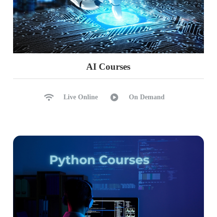
AI Courses
Live Online
On Demand