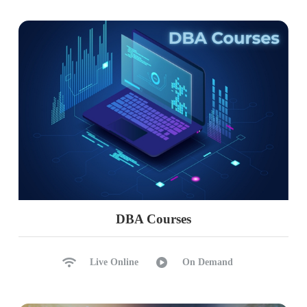
DBA Courses
Live Online
On Demand