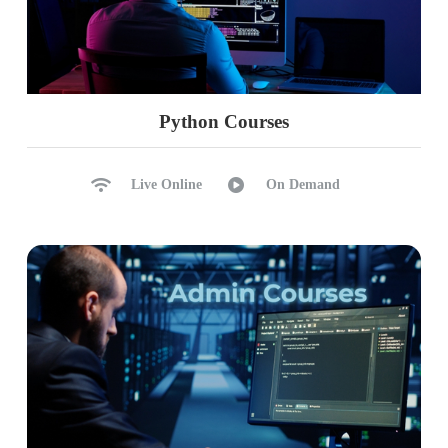
Python Courses
Live Online
On Demand