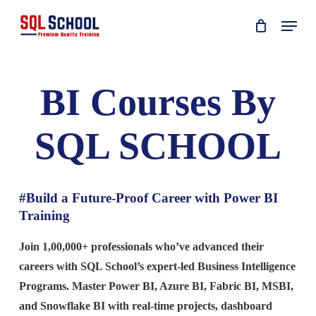
Skip
Menu
to
main
content
BI Courses By
SQL SCHOOL
#Build a Future-Proof Career with Power BI
Training
Join 1,00,000+ professionals who’ve advanced their
careers with SQL School’s expert-led Business Intelligence
Programs. Master Power BI, Azure BI, Fabric BI, MSBI,
and Snowflake BI with real-time projects, dashboard