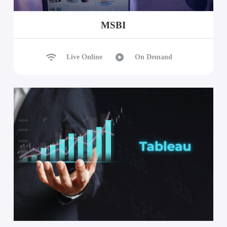
MSBI
Live Online
On Demand