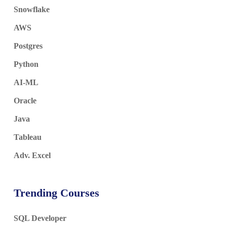
Snowflake
AWS
Postgres
Python
AI-ML
Oracle
Java
Tableau
Adv. Excel
Trending Courses
SQL Developer