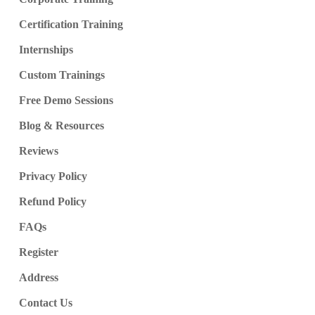
Certification Training
Internships
Custom Trainings
Free Demo Sessions
Blog & Resources
Reviews
Privacy Policy
Refund Policy
FAQs
Register
Address
Contact Us