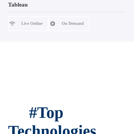
Tableau
Live Online
On Demand
#
Top
Technologies