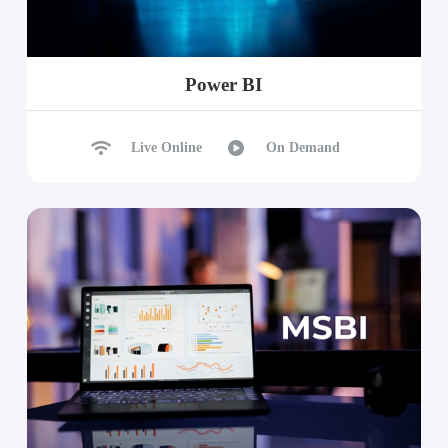
Power BI
Live Online
On Demand