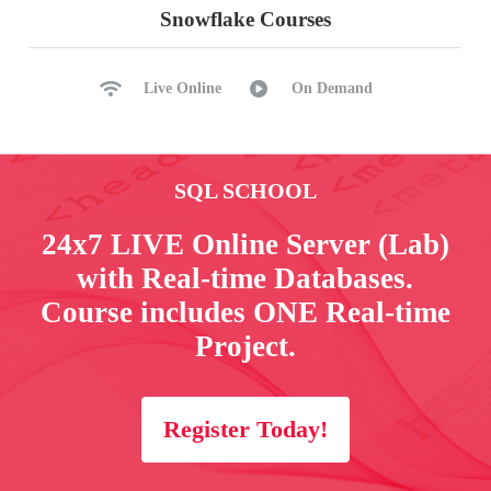
Snowflake Courses
Live Online
On Demand
SQL SCHOOL
24x7 LIVE Online Server (Lab)
with Real-time Databases.
Course includes ONE Real-time
Project.
Register Today!