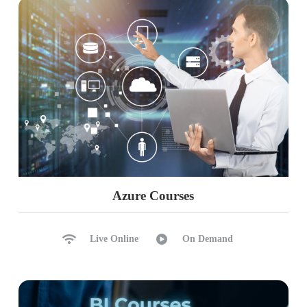
Azure Courses
Live Online
On Demand