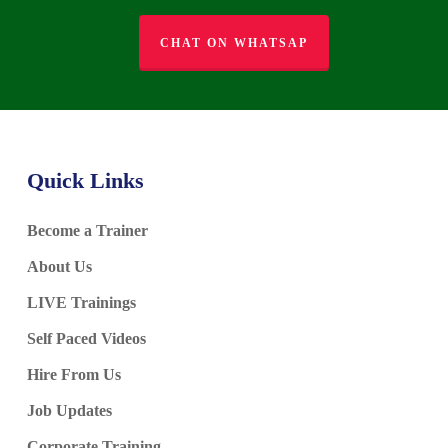
CHAT ON WHATSAP
Quick Links
Become a Trainer
About Us
LIVE Trainings
Self Paced Videos
Hire From Us
Job Updates
Corporate Training