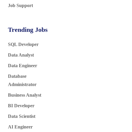
Job Support
Trending Jobs
SQL Developer
Data Analyst
Data Engineer
Database
Administrator
Business Analyst
BI Developer
Data Scientist
AI Engineer