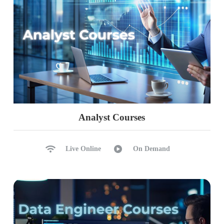
Analyst Courses
Live Online
On Demand