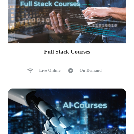
Full Stack Courses
Live Online
On Demand