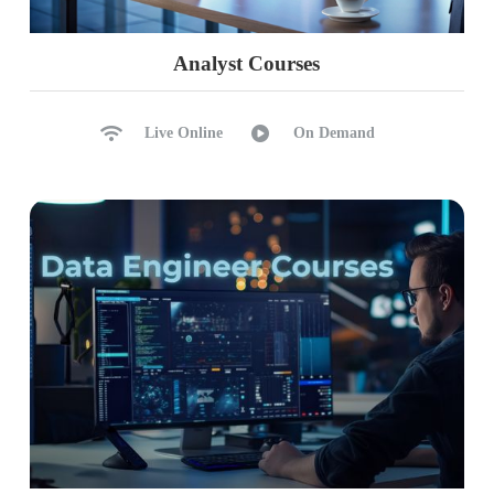
Analyst Courses
Live Online
On Demand