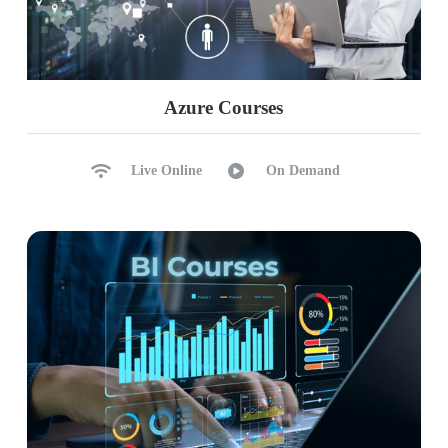
Azure Courses
Live Online
On Demand