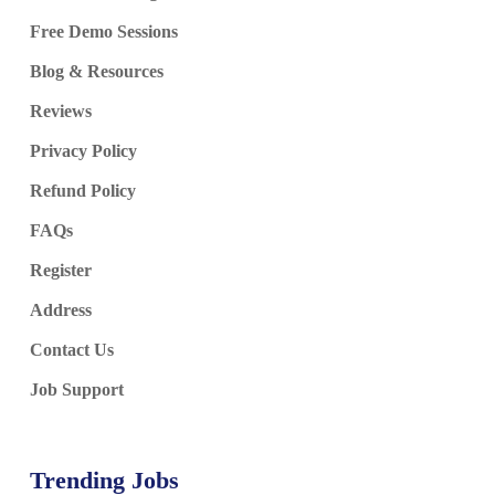
Free Demo Sessions
Blog & Resources
Reviews
Privacy Policy
Refund Policy
FAQs
Register
Address
Contact Us
Job Support
Trending Jobs