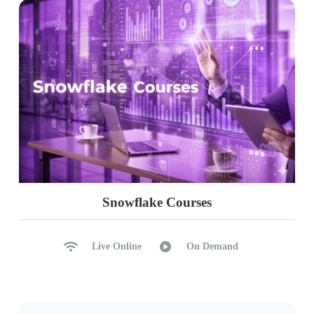
Snowflake Courses
Live Online
On Demand