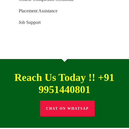
Placement Assistance
Job Support
Reach Us Today !! +91
9951440801
CHAT ON WHATSAP