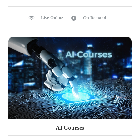
Live Online
On Demand
AI Courses