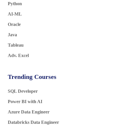
Python
AI-ML
Oracle
Java
Tableau
Adv. Excel
Trending Courses
SQL Developer
Power BI with AI
Azure Data Engineer
Databricks Data Engineer