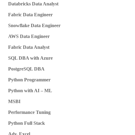
Databricks Data Analyst
Fabric Data Engineer
Snowflake Data Engineer
AWS Data Engineer
Fabric Data Analyst
SQL DBA with Azure
PostgreSQL DBA
Python Programmer
Python with AI – ML
MSBI
Performance Tuning
Python Full Stack
Adv. Excel