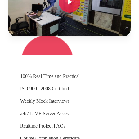
👉🏻
Concept wise tasks due for submission by
Weekends for Working Professionals.
100% Real-Time and Practical
ISO 9001:2008 Certified
Weekly Mock Interviews
24/7 LIVE Server Access
Realtime Project FAQs
Course Completion Certificate