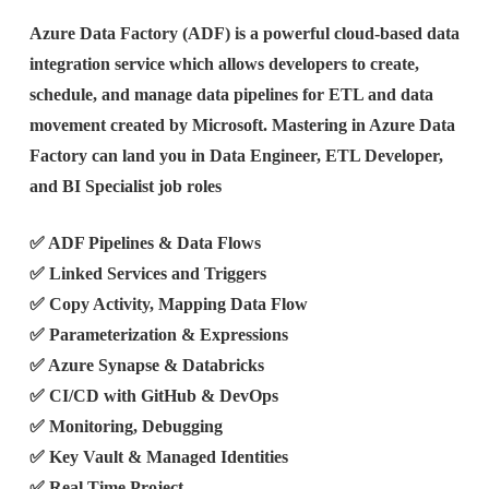
Azure Data Factory (ADF) is a powerful cloud-based data
integration service which allows developers to create,
schedule, and manage data pipelines for ETL and data
movement created by Microsoft. Mastering in Azure Data
Factory can land you in Data Engineer, ETL Developer,
and BI Specialist job roles
✅ ADF Pipelines & Data Flows
✅ Linked Services and Triggers
✅ Copy Activity, Mapping Data Flow
✅ Parameterization & Expressions
✅ Azure Synapse & Databricks
✅ CI/CD with GitHub & DevOps
✅ Monitoring, Debugging
✅ Key Vault & Managed Identities
✅ Real Time Project