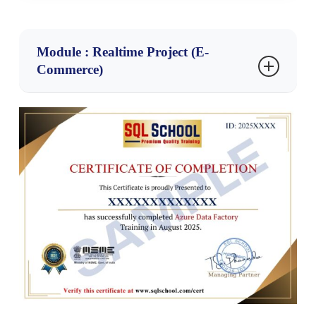
Module : Realtime Project (E-
Commerce)
Realtime Project : E-Commerce Data
Platform
Project Objective:
Build an end-to-end Azure Data Engineering solution
to process, transform, and analyze e-commerce
business data from multiple sources.
Technologies Used:
Azure Data Factory (ADF)