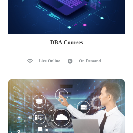
DBA Courses
Live Online
On Demand