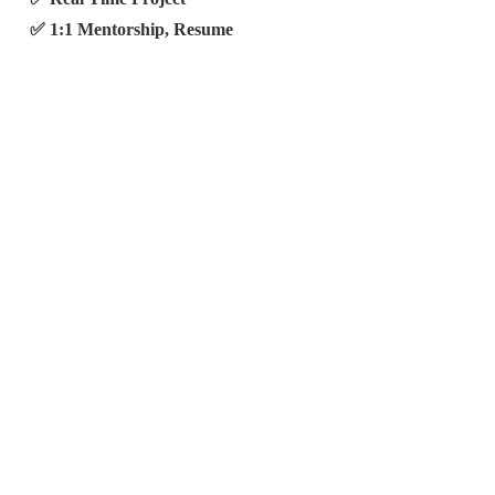
✅ 1:1 Mentorship, Resume