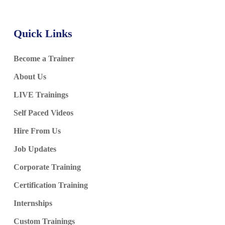
Quick Links
Become a Trainer
About Us
LIVE Trainings
Self Paced Videos
Hire From Us
Job Updates
Corporate Training
Certification Training
Internships
Custom Trainings