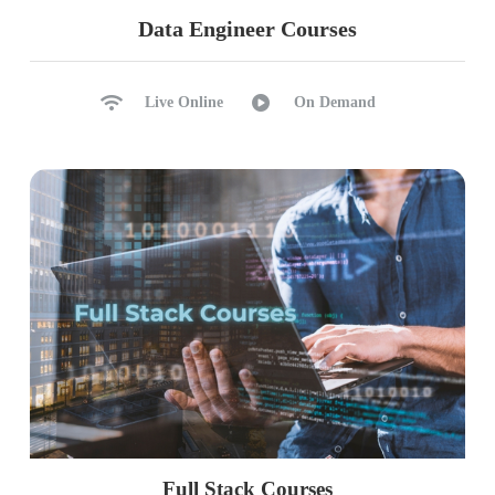
Data Engineer Courses
Live Online
On Demand
Full Stack Courses