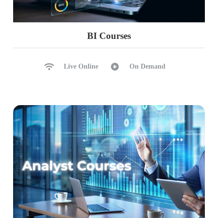
BI Courses
Live Online
On Demand