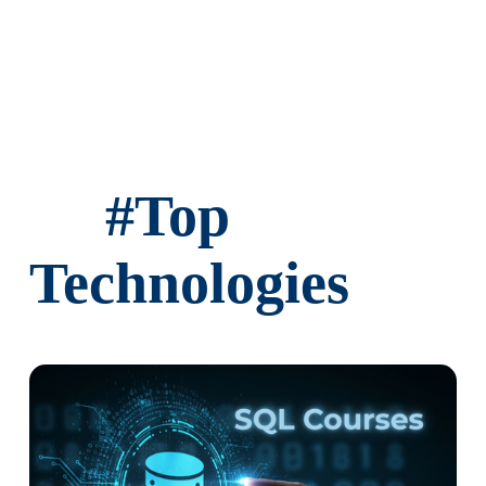
#
Top
Technologies