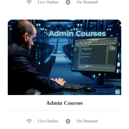
Live Online
On Demand
Admin Courses
Live Online
On Demand