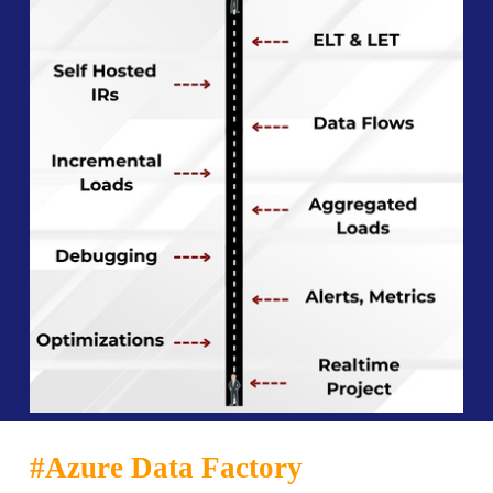
#Azure Data Factory