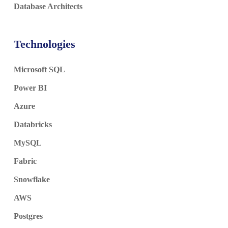
Database Architects
Technologies
Microsoft SQL
Power BI
Azure
Databricks
MySQL
Fabric
Snowflake
AWS
Postgres