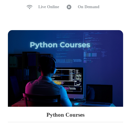
Live Online
On Demand
Python Courses