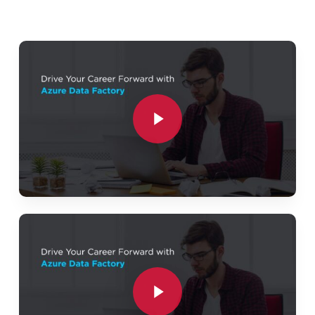
Azure Data Lake Storage (ADLS Gen2)
Azure Databricks (PySpark)
Play Video
Azure SQL Database
Azure Blob Storage
Play Video
Azure Monitor
Project Workflow:
Ingest data from ERP, CRM, CSV, JSON, APIs,
and SQL databases.
Store raw data in Azure Data Lake (Bronze
Play Video
Layer).
Clean and transform data using Databricks
Play Video
(Silver Layer).
Create business-ready curated datasets (Gold
Layer).