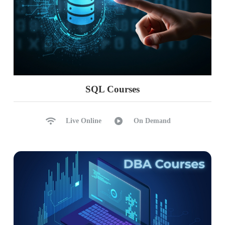
SQL Courses
Live Online
On Demand