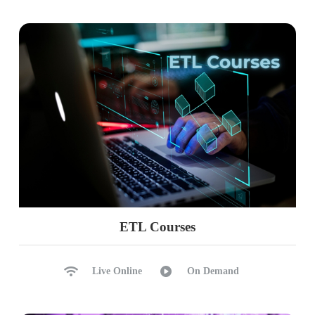
ETL Courses
Live Online
On Demand