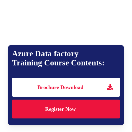
Azure Data factory
Training Course Contents:
Brochure Download
Register Now