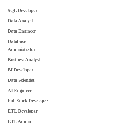
SQL Developer
Data Analyst
Data Engineer
Database
Administrator
Business Analyst
BI Developer
Data Scientist
AI Engineer
Full Stack Developer
ETL Developer
ETL Admin