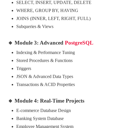
SELECT, INSERT, UPDATE, DELETE
WHERE, GROUP BY, HAVING
JOINS (INNER, LEFT, RIGHT, FULL)
Subqueries & Views
🔹 Module 3: Advanced
PostgreSQL
Indexing & Performance Tuning
Stored Procedures & Functions
Triggers
JSON & Advanced Data Types
Transactions & ACID Properties
🔹 Module 4: Real-Time Projects
E-commerce Database Design
Banking System Database
Employee Management System