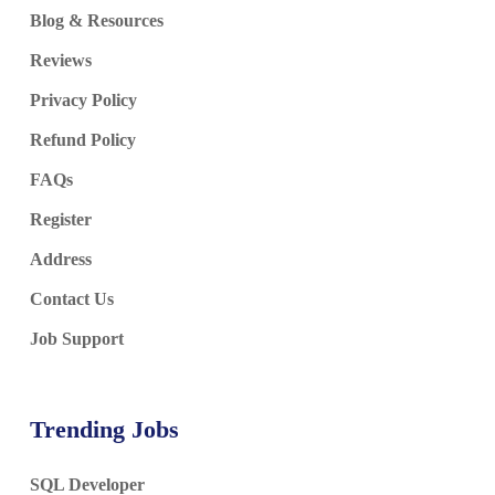
Blog & Resources
Reviews
Privacy Policy
Refund Policy
FAQs
Register
Address
Contact Us
Job Support
Trending Jobs
SQL Developer