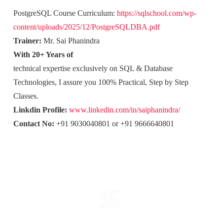
PostgreSQL Course Curriculum:
https://sqlschool.com/wp-
content/uploads/2025/12/PostgreSQLDBA.pdf
Trainer:
Mr. Sai Phanindra
With 20+ Years of
technical expertise exclusively on SQL & Database
Technologies, I assure you 100% Practical, Step by Step
Classes.
Linkdin Profile:
www.linkedin.com/in/saiphanindra/
Contact No:
+91 9030040801 or +91 9666640801