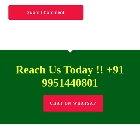
Reach Us Today !! +91
9951440801
CHAT ON WHATSAP