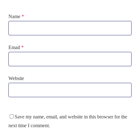
Name
*
Email
*
Website
Save my name, email, and website in this browser for the
next time I comment.