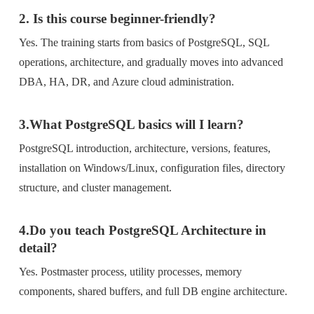
2. Is this course beginner-friendly?
Yes. The training starts from basics of PostgreSQL, SQL
operations, architecture, and gradually moves into advanced
DBA, HA, DR, and Azure cloud administration.
3.What PostgreSQL basics will I learn?
PostgreSQL introduction, architecture, versions, features,
installation on Windows/Linux, configuration files, directory
structure, and cluster management.
4.Do you teach PostgreSQL Architecture in
detail?
Yes. Postmaster process, utility processes, memory
components, shared buffers, and full DB engine architecture.