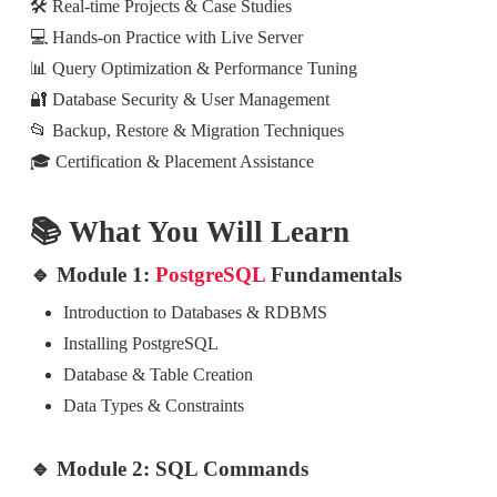
🛠️ Real-time Projects & Case Studies
💻 Hands-on Practice with Live Server
📊 Query Optimization & Performance Tuning
🔐 Database Security & User Management
📂 Backup, Restore & Migration Techniques
🎓 Certification & Placement Assistance
📚 What You Will Learn
🔹 Module 1:
PostgreSQL
Fundamentals
Introduction to Databases & RDBMS
Installing PostgreSQL
Database & Table Creation
Data Types & Constraints
🔹 Module 2: SQL Commands