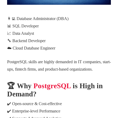
👨‍💻 Database Administrator (DBA)
📊 SQL Developer
📈 Data Analyst
🔧 Backend Developer
☁️ Cloud Database Engineer
PostgreSQL skills are highly demanded in IT companies, start-
ups, fintech firms, and product-based organizations.
🏆 Why
PostgreSQL
is High in
Demand?
✔️ Open-source & Cost-effective
✔️ Enterprise-level Performance