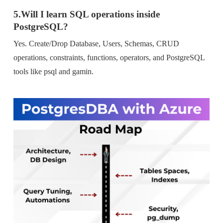
5.Will I learn SQL operations inside
PostgreSQL?
Yes. Create/Drop Database, Users, Schemas, CRUD
operations, constraints, functions, operators, and PostgreSQL
tools like psql and gamin.