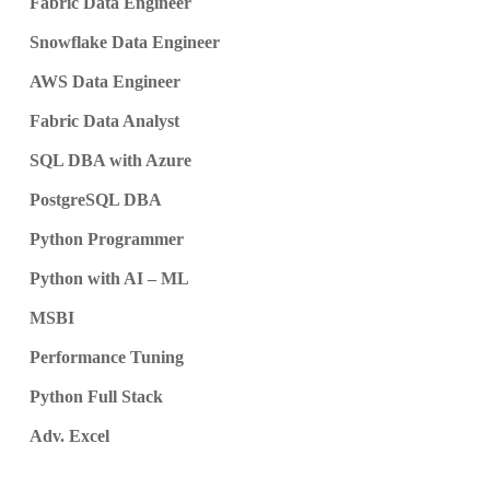
Fabric Data Engineer
Snowflake Data Engineer
AWS Data Engineer
Fabric Data Analyst
SQL DBA with Azure
PostgreSQL DBA
Python Programmer
Python with AI – ML
MSBI
Performance Tuning
Python Full Stack
Adv. Excel