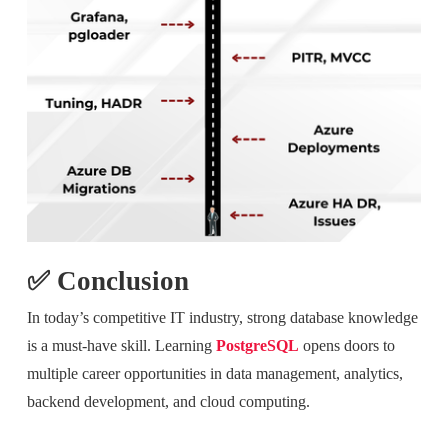
✅ Conclusion
In today’s competitive IT industry, strong database knowledge
is a must-have skill. Learning
PostgreSQL
opens doors to
multiple career opportunities in data management, analytics,
backend development, and cloud computing.