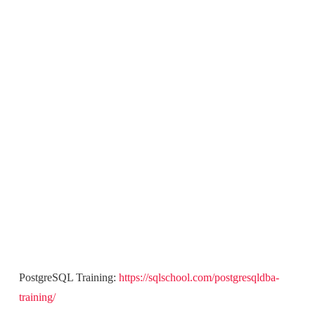
PostgreSQL Training:
https://sqlschool.com/postgresqldba-
training/