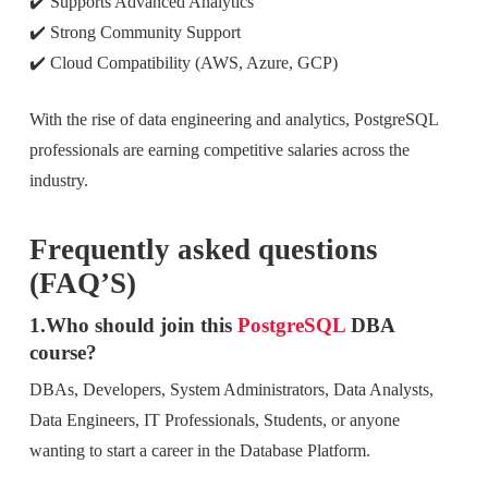
✔️ Supports Advanced Analytics
✔️ Strong Community Support
✔️ Cloud Compatibility (AWS, Azure, GCP)
With the rise of data engineering and analytics, PostgreSQL
professionals are earning competitive salaries across the
industry.
Frequently asked questions
(FAQ’S)
1.Who should join this
PostgreSQL
DBA
course?
DBAs, Developers, System Administrators, Data Analysts,
Data Engineers, IT Professionals, Students, or anyone
wanting to start a career in the Database Platform.