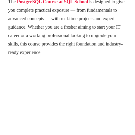
The
PostgreSQL Course at SQL School
is designed to give
you complete practical exposure — from fundamentals to
advanced concepts — with real-time projects and expert
guidance. Whether you are a fresher aiming to start your IT
career or a working professional looking to upgrade your
skills, this course provides the right foundation and industry-
ready experience.