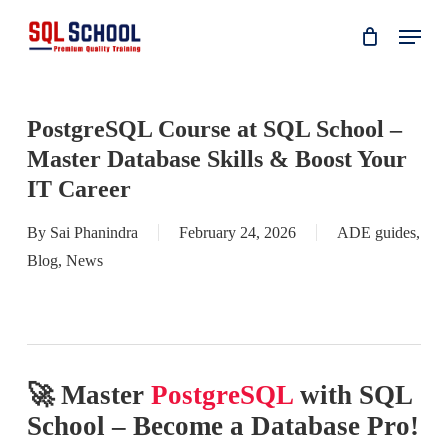
Skip
Menu
to
main
content
PostgreSQL Course at SQL School –
Master Database Skills & Boost Your
IT Career
By
Sai Phanindra
February 24, 2026
ADE guides
,
Blog
,
News
🚀 Master
PostgreSQL
with SQL
School – Become a Database Pro!