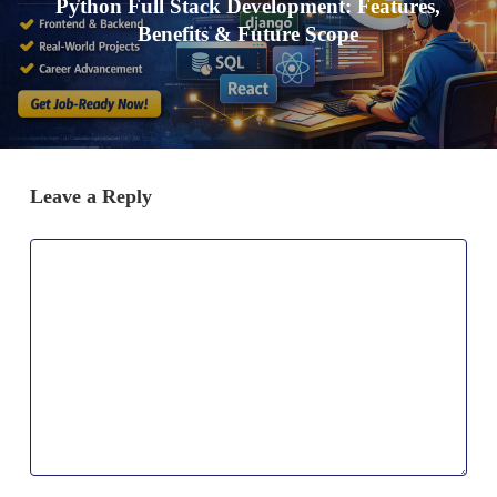
Python Full Stack Development: Features,
Benefits & Future Scope
Leave a Reply