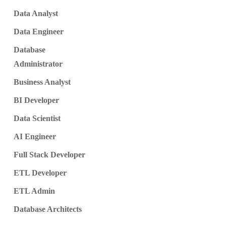
Data Analyst
Data Engineer
Database
Administrator
Business Analyst
BI Developer
Data Scientist
AI Engineer
Full Stack Developer
ETL Developer
ETL Admin
Database Architects