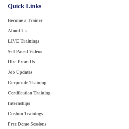
Quick Links
Become a Trainer
About Us
LIVE Trainings
Self Paced Videos
Hire From Us
Job Updates
Corporate Training
Certification Training
Internships
Custom Trainings
Free Demo Sessions