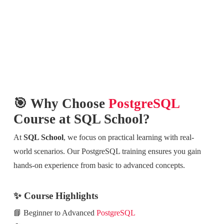
🎯 Why Choose
PostgreSQL
Course at SQL School?
At
SQL School
, we focus on practical learning with real-
world scenarios. Our PostgreSQL training ensures you gain
hands-on experience from basic to advanced concepts.
✨ Course Highlights
📘 Beginner to Advanced
PostgreSQL