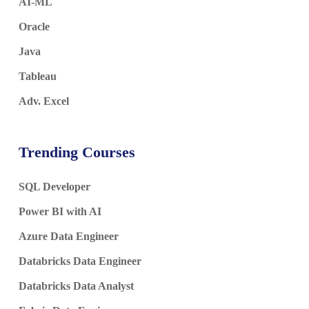
AI-ML
Oracle
Java
Tableau
Adv. Excel
Trending Courses
SQL Developer
Power BI with AI
Azure Data Engineer
Databricks Data Engineer
Databricks Data Analyst