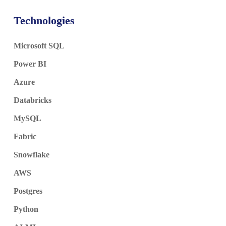
Technologies
Microsoft SQL
Power BI
Azure
Databricks
MySQL
Fabric
Snowflake
AWS
Postgres
Python