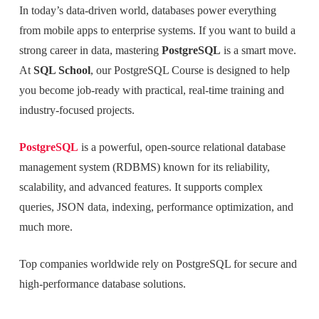
In today’s data-driven world, databases power everything
from mobile apps to enterprise systems. If you want to build a
strong career in data, mastering
PostgreSQL
is a smart move.
At
SQL School
, our PostgreSQL Course is designed to help
you become job-ready with practical, real-time training and
industry-focused projects.
PostgreSQL
is a powerful, open-source relational database
management system (RDBMS) known for its reliability,
scalability, and advanced features. It supports complex
queries, JSON data, indexing, performance optimization, and
much more.
Top companies worldwide rely on PostgreSQL for secure and
high-performance database solutions.