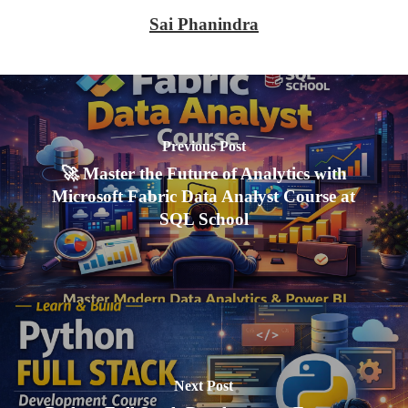
Sai Phanindra
Previous Post
🚀 Master the Future of Analytics with
Microsoft Fabric Data Analyst Course at
SQL School
Next Post