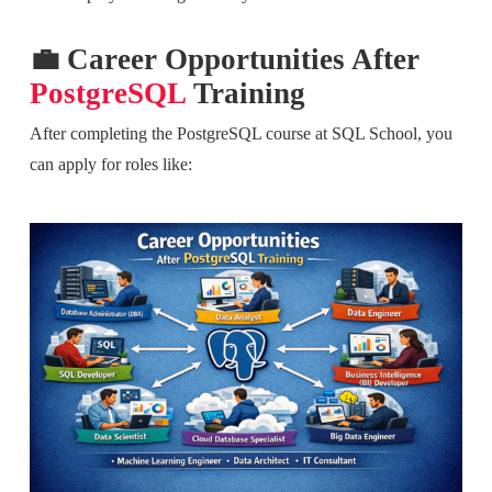
💼 Career Opportunities After
PostgreSQL
Training
After completing the PostgreSQL course at SQL School, you
can apply for roles like: