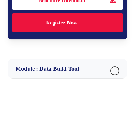
Brochure Download
Register Now
Module : Data Build Tool
Ch 1 : DBT Fundamentals
What is Data Build Tool?
DBT as a data transformation tool
Importance of DBT in ELT workflows