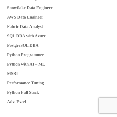
Snowflake Data Engineer
AWS Data Engineer
Fabric Data Analyst
SQL DBA with Azure
PostgreSQL DBA
Python Programmer
Python with AI – ML
MSBI
Performance Tuning
Python Full Stack
Adv. Excel