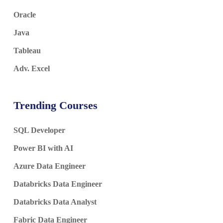
Oracle
Java
Tableau
Adv. Excel
Trending Courses
SQL Developer
Power BI with AI
Azure Data Engineer
Databricks Data Engineer
Databricks Data Analyst
Fabric Data Engineer