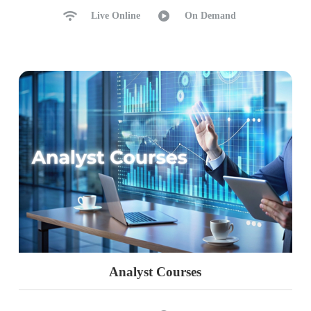
Live Online
On Demand
Analyst Courses