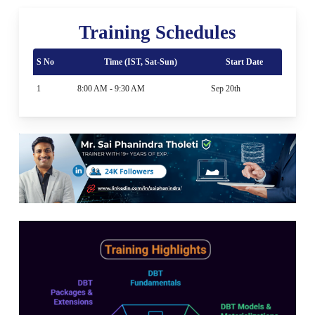
Training Schedules
S No
Time (IST, Sat-Sun)
Start Date
1
8:00 AM - 9:30 AM
Sep 20th