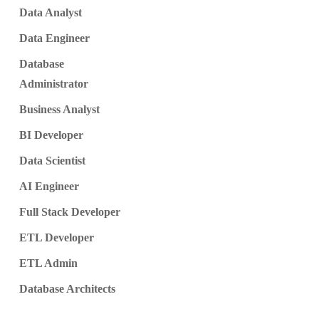
Data Analyst
Data Engineer
Database
Administrator
Business Analyst
BI Developer
Data Scientist
AI Engineer
Full Stack Developer
ETL Developer
ETL Admin
Database Architects