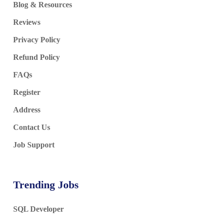
Blog & Resources
Reviews
Privacy Policy
Refund Policy
FAQs
Register
Address
Contact Us
Job Support
Trending Jobs
SQL Developer