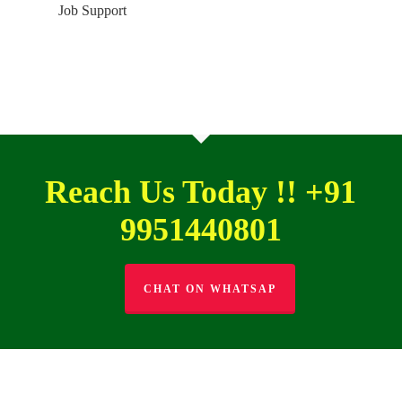
Job Support
Reach Us Today !! +91
9951440801
CHAT ON WHATSAP