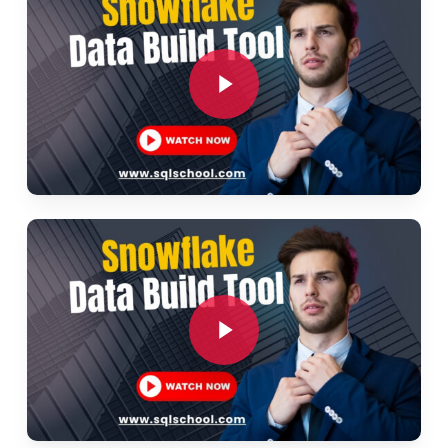
Source freshness checks
Play Video
Integrating external data
Ch 6: DBT Deployment and CI/CD
Deployment strategies for DBT
Play Video
Continuous integration and deployment
Automating DBT workflows
Version control with Git
Play Video
Ch 7: DBT Best Practices
Project structure recommendations