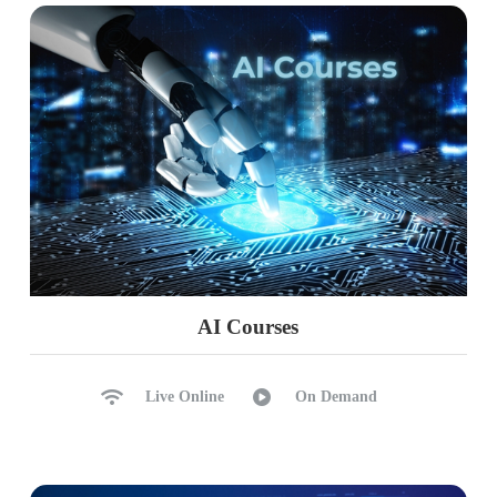
AI Courses
Live Online
On Demand