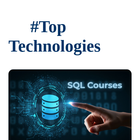
Implementing DBT snapshots
#
Top
Snapshot configuration
Strategies for handling changes
Technologies
Ch 10: DBT Packages and Extensions
Leveraging DBT packages
Using community packages
Extending DBT functionality
✓ Integrations with other data tools
Ch 11: DBT Advanced Topics