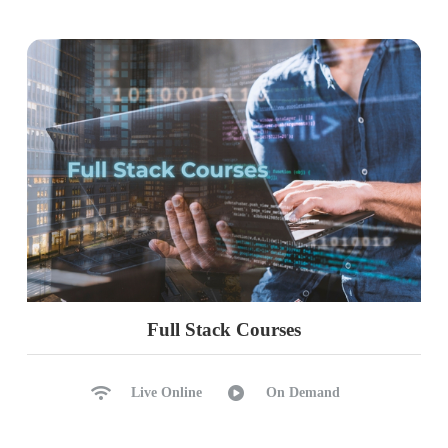
Full Stack Courses
Live Online
On Demand