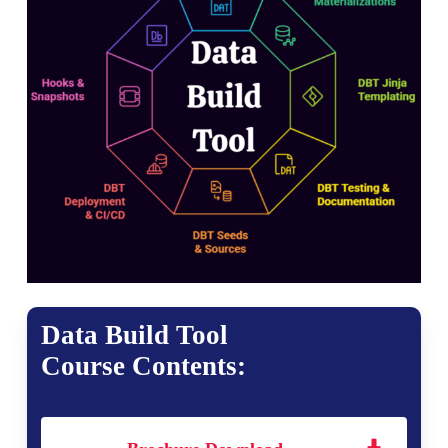
Data Build Tool
Course Contents: