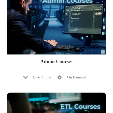
Admin Courses
Live Online
On Demand