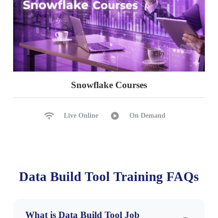
Snowflake Courses
Live Online
On Demand
Data Build Tool Training FAQs
What is Data Build Tool Job