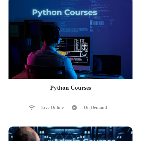
Python Courses
Live Online
On Demand