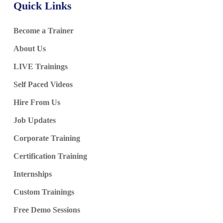
Quick Links
Become a Trainer
About Us
LIVE Trainings
Self Paced Videos
Hire From Us
Job Updates
Corporate Training
Certification Training
Internships
Custom Trainings
Free Demo Sessions