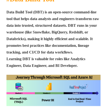
Data Build Tool (DBT) is an open-source command-line
tool that helps data analysts and engineers transform raw
data into trusted, structured datasets. DBT runs in your
warehouse (like Snowflake, BigQuery, Redshift, or
Databricks), making it highly efficient and scalable. It
promotes best practices like documentation, lineage
tracking, and CI/CD for data workflows.
Learning DBT is valuable for roles like Analytics
Engineer, Data Engineer, and BI Developer.