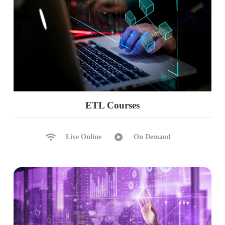
ETL Courses
Live Online
On Demand