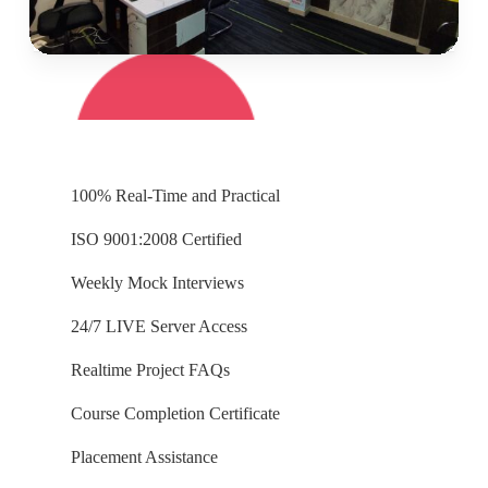
100% Real-Time and Practical
ISO 9001:2008 Certified
Weekly Mock Interviews
24/7 LIVE Server Access
Realtime Project FAQs
Course Completion Certificate
Placement Assistance