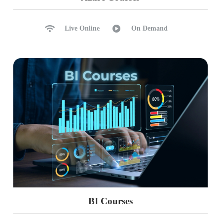
Live Online
On Demand
BI Courses