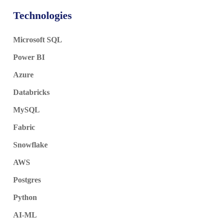
Technologies
Microsoft SQL
Power BI
Azure
Databricks
MySQL
Fabric
Snowflake
AWS
Postgres
Python
AI-ML