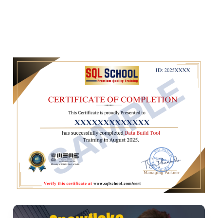
Macros and reusable code
Implementing dynamic SQL
Ch 4: DBT Testing and Documentation
Writing and executing tests
Data quality checks
DBT documentation and lineage graphs
Generating DBT docs
Ch 5: DBT Seeds and Sources
Using seeds for static data
Play Video
Defining and using sources