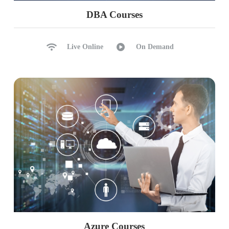
Project deployment and monitoring
DBA Courses
Implementing advanced DBT features
Comprehensive testing and documentation
Live Online
On Demand
Real-world deployment considerations
Azure Courses