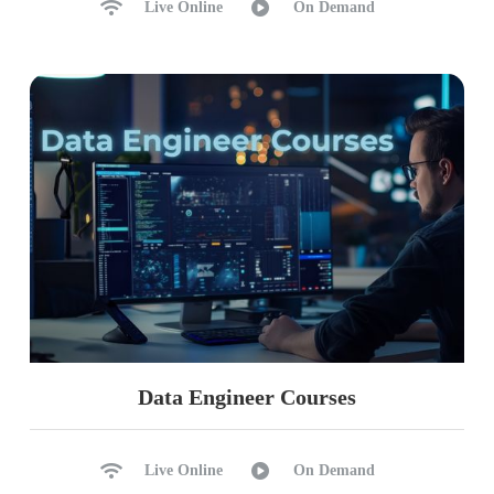
Live Online
On Demand
Data Engineer Courses
Live Online
On Demand