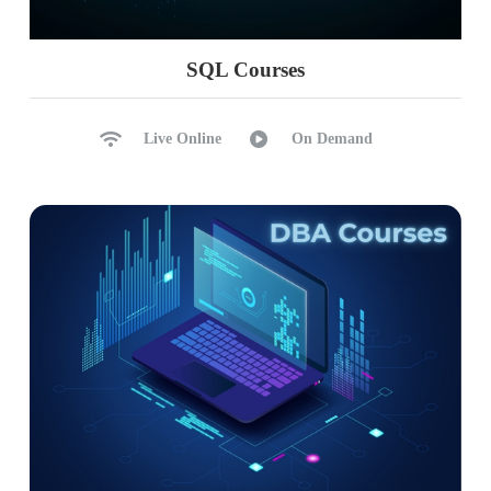
Advanced Jinja usage, Snowpark
Handling complex data scenarios
SQL Courses
Custom materializations, Snowpark
Troubleshooting and debugging techniques
Live Online
On Demand
Ch 12: Real-time Project Phase 1
Defining project requirements
Initial project setup and DBT configuration
Model planning and development
Initial testing and validation
Ch 13: Real-time Project Phase 2