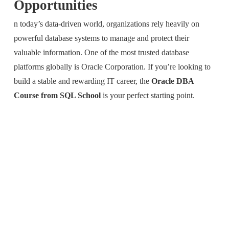
Opportunities
n today’s data-driven world, organizations rely heavily on
powerful database systems to manage and protect their
valuable information. One of the most trusted database
platforms globally is
Oracle Corporation
. If you’re looking to
build a stable and rewarding IT career, the
Oracle DBA
Course from SQL School
is your perfect starting point.