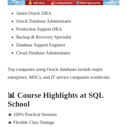
Junior Oracle DBA
Oracle Database Administrator
Production Support DBA
Backup & Recovery Specialist
Database Support Engineer
Cloud Database Administrator
Top companies using Oracle databases include major
enterprises, MNCs, and IT service companies worldwide.
📊 Course Highlights at SQL
School
🔥 100% Practical Sessions
🔥 Flexible Class Timings