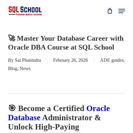
Skip
Menu
to
main
content
🚀 Master Your Database Career with
Oracle DBA Course at SQL School
By
Sai Phanindra
February 26, 2026
ADE guides
,
Blog
,
News
🎯 Become a Certified
Oracle
Database
Administrator &
Unlock High-Paying