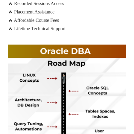
🔥 Recorded Sessions Access
🔥 Placement Assistance
🔥 Affordable Course Fees
🔥 Lifetime Technical Support