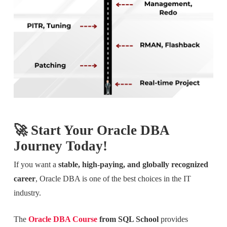
🚀 Start Your Oracle DBA
Journey Today!
If you want a
stable, high-paying, and globally recognized
career
, Oracle DBA is one of the best choices in the IT
industry.
The
Oracle DBA Course
from SQL School
provides