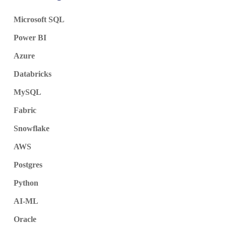
Microsoft SQL
Power BI
Azure
Databricks
MySQL
Fabric
Snowflake
AWS
Postgres
Python
AI-ML
Oracle