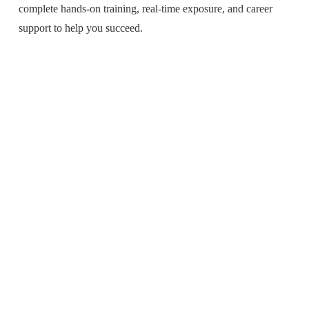
complete hands-on training, real-time exposure, and career
support to help you succeed.