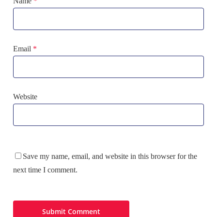
Name
*
Email
*
Website
Save my name, email, and website in this browser for the
next time I comment.