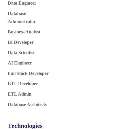
Data Engineer
Database
Administrator
Business Analyst
BI Developer
Data Scientist
AI Engineer
Full Stack Developer
ETL Developer
ETL Admin
Database Architects
Technologies