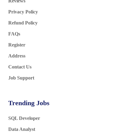
Reviews
Privacy Policy
Refund Policy
FAQs
Register
Address
Contact Us
Job Support
Trending Jobs
SQL Developer
Data Analyst