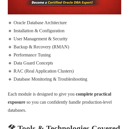
🔹 Oracle Database Architecture
🔹 Installation & Configuration
🔹 User Management & Security
🔹 Backup & Recovery (RMAN)
🔹 Performance Tuning
🔹 Data Guard Concepts
🔹 RAC (Real Application Clusters)
🔹 Database Monitoring & Troubleshooting
Each module is designed to give you
complete practical
exposure
so you can confidently handle production-level
databases.
🛠️ Tools & Technologies Covered