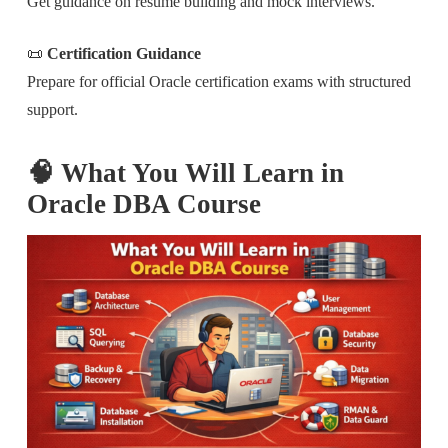
Get guidance on resume building and mock interviews.
📜
Certification Guidance
Prepare for official Oracle certification exams with structured
support.
🧠 What You Will Learn in
Oracle DBA Course