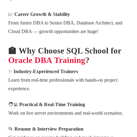
📈
Career Growth & Stability
From Junior DBA to Senior DBA, Database Architect, and
Cloud DBA — growth opportunities are huge!
🏫 Why Choose SQL School for
Oracle DBA Training
?
✨
Industry-Experienced Trainers
Learn from real-time professionals with hands-on project
experience.
🧑‍💻
Practical & Real-Time Training
Work on live server environments and real-world scenarios.
📂
Resume & Interview Preparation