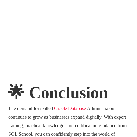
🌟 Conclusion
The demand for skilled
Oracle Database
Administrators
continues to grow as businesses expand digitally. With expert
training, practical knowledge, and certification guidance from
SQL School, you can confidently step into the world of