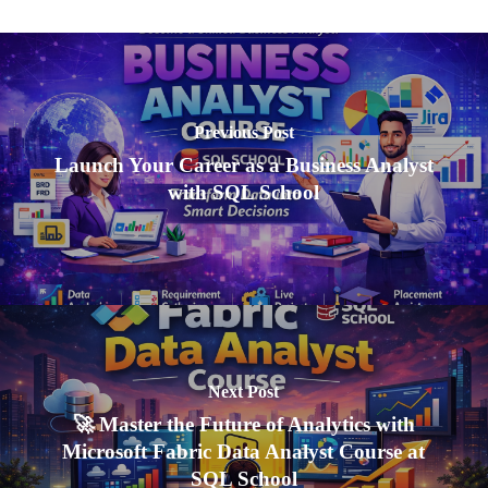
Previous Post
Launch Your Career as a Business Analyst
with SQL School
Next Post
🚀 Master the Future of Analytics with
Microsoft Fabric Data Analyst Course at
SQL School