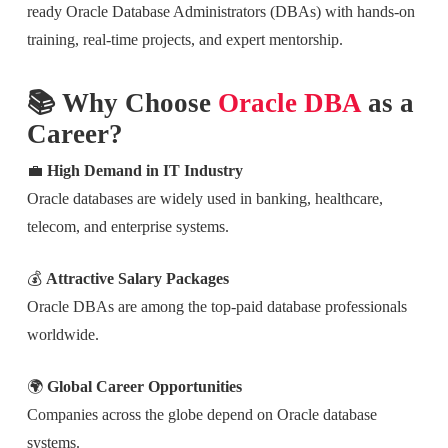
ready Oracle Database Administrators (DBAs) with hands-on
training, real-time projects, and expert mentorship.
📚 Why Choose
Oracle DBA
as a
Career?
💼
High Demand in IT Industry
Oracle databases are widely used in banking, healthcare,
telecom, and enterprise systems.
💰
Attractive Salary Packages
Oracle DBAs are among the top-paid database professionals
worldwide.
🌍
Global Career Opportunities
Companies across the globe depend on Oracle database
systems.