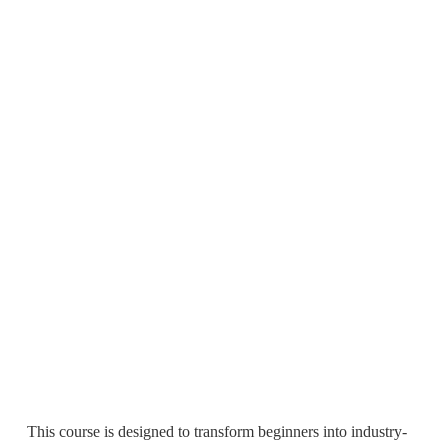
This course is designed to transform beginners into industry-