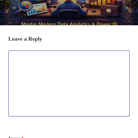
Leave a Reply