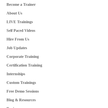
Become a Trainer
About Us
LIVE Trainings
Self Paced Videos
Hire From Us
Job Updates
Corporate Training
Certification Training
Internships
Custom Trainings
Free Demo Sessions
Blog & Resources