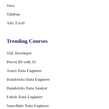
Java
Tableau
Adv. Excel
Trending Courses
SQL Developer
Power BI with AI
Azure Data Engineer
Databricks Data Engineer
Databricks Data Analyst
Fabric Data Engineer
Snowflake Data Engineer