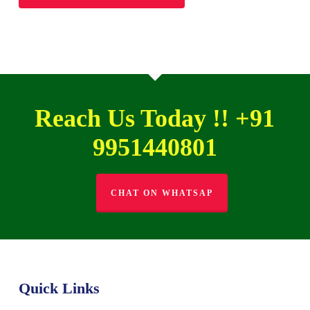
Reach Us Today !! +91
9951440801
CHAT ON WHATSAP
Quick Links