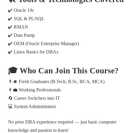
✔️ Oracle 19c
✔️ SQL & PL/SQL
✔️ RMAN
✔️ Data Pump
✔️ OEM (Oracle Enterprise Manager)
✔️ Linux Basics for DBAs
🎓 Who Can Join This Course?
👨‍🎓 Fresh Graduates (B.Tech, B.Sc, BCA, MCA)
👨‍💼 Working Professionals
🔄 Career Switchers into IT
💻 System Administrators
No prior DBA experience required — just basic computer
knowledge and passion to learn!