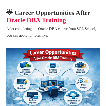
🌟 Career Opportunities After
Oracle DBA Training
After completing the Oracle DBA course from SQL School,
you can apply for roles like: