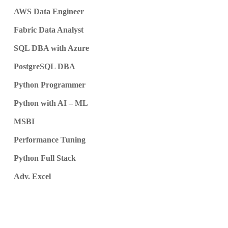
AWS Data Engineer
Fabric Data Analyst
SQL DBA with Azure
PostgreSQL DBA
Python Programmer
Python with AI – ML
MSBI
Performance Tuning
Python Full Stack
Adv. Excel