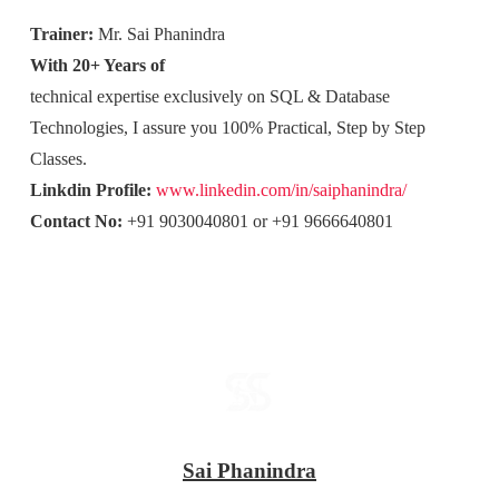
Trainer:
Mr. Sai Phanindra
With 20+ Years of
technical expertise exclusively on SQL & Database
Technologies, I assure you 100% Practical, Step by Step
Classes.
Linkdin Profile:
www.linkedin.com/in/saiphanindra/
Contact No:
+91 9030040801 or +91 9666640801
Sai Phanindra