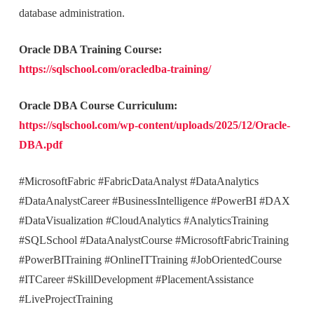
database administration.
Oracle DBA Training Course:
https://sqlschool.com/oracledba-training/
Oracle DBA Course Curriculum:
https://sqlschool.com/wp-content/uploads/2025/12/Oracle-
DBA.pdf
#MicrosoftFabric #FabricDataAnalyst #DataAnalytics
#DataAnalystCareer #BusinessIntelligence #PowerBI #DAX
#DataVisualization #CloudAnalytics #AnalyticsTraining
#SQLSchool #DataAnalystCourse #MicrosoftFabricTraining
#PowerBITraining #OnlineITTraining #JobOrientedCourse
#ITCareer #SkillDevelopment #PlacementAssistance
#LiveProjectTraining