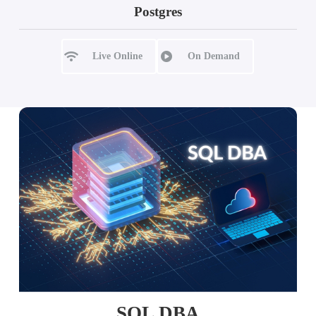
Postgres
Live Online
On Demand
SQL DBA