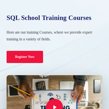
SQL School Training Courses
Here are our training Courses, where we provide expert
training in a variety of fields.
Register Now
Play Video
Play Video