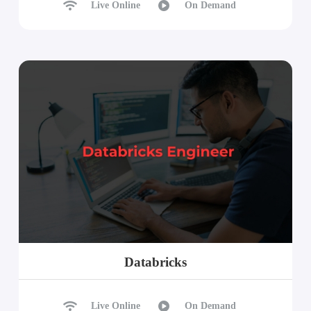
Live Online
On Demand
Databricks
Live Online
On Demand