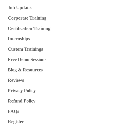
Job Updates
Corporate Training
Certification Training
Internships
Custom Trainings
Free Demo Sessions
Blog & Resources
Reviews
Privacy Policy
Refund Policy
FAQs
Register