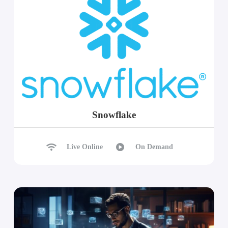
Snowflake
Live Online
On Demand