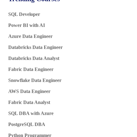
SQL Developer
Power BI with AI
Azure Data Engineer
Databricks Data Engineer
Databricks Data Analyst
Fabric Data Engineer
Snowflake Data Engineer
AWS Data Engineer
Fabric Data Analyst
SQL DBA with Azure
PostgreSQL DBA
Python Programmer