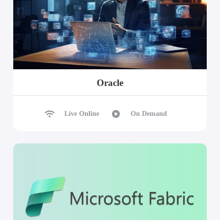
Oracle
Live Online
On Demand