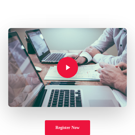
Play Video
Play Video
Register Now