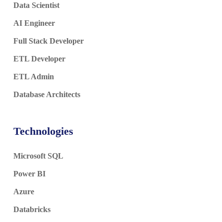
Data Scientist
AI Engineer
Full Stack Developer
ETL Developer
ETL Admin
Database Architects
Technologies
Microsoft SQL
Power BI
Azure
Databricks