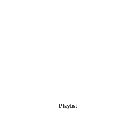
Playlist