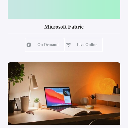
Microsoft Fabric
On Demand
Live Online