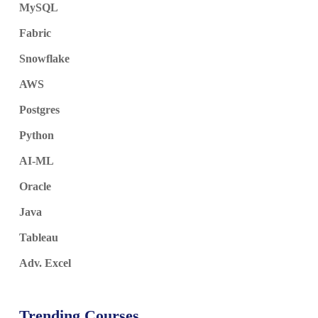
MySQL
Fabric
Snowflake
AWS
Postgres
Python
AI-ML
Oracle
Java
Tableau
Adv. Excel
Trending Courses