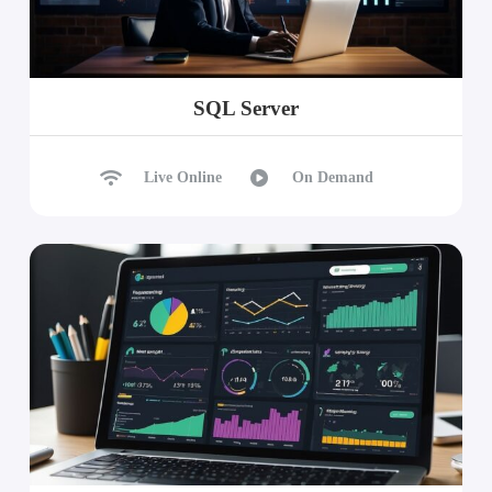
SQL Server
Live Online
On Demand