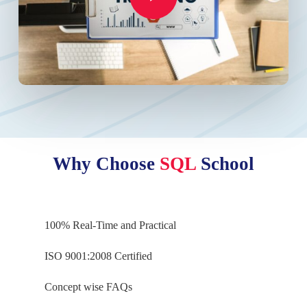
Why Choose
SQL
School
100% Real-Time and Practical
ISO 9001:2008 Certified
Concept wise FAQs