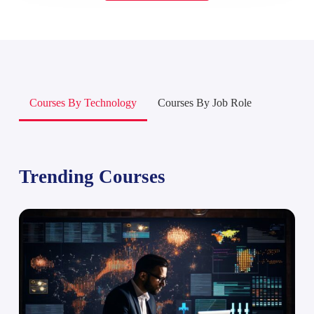
Courses By Technology
Courses By Job Role
Trending Courses