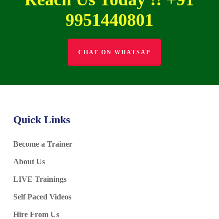
9951440801
CHAT ON WHATSAP
Quick Links
Become a Trainer
About Us
LIVE Trainings
Self Paced Videos
Hire From Us