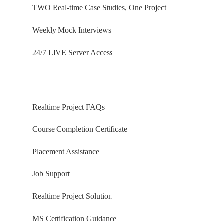
TWO Real-time Case Studies, One Project
Weekly Mock Interviews
24/7 LIVE Server Access
Realtime Project FAQs
Course Completion Certificate
Placement Assistance
Job Support
Realtime Project Solution
MS Certification Guidance