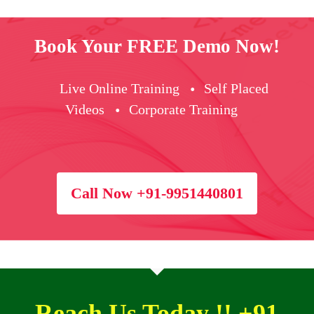
Book Your FREE Demo Now!
Live Online Training
Self Placed
Videos
Corporate Training
Call Now +91-9951440801
Reach Us Today !! +91