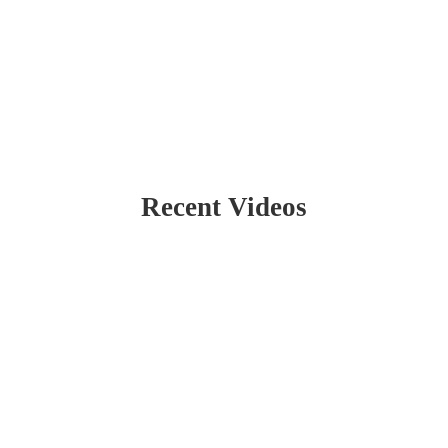
Recent Videos