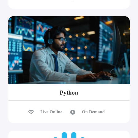
Python
Live Online
On Demand