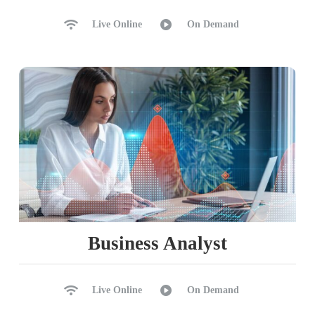
Live Online
On Demand
Business Analyst
Live Online
On Demand