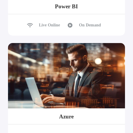
Power BI
Live Online
On Demand
Azure