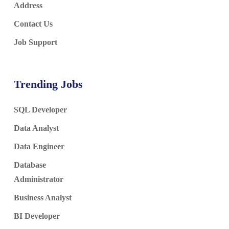
Address
Contact Us
Job Support
Trending Jobs
SQL Developer
Data Analyst
Data Engineer
Database
Administrator
Business Analyst
BI Developer