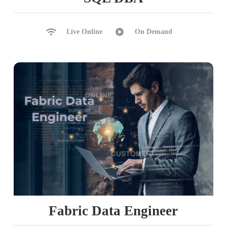
Live Online
On Demand
Fabric Data Engineer