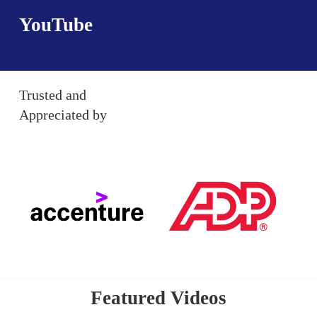
YouTube
Trusted and
Appreciated by
Featured Videos