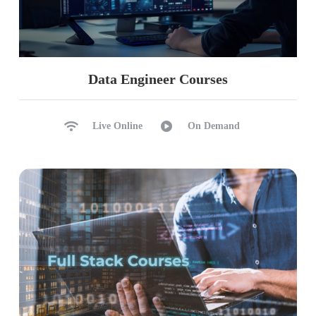
Data Engineer Courses
Live Online
On Demand