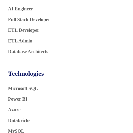
AI Engineer
Full Stack Developer
ETL Developer
ETL Admin
Database Architects
Technologies
Microsoft SQL
Power BI
Azure
Databricks
MySQL