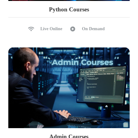
Python Courses
Live Online
On Demand
Admin Courses