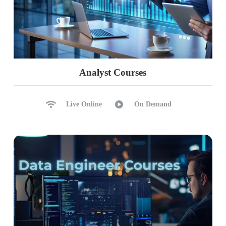
Analyst Courses
Live Online
On Demand