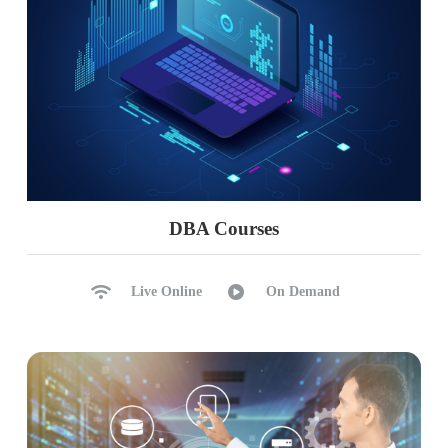
DBA Courses
Live Online
On Demand