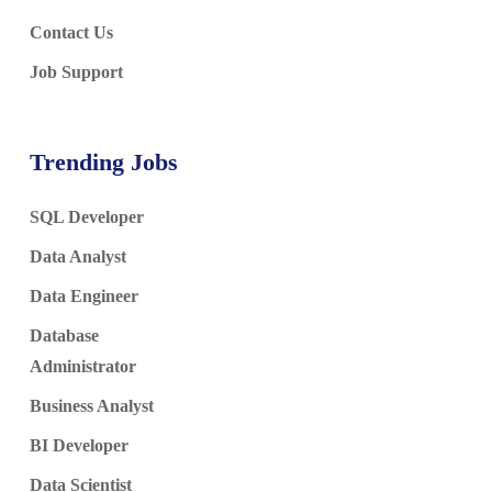
Contact Us
Job Support
Trending Jobs
SQL Developer
Data Analyst
Data Engineer
Database
Administrator
Business Analyst
BI Developer
Data Scientist