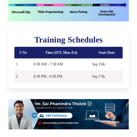
Training Schedules
S No
Time (IST, Mon-Fri)
Start Date
1
6:30 AM - 7:30 AM
Sep 15th
2
8:30 PM - 9:30 PM
Sep 17th