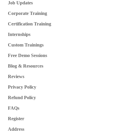
Job Updates
Corporate Training
Certification Training
Internships
Custom Trainings
Free Demo Sessions
Blog & Resources
Reviews
Privacy Policy
Refund Policy
FAQs
Register
Address