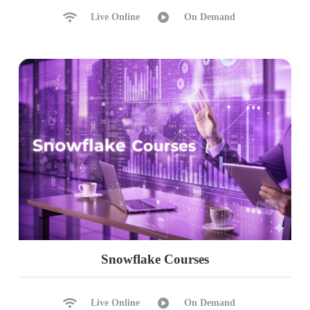
Live Online
On Demand
Snowflake Courses
Live Online
On Demand