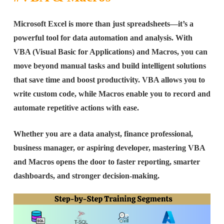
Microsoft Excel is more than just spreadsheets—it’s a
powerful tool for data automation and analysis. With
VBA (Visual Basic for Applications) and Macros, you can
move beyond manual tasks and build intelligent solutions
that save time and boost productivity. VBA allows you to
write custom code, while Macros enable you to record and
automate repetitive actions with ease.
Whether you are a data analyst, finance professional,
business manager, or aspiring developer, mastering VBA
and Macros opens the door to faster reporting, smarter
dashboards, and stronger decision-making.