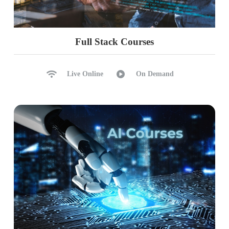
Full Stack Courses
Live Online
On Demand