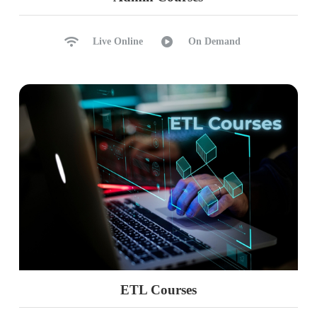
Live Online
On Demand
ETL Courses