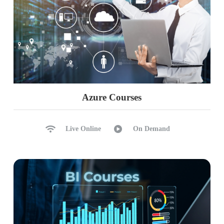
Azure Courses
Live Online
On Demand