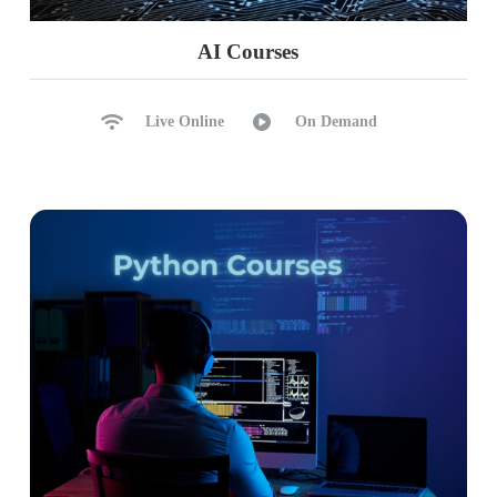
AI Courses
Live Online
On Demand