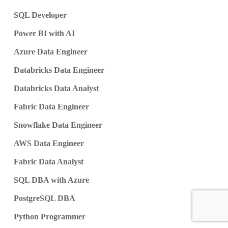
SQL Developer
Power BI with AI
Azure Data Engineer
Databricks Data Engineer
Databricks Data Analyst
Fabric Data Engineer
Snowflake Data Engineer
AWS Data Engineer
Fabric Data Analyst
SQL DBA with Azure
PostgreSQL DBA
Python Programmer