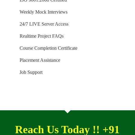
YES, We use Enterprise Edition Evaluation Editions
Weekly Mock Interviews
(Full Version with complete feature support valid for
SIX months) for our trainings. Software and
24/7 LIVE Server Access
Installation Guidance would be provided for T-SQL,
Realtime Project FAQs
SQL DBA and MSBI / DW courses.
Course Completion Certificate
Placement Assistance
Job Support
Reach Us Today !! +91