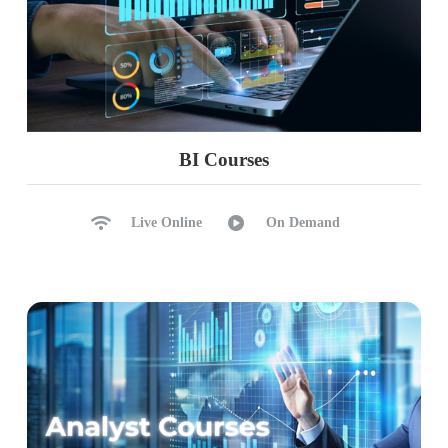
BI Courses
Live Online
On Demand