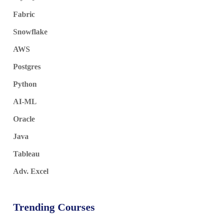
Fabric
Snowflake
AWS
Postgres
Python
AI-ML
Oracle
Java
Tableau
Adv. Excel
Trending Courses