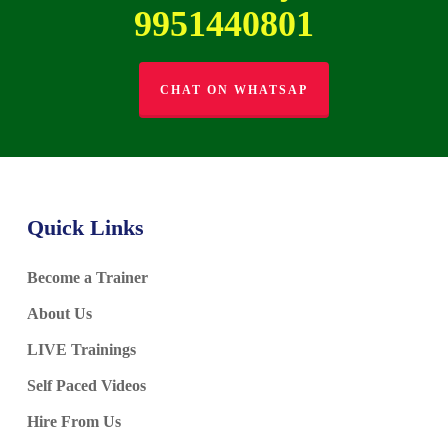
9951440801
CHAT ON WHATSAP
Quick Links
Become a Trainer
About Us
LIVE Trainings
Self Paced Videos
Hire From Us