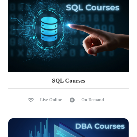
SQL Courses
Live Online
On Demand