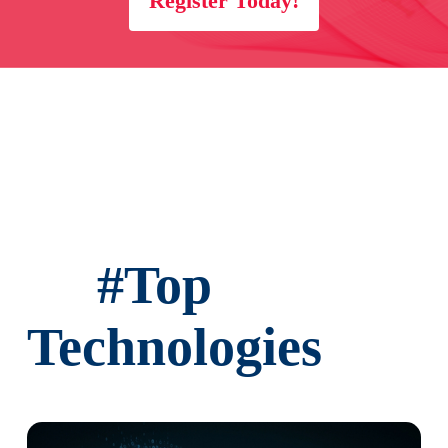
Register Today!
Sorting Options
Advanced Filters
Filter Criteria
#
Top
Technologies