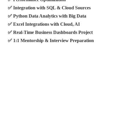
✅ Integration with SQL & Cloud Sources
✅ Python Data Analytics with Big Data
✅ Excel Integrations with Cloud, AI
✅ Real-Time Business Dashboards Project
✅ 1:1 Mentorship & Interview Preparation