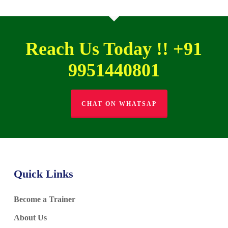
Reach Us Today !! +91
9951440801
CHAT ON WHATSAP
Quick Links
Become a Trainer
About Us