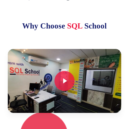
Why Choose
SQL
School
Play Video
Play Video