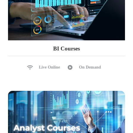
CHAPTER 20: MANAGE TABLEAU
SERVER
Tableau Server – Administration Concepts
Tableau Sites, Users, Groups Security
Group Rules, Web Edits
Project Permission and Locking
BI Courses
Data Security with user Filters
Filters and Hybrid Models in Server
Live Online
On Demand
Access Roles, Schedules, Extraction
TSM : Tableau Services Manager
GUI and CLI; Backups and Restores
Tabcmd : Imports; Tabcmd
CHAPTER 21: REAL-TIME PROJECT
(ECommerce / Banking / Finance)