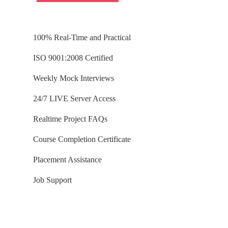
100% Real-Time and Practical
ISO 9001:2008 Certified
Weekly Mock Interviews
24/7 LIVE Server Access
Realtime Project FAQs
Course Completion Certificate
Placement Assistance
Job Support