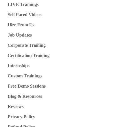
LIVE Trainings
Self Paced Videos
Hire From Us
Job Updates
Corporate Training
Certification Training
Internships
Custom Trainings
Free Demo Sessions
Blog & Resources
Reviews
Privacy Policy
Refund Policy