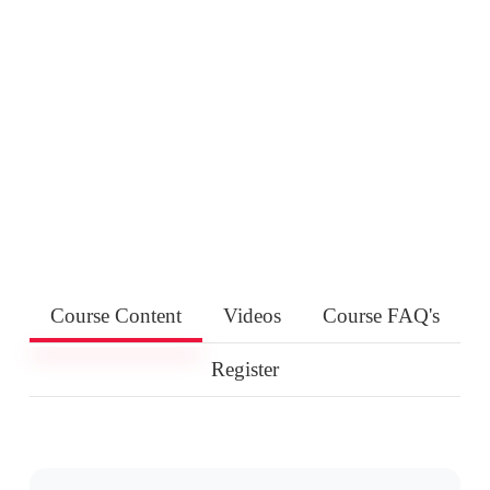
Course Content
Videos
Course FAQ's
Register