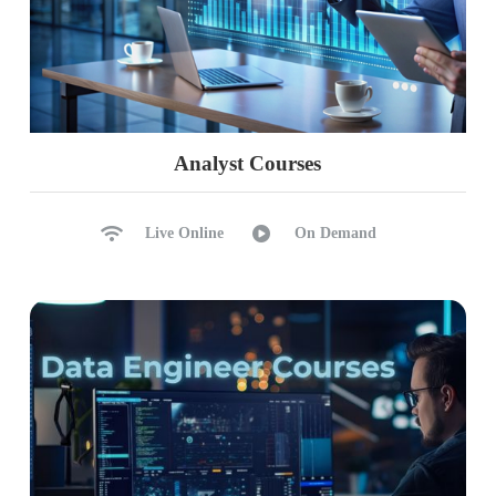
Analyst Courses
Live Online
On Demand