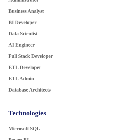
Business Analyst
BI Developer
Data Scientist
AI Engineer
Full Stack Developer
ETL Developer
ETL Admin
Database Architects
Technologies
Microsoft SQL
Power BI