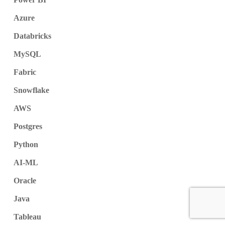
Azure
Databricks
MySQL
Fabric
Snowflake
AWS
Postgres
Python
AI-ML
Oracle
Java
Tableau