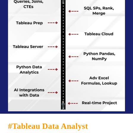
#Tableau Data Analyst