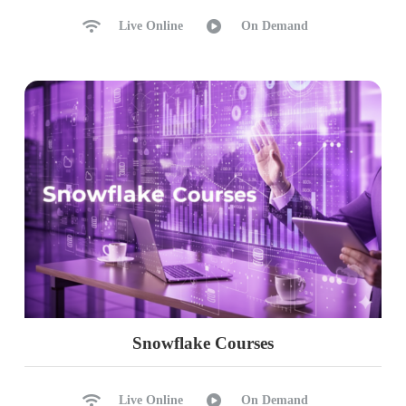
Live Online
On Demand
Snowflake Courses
Live Online
On Demand