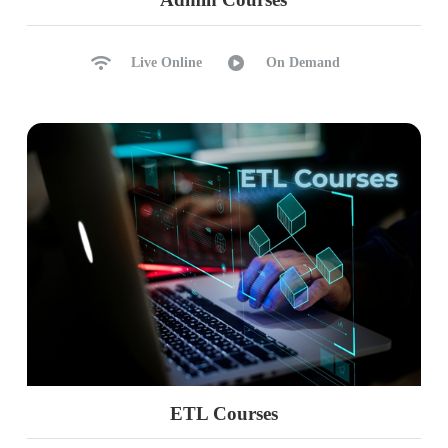
Live Online
On Demand
ETL Courses