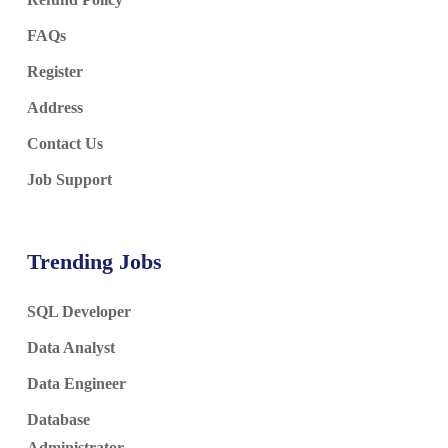
FAQs
Register
Address
Contact Us
Job Support
Trending Jobs
SQL Developer
Data Analyst
Data Engineer
Database
Administrator