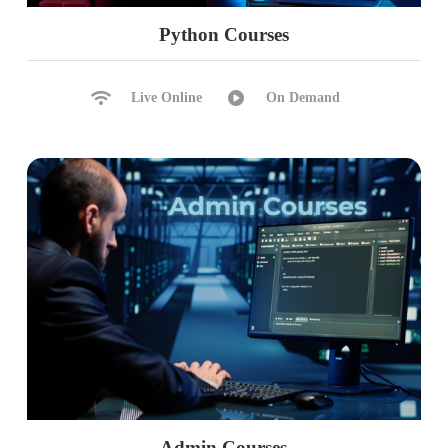
Python Courses
Live Online
On Demand
Admin Courses