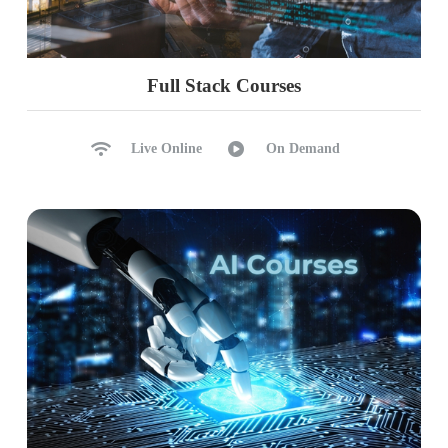
Full Stack Courses
Live Online
On Demand