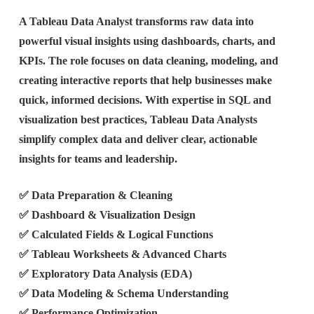
A Tableau Data Analyst transforms raw data into
powerful visual insights using dashboards, charts, and
KPIs. The role focuses on data cleaning, modeling, and
creating interactive reports that help businesses make
quick, informed decisions. With expertise in SQL and
visualization best practices, Tableau Data Analysts
simplify complex data and deliver clear, actionable
insights for teams and leadership.
✅ Data Preparation & Cleaning
✅ Dashboard & Visualization Design
✅ Calculated Fields & Logical Functions
✅ Tableau Worksheets & Advanced Charts
✅ Exploratory Data Analysis (EDA)
✅ Data Modeling & Schema Understanding
✅ Performance Optimization