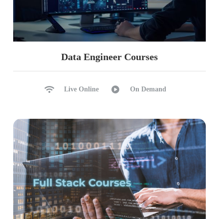
Data Engineer Courses
Live Online
On Demand