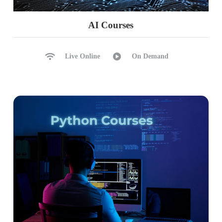
AI Courses
Live Online
On Demand