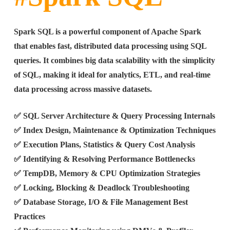
Spark SQL is a powerful component of Apache Spark
that enables fast, distributed data processing using SQL
queries. It combines big data scalability with the simplicity
of SQL, making it ideal for analytics, ETL, and real-time
data processing across massive datasets.
✅ SQL Server Architecture & Query Processing Internals
✅ Index Design, Maintenance & Optimization Techniques
✅ Execution Plans, Statistics & Query Cost Analysis
✅ Identifying & Resolving Performance Bottlenecks
✅ TempDB, Memory & CPU Optimization Strategies
✅ Locking, Blocking & Deadlock Troubleshooting
✅ Database Storage, I/O & File Management Best
Practices