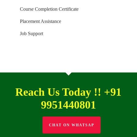
Course Completion Certificate
Placement Assistance
Job Support
Reach Us Today !! +91
9951440801
CHAT ON WHATSAP