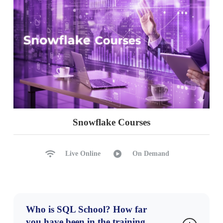
Snowflake Courses
Live Online
On Demand
Who is SQL School? How far
you have been in the training