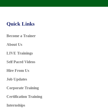
Quick Links
Become a Trainer
About Us
LIVE Trainings
Self Paced Videos
Hire From Us
Job Updates
Corporate Training
Certification Training
Internships