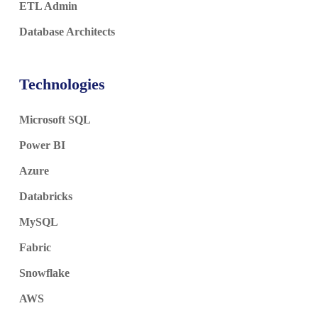
ETL Admin
Database Architects
Technologies
Microsoft SQL
Power BI
Azure
Databricks
MySQL
Fabric
Snowflake
AWS