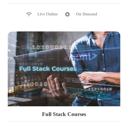
Live Online
On Demand
Full Stack Courses