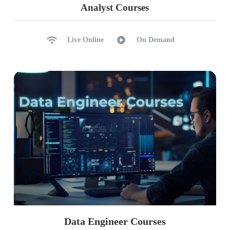
Analyst Courses
Serializable, Repeatable Read
Ch 15: Self Joins, Excel Analysis
Snapshot Isolation, Versioning
Self Joins & Self References
Live Online
On Demand
Read Committed Snapshot
UNION, UNION ALL
Choosing Correct Isolation Level
Sub Queries with Joins
IIF, CASE, EXISTS Statements
Excel Analytics, Pivot Reports
Data Engineer Courses