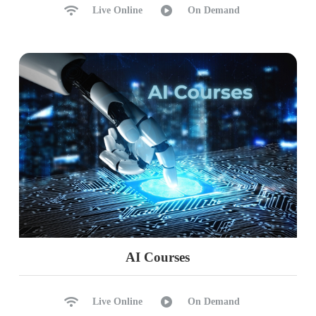
Live Online
On Demand
AI Courses
Live Online
On Demand