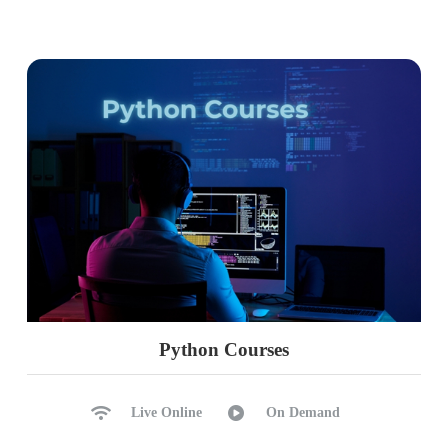
Python Courses
Live Online
On Demand