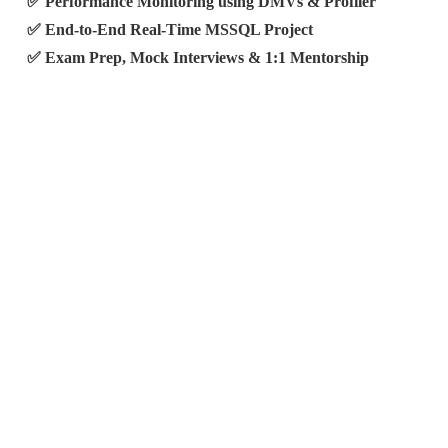
✅ Performance Monitoring using DMVs & Profiler
✅ End-to-End Real-Time MSSQL Project
✅ Exam Prep, Mock Interviews & 1:1 Mentorship