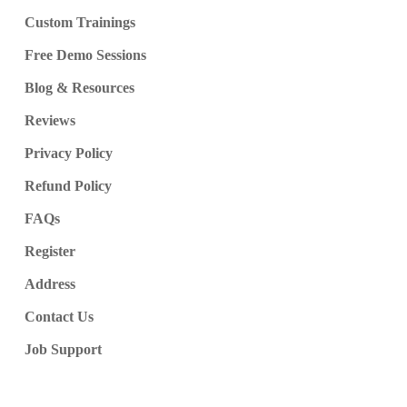
Custom Trainings
Free Demo Sessions
Blog & Resources
Reviews
Privacy Policy
Refund Policy
FAQs
Register
Address
Contact Us
Job Support