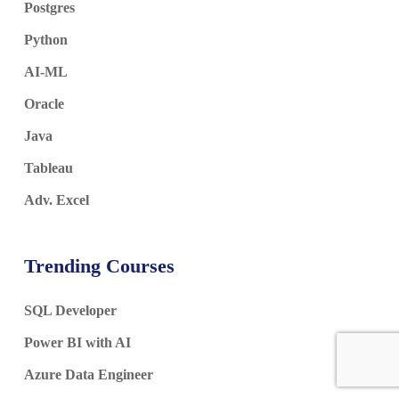
Postgres
Python
AI-ML
Oracle
Java
Tableau
Adv. Excel
Trending Courses
SQL Developer
Power BI with AI
Azure Data Engineer