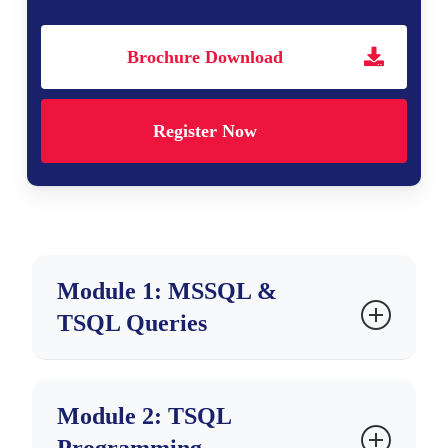
Brochure Download
Register Now
Module 1: MSSQL &
TSQL Queries
Ch 1: Database Intro & Job Roles
Module 2: TSQL