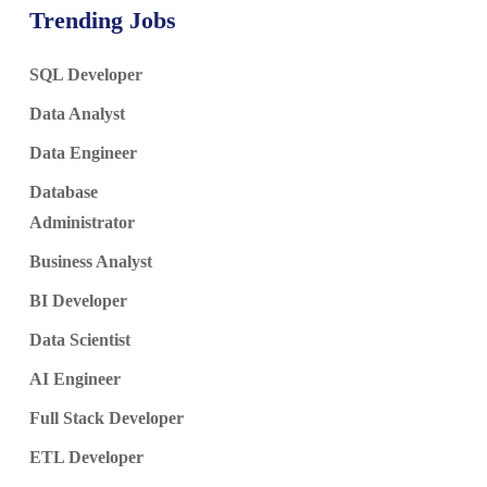
Trending Jobs
SQL Developer
Data Analyst
Data Engineer
Database
Administrator
Business Analyst
BI Developer
Data Scientist
AI Engineer
Full Stack Developer
ETL Developer