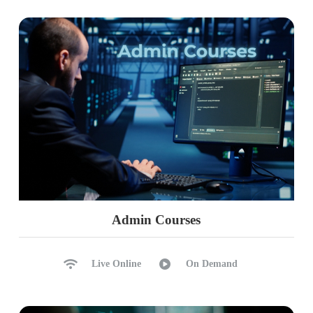
Admin Courses
Live Online
On Demand