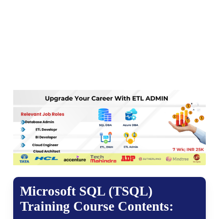
Microsoft SQL (TSQL)
Training Course Contents: