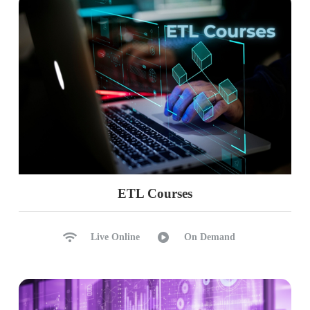
ETL Courses
Live Online
On Demand