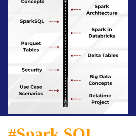
#Spark SQL