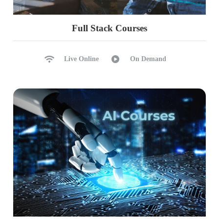
ETL & DWH with Functions
Azure Resource Pricing
Full Stack Courses
Part 3 (Databricks, AutoLoader, DLT,
PySpark)
Live Online
On Demand
Ch 34: Databricks Intro & Architecture
Databricks Introduction
Databricks Features
Key Components, Architecture
Control Pange, Compute Pane
Azure Databricks Resource
Databricks Workspace
Ch 35: Spark Cluster Architecture
Spark Clusters: Types, Policies