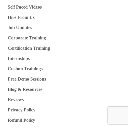
Job Clusters & Cluster Sizes
Self Paced Videos
High Performance Cluster
Job Notifications, Verifications
Hire From Us
Job Updates
Ch 49: Unity Catalog
Corporate Training
Unity Catalog & Big Data Storage
Certification Training
Unity Catalog Connectors
Internships
Catalog Explorer, HIVE
Ubuntu VM: Azure Resource
Custom Trainings
Cluster Size & VM Size Options
Free Demo Sessions
Default Spark Database, Usage
Blog & Resources
Reviews
Ch 50: Delta Lake
Privacy Policy
Declarative Frameworks
Refund Policy
Streaming Data Handling