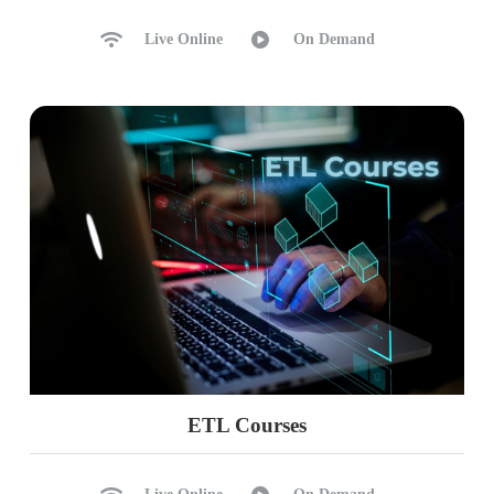
Ch 39: Medallion Architecture
Live Online
On Demand
Medallion Architecture: Scaling
Raw Data with Medallion
Transformations (ETL)
Bronze Layer: Raw Data
Silver Layer with Temp Views
Gold Layer with Spark Tables
Ch 40: Python Intro, Variables
Python Introduction
Python Usage in ETL, DDL, DML
Spark Environment for Python
PySpark: Python inside Spark
ETL Courses
Python Variables
Python Print Statement