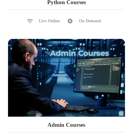
Python Courses
ETL & ELT Process
Workspace Options: Notebooks
Live Online
On Demand
Notebooks: SQL, Python, Scala
When to use which Notebooks?
Notebook Exports, Imports
Cloning and Markdown Cells
Ch 38: Spark SQL Notebooks
Creating Spark Databases
Connecting to Spark Databases
Creating Spark tables
Data Inserts & DML Operations
DDL Operations on Spark Tables
SQL Notebook: Limitations
Admin Courses