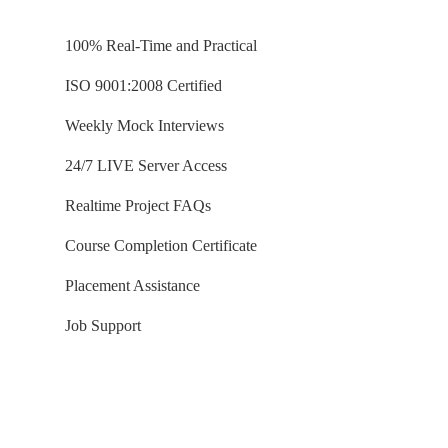
Aggregated / Incremental Tfns
Data Loads into Spark Database
100% Real-Time and Practical
ISO 9001:2008 Certified
Ch 45: Delta Tables (PySpark)
Weekly Mock Interviews
Delta Tables Concept
Creating, Using Delta Tables
24/7 LIVE Server Access
DML Operations in Delta Tables
Realtime Project FAQs
Upsert: Incremental Loads
Delta Tables in HIVE Metastore
Course Completion Certificate
MERGE INTO Statement (Spark)
Placement Assistance
Job Support
Ch 46: SCD with Azure SQL DB
Delta Tables: Upsert Activity
Reading Azure SQL DB Tables
Temp Views with Upserts