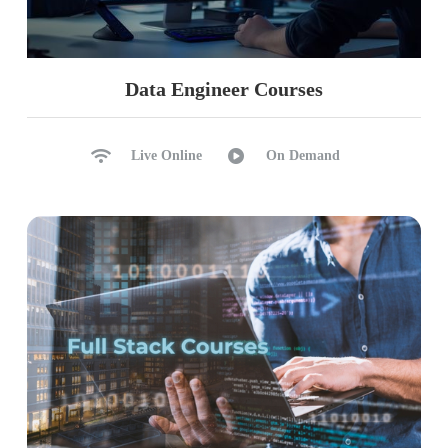
Performance Tuning Options
Ch 32: Storage Optimizations
Data Engineer Courses
BLOB Types & Content Types
Hot, Cool, Cold, Archive Types
Live Online
On Demand
Creating, Using Access Policies
Immutable Storage, Rotation
Containerization, Indexing
Replication: LRS, ZRS, RA-GRS
Ch 33: Azure Pricing, Functions
Azure Logic Apps: Usage
Log Apps Usage in ETL
Snapshots, Azure Functions
Azure Functions Realtime Use