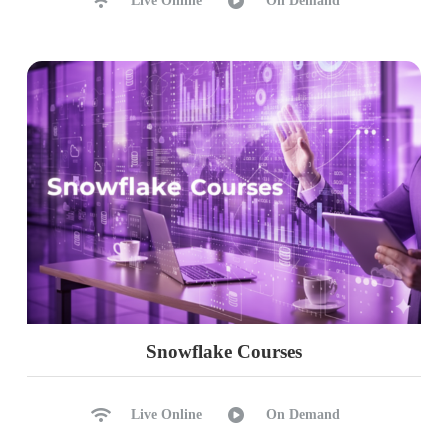
Live Online
On Demand
Ch 41: Python Data Types
Python Data Types
String, Numeric Types
Date Data Type
List, Tuple & Sets
Data frames: Purpose
Data frames as Spreadsheets
Ch 42: PySpark Transformations
Custom DataFrames
Single List, Mixed List Options
Snowflake Courses
Concat Function & Index Options
Removing Empty Rows
Live Online
On Demand
Replacing Null Values