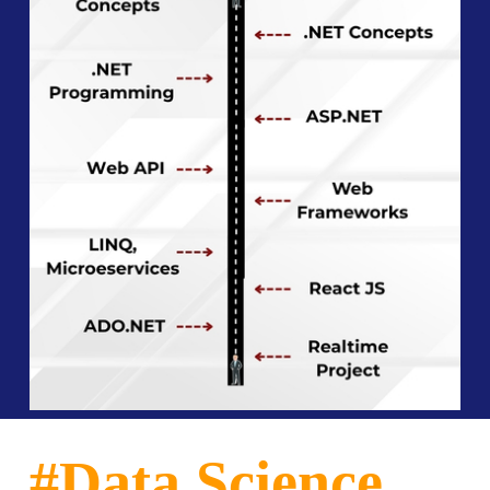
#Data Science