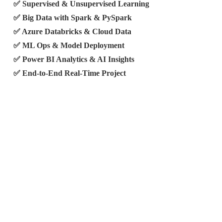
✅ Supervised & Unsupervised Learning
✅ Big Data with Spark & PySpark
✅ Azure Databricks & Cloud Data
✅ ML Ops & Model Deployment
✅ Power BI Analytics & AI Insights
✅ End-to-End Real-Time Project