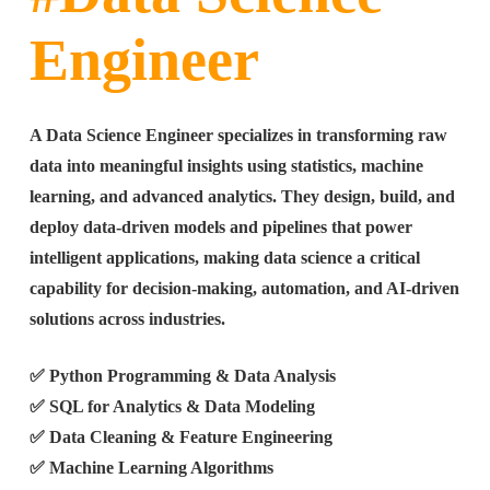
Engineer
A Data Science Engineer specializes in transforming raw
data into meaningful insights using statistics, machine
learning, and advanced analytics. They design, build, and
deploy data-driven models and pipelines that power
intelligent applications, making data science a critical
capability for decision-making, automation, and AI-driven
solutions across industries.
✅ Python Programming & Data Analysis
✅ SQL for Analytics & Data Modeling
✅ Data Cleaning & Feature Engineering
✅ Machine Learning Algorithms