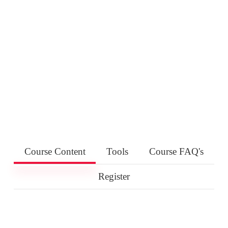
Course Content
Tools
Course FAQ's
Register