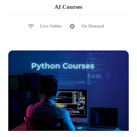
Driver Node: Purpose, Compute
AI Courses
Worker Node: Purpose, Compute
Cluster Manager, Cluster Types
Live Online
On Demand
Resilent Distributed Datasets
DAG, Scaling, Photon Acceleration
Ch 36: DBFS Operations
DBFS Concepts: File Store, Tables
DBFS File Uploads, Infer Schema
Header Row Promotion
Create Table using UI
HIVE Metastore Catalog
Spark Database & Tables
Ch 37: Notebooks Intro