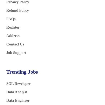
Privacy Policy
Refund Policy
FAQs
Register
Address
Contact Us
Job Support
Trending Jobs
SQL Developer
Data Analyst
Data Engineer