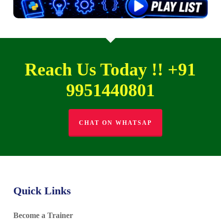
Reach Us Today !! +91
9951440801
CHAT ON WHATSAP
Quick Links
Become a Trainer