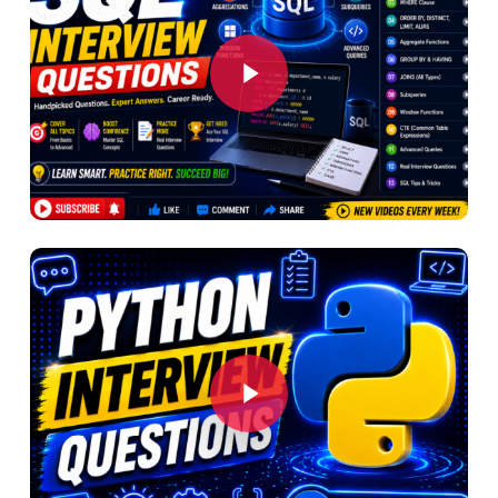
Play Video
Play Video
Play Video