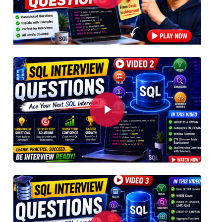
Play Video
Play Video
Play Video
Play Video