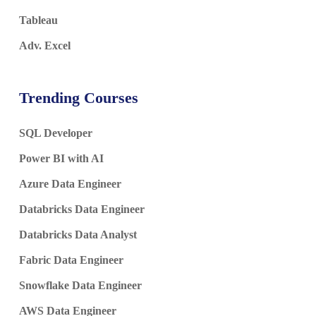
Tableau
Adv. Excel
Trending Courses
SQL Developer
Power BI with AI
Azure Data Engineer
Databricks Data Engineer
Databricks Data Analyst
Fabric Data Engineer
Snowflake Data Engineer
AWS Data Engineer