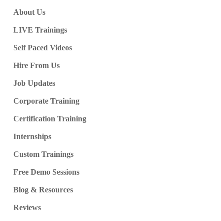
About Us
LIVE Trainings
Self Paced Videos
Hire From Us
Job Updates
Corporate Training
Certification Training
Internships
Custom Trainings
Free Demo Sessions
Blog & Resources
Reviews