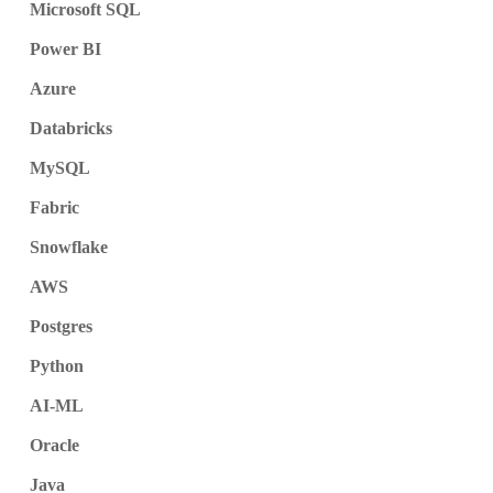
Microsoft SQL
Power BI
Azure
Databricks
MySQL
Fabric
Snowflake
AWS
Postgres
Python
AI-ML
Oracle
Java