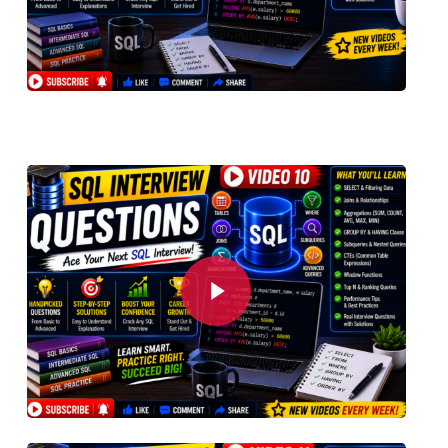
Play Video
Play Video
Play Video