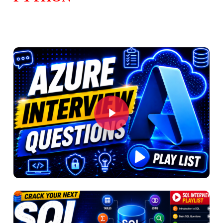
Play Video
Play Video
Play Video