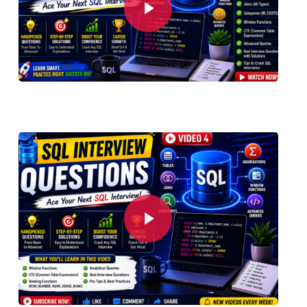
Play Video
Play Video