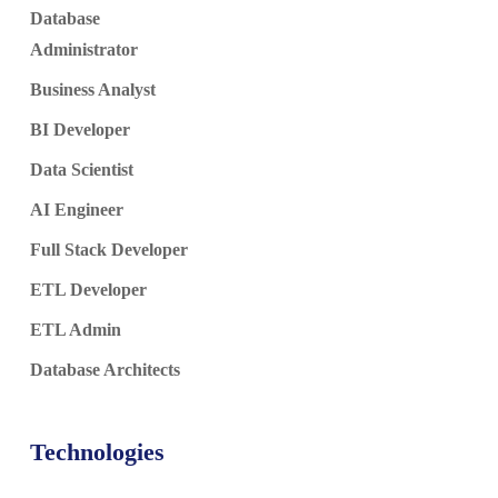
Database
Administrator
Business Analyst
BI Developer
Data Scientist
AI Engineer
Full Stack Developer
ETL Developer
ETL Admin
Database Architects
Technologies