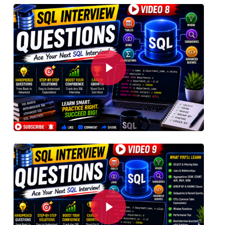
Play Video
Play Video
Play Video
Play Video