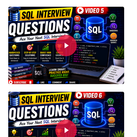
Play Video
Play Video
Play Video
Play Video