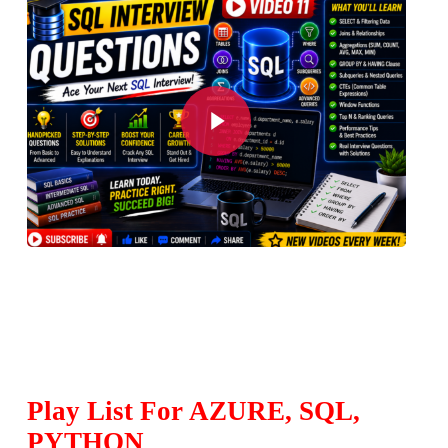
Play Video
Play List For AZURE, SQL,
PYTHON