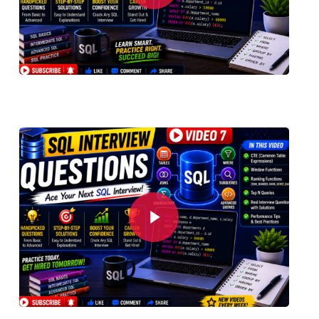
Play Video
Play Video