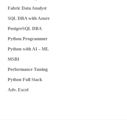
Fabric Data Analyst
SQL DBA with Azure
PostgreSQL DBA
Python Programmer
Python with AI – ML
MSBI
Performance Tuning
Python Full Stack
Adv. Excel