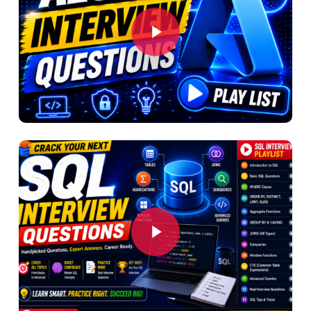
Play Video
Play Video
Play Video