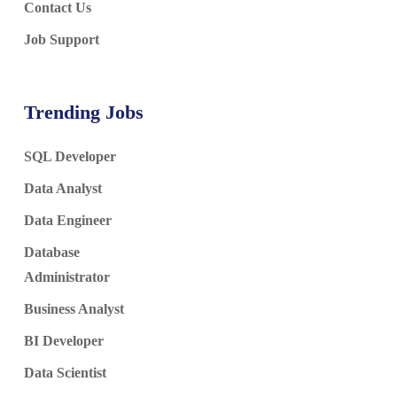
Contact Us
Job Support
Trending Jobs
SQL Developer
Data Analyst
Data Engineer
Database
Administrator
Business Analyst
BI Developer
Data Scientist