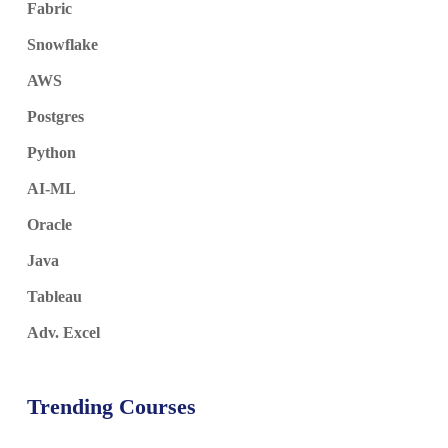
Fabric
Snowflake
AWS
Postgres
Python
AI-ML
Oracle
Java
Tableau
Adv. Excel
Trending Courses