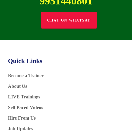
9951440801
CHAT ON WHATSAP
Quick Links
Become a Trainer
About Us
LIVE Trainings
Self Paced Videos
Hire From Us
Job Updates