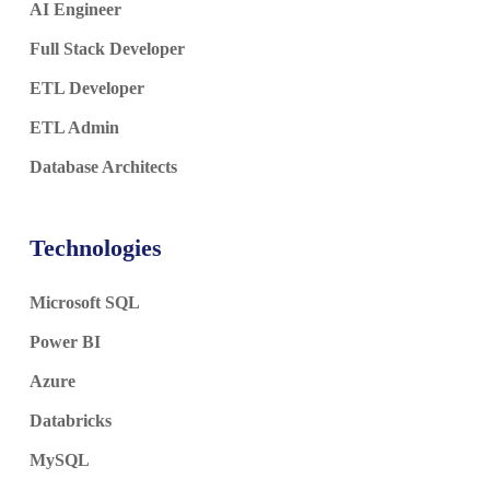
AI Engineer
Full Stack Developer
ETL Developer
ETL Admin
Database Architects
Technologies
Microsoft SQL
Power BI
Azure
Databricks
MySQL