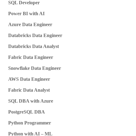
SQL Developer
Power BI with AI
Azure Data Engineer
Databricks Data Engineer
Databricks Data Analyst
Fabric Data Engineer
Snowflake Data Engineer
AWS Data Engineer
Fabric Data Analyst
SQL DBA with Azure
PostgreSQL DBA
Python Programmer
Python with AI – ML