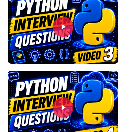
Play Video
Play Video
Play Video