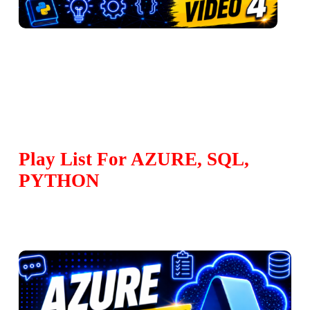
Play List For AZURE, SQL,
PYTHON
Play Video