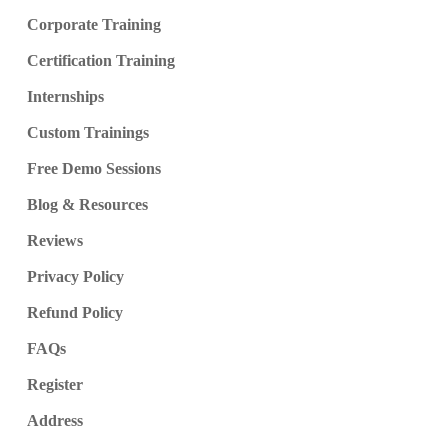
Corporate Training
Certification Training
Internships
Custom Trainings
Free Demo Sessions
Blog & Resources
Reviews
Privacy Policy
Refund Policy
FAQs
Register
Address