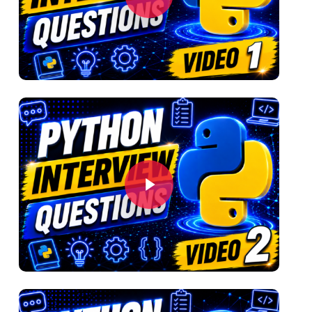
Play Video
Play Video
Play Video