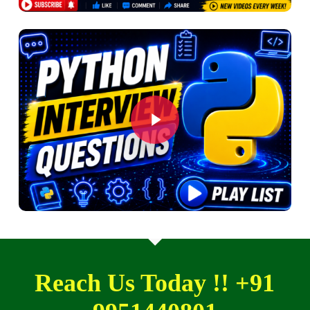
Play Video
Play Video
Reach Us Today !! +91