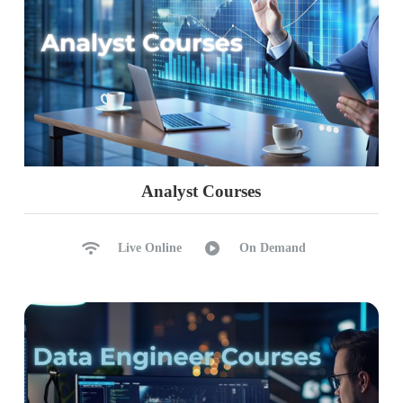
Analyst Courses
Live Online
On Demand