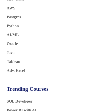
AWS
Postgres
Python
AI-ML
Oracle
Java
Tableau
Adv. Excel
Trending Courses
SQL Developer
Power BI with AI