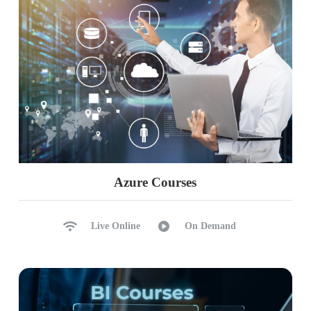
Azure Courses
Live Online
On Demand