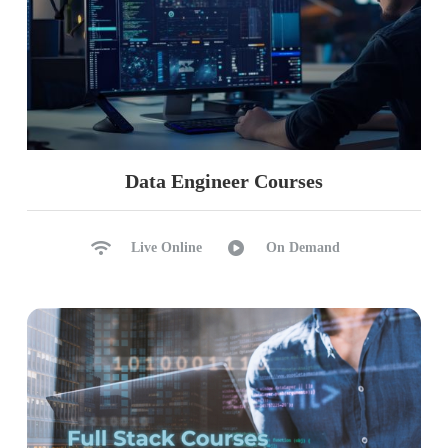
Data Engineer Courses
Live Online
On Demand