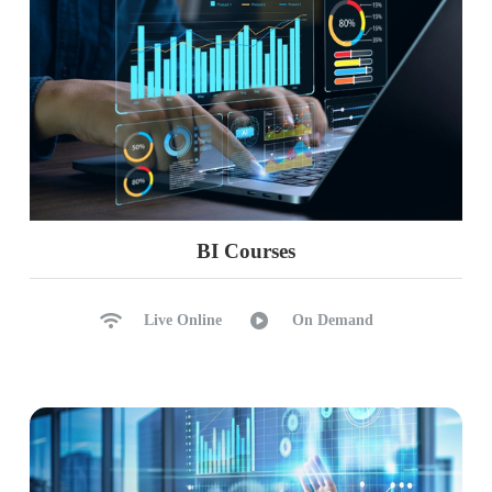
BI Courses
Live Online
On Demand