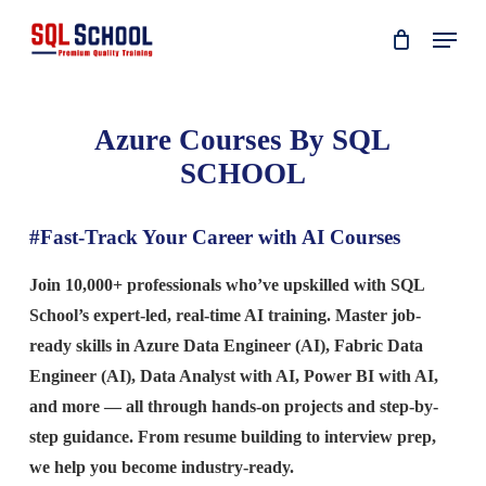
Skip
Menu
to
main
content
Azure Courses By SQL
SCHOOL
#Fast-Track Your Career with AI Courses
Join 10,000+ professionals who’ve upskilled with SQL
School’s expert-led, real-time AI training. Master job-
ready skills in Azure Data Engineer (AI), Fabric Data
Engineer (AI), Data Analyst with AI, Power BI with AI,
and more — all through hands-on projects and step-by-
step guidance. From resume building to interview prep,
we help you become industry-ready.