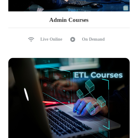
Admin Courses
Live Online
On Demand