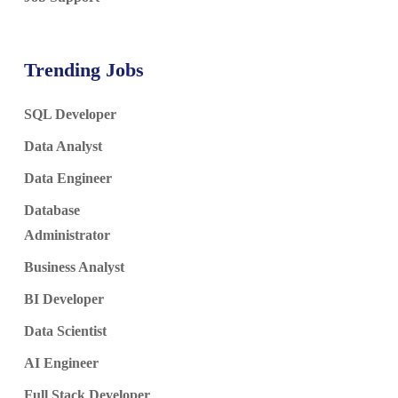
Trending Jobs
SQL Developer
Data Analyst
Data Engineer
Database
Administrator
Business Analyst
BI Developer
Data Scientist
AI Engineer
Full Stack Developer