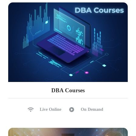
DBA Courses
Live Online
On Demand