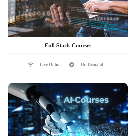
Full Stack Courses
Live Online
On Demand