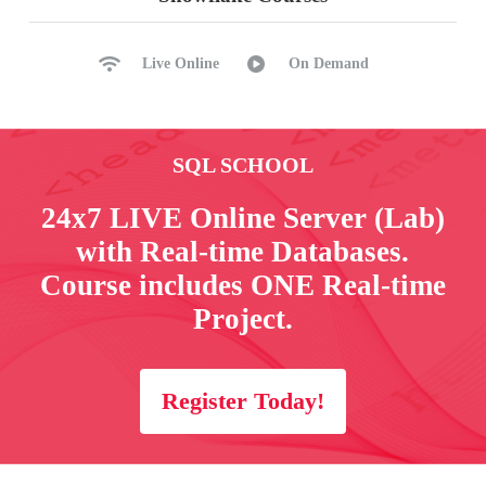
Live Online
On Demand
SQL SCHOOL
24x7 LIVE Online Server (Lab)
with Real-time Databases.
Course includes ONE Real-time
Project.
Register Today!