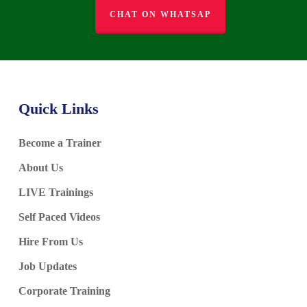
CHAT ON WHATSAP
Quick Links
Become a Trainer
About Us
LIVE Trainings
Self Paced Videos
Hire From Us
Job Updates
Corporate Training