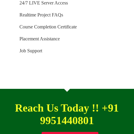
24/7 LIVE Server Access
Installation Guidance would be provided for T-SQL,
Realtime Project FAQs
SQL DBA and MSBI / DW courses.
Course Completion Certificate
Placement Assistance
Job Support
Reach Us Today !! +91
9951440801