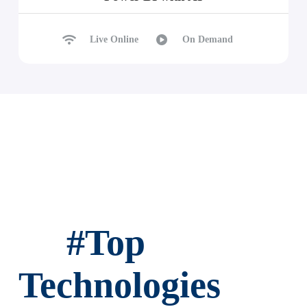
Live Online
On Demand
#
Top
Technologies