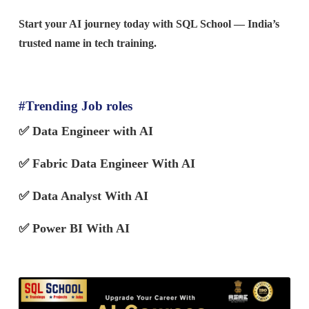
Start your AI journey today with SQL School — India’s
trusted name in tech training.
#Trending Job roles
✅
Data Engineer with AI
✅ Fabric Data Engineer With AI
✅
Data Analyst With AI
✅ Power BI With AI