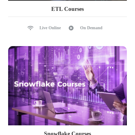
ETL Courses
Live Online
On Demand
Snowflake Courses