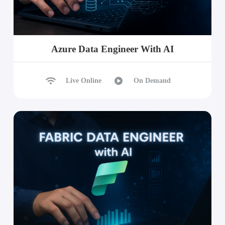
Azure Data Engineer With AI
Live Online
On Demand