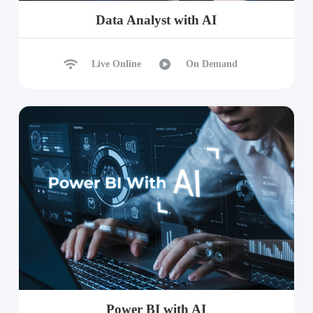
Data Analyst with AI
Live Online
On Demand
Power BI with AI