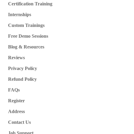
Certification Training
Internships
Custom Trainings
Free Demo Sessions
Blog & Resources
Reviews
Privacy Policy
Refund Policy
FAQs
Register
Address
Contact Us
Job Support