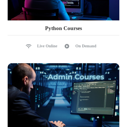
Python Courses
Live Online
On Demand