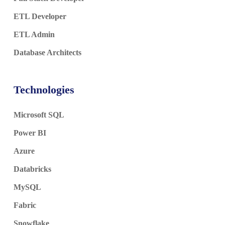
ETL Developer
ETL Admin
Database Architects
Technologies
Microsoft SQL
Power BI
Azure
Databricks
MySQL
Fabric
Snowflake