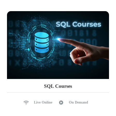
SQL Courses
Live Online
On Demand