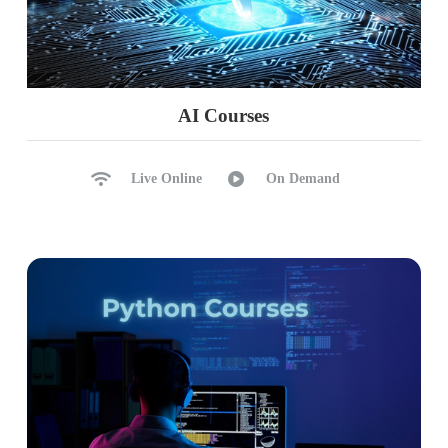
AI Courses
Live Online
On Demand