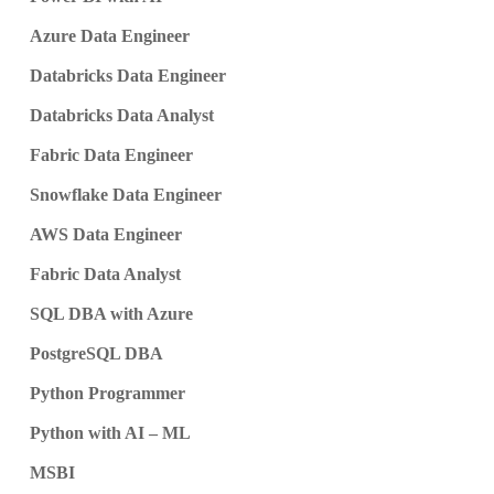
Azure Data Engineer
Databricks Data Engineer
Databricks Data Analyst
Fabric Data Engineer
Snowflake Data Engineer
AWS Data Engineer
Fabric Data Analyst
SQL DBA with Azure
PostgreSQL DBA
Python Programmer
Python with AI – ML
MSBI