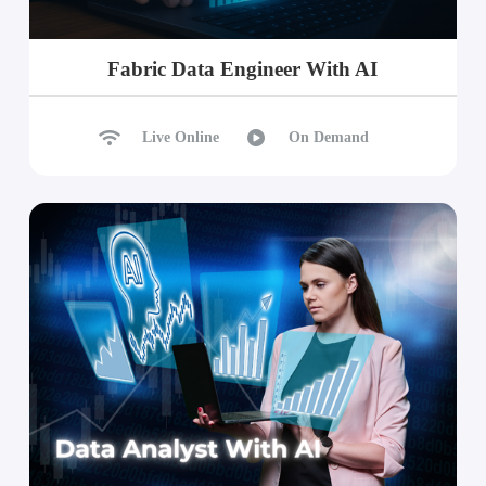
Fabric Data Engineer With AI
Live Online
On Demand