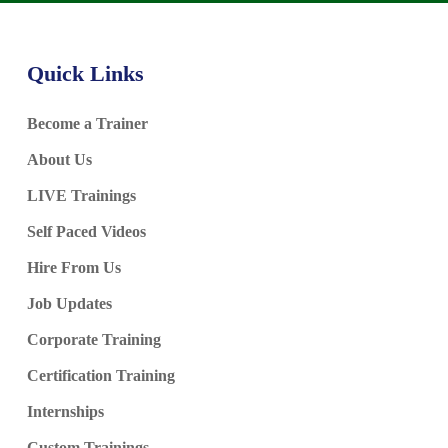
Quick Links
Become a Trainer
About Us
LIVE Trainings
Self Paced Videos
Hire From Us
Job Updates
Corporate Training
Certification Training
Internships
Custom Trainings