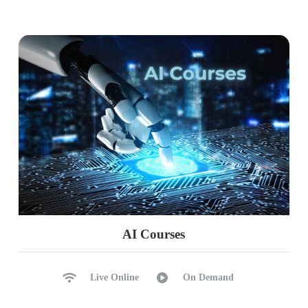
Limitations with Replication
Common Errors, Solutions
Ch 37: HA DR @ Log Shipping
Log Shipping Configurations
Primary, Secondary Servers
Working with Network Shares
Jobs: Backup, Copy, Restore
NORECOVERY, STANDBY
Manual Failover Process
Common Errors, Solutions
AI Courses
Ch 38: HA DR @ DB Mirroring
Live Online
On Demand
Database Mirroring Concepts
Configuring Principal, Mirror