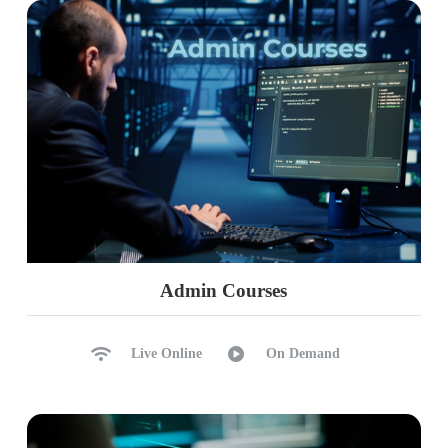
Ch 40: Issues & Solutions
Log Space Issues, Solutions
TempDB Issues, Solutions
Memory Issues, Solutions
Health Check Strategies
Healthy Backups
Maintenance Plans
Database States
Ch 41: Updates (Patches)
Admin Courses
Planning for Updates
Pre-Maintenance Checklist
Live Online
On Demand
Edition Checks
Updates Process
Edition Comparisons