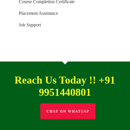
Course Completion Certificate
Placement Assistance
Job Support
Reach Us Today !! +91
9951440801
CHAT ON WHATSAP