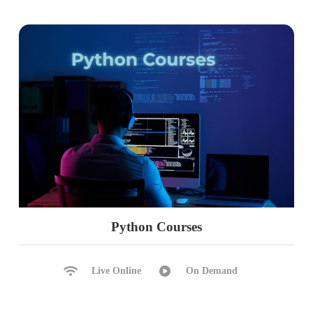
Configure Witness, EndPoint
Synchronous, Asynchronous
Automated Failover Process
Manual Failover, Monitoring
Common Errors, Solutions
Ch 39: DB Health Checks, Repairs
DBCC Commands in Realtime
DBCC for Audits, Repairs
MSDB Suspect Pages
User Database Repairs
Python Courses
Single User Mode
Emergency Mode
Live Online
On Demand
Recovery & Restoring Modes