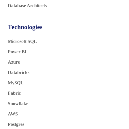
Database Architects
Technologies
Microsoft SQL
Power BI
Azure
Databricks
MySQL
Fabric
Snowflake
AWS
Postgres