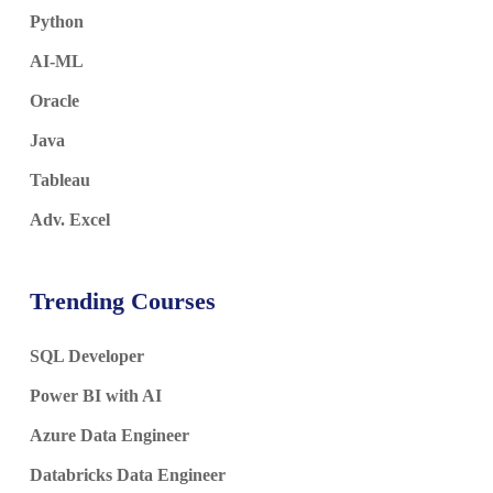
Python
AI-ML
Oracle
Java
Tableau
Adv. Excel
Trending Courses
SQL Developer
Power BI with AI
Azure Data Engineer
Databricks Data Engineer