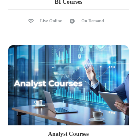
BI Courses
S, X, IX, U and MD Locks
Sch-M and Sch-S Locks
SP_WHO2, SP_LOCK
Live Online
On Demand
sysprocesses & Lock Waits
Ch 32: Isolation Levels
Lock Hints and Isolation Levels
Read Committed, Uncommitted
Serializable, Repeatable Read
Snapshot Isolation, Versioning
Read Committed Snapshot
sysprocesses & sp_who2
Choosing Correct Isolation Level
Ch 33: Deadlocks, LIVE Locks
Analyst Courses