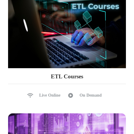
History Tracking
Updates Rollback
Ch 42: Upgrades, Licensing
Planning for Upgrades
Pre-Maintenance Checklist
Upgrades Process (In-Place)
Cautions & Maintenance
Version Comparisons
ETL Courses
History Tracking
Upgrades Rollbacks
Live Online
On Demand
Ch 43: System DB Rebuilds, DAC
Command Line Installations
System DB Rebuilds