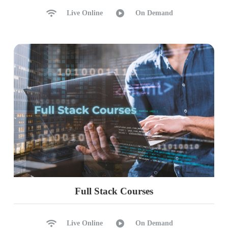
Ch 35: HA DR @ Replication – 1
Live Online
On Demand
Replication : Realtime Usage
Distributor Configurations
Publisher and Subscriber
Replication Types: Snapshot
Transactional Replication
Log Reader Agent & Usage
Replication Monitor, Alerts
Ch 36: HA DR @ Replication – 2
Merge Replication & Usage
Peer – Peer Replication
Full Stack Courses
Push & Pull Subscriptions
Conflict Detection, Avoidance
Scripting Replication Agents
Live Online
On Demand