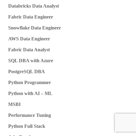
Databricks Data Analyst
Fabric Data Engineer
Snowflake Data Engineer
AWS Data Engineer
Fabric Data Analyst
SQL DBA with Azure
PostgreSQL DBA
Python Programmer
Python with AI – ML
MSBI
Performance Tuning
Python Full Stack