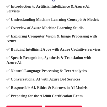
✅
Introduction to Artificial Intelligence & Azure AI
Services
✅
Understanding Machine Learning Concepts & Models
✅
Overview of Azure Machine Learning Studio
✅
Exploring Computer Vision & Image Processing with
Azure
✅
Building Intelligent Apps with Azure Cognitive Services
✅
Speech Recognition, Synthesis & Translation with
Azure AI
✅
Natural Language Processing & Text Analytics
✅
Conversational AI with Azure Bot Services
✅
Responsible AI, Ethics & Fairness in AI Models
✅
Preparing for the AI-900 Certification Exam