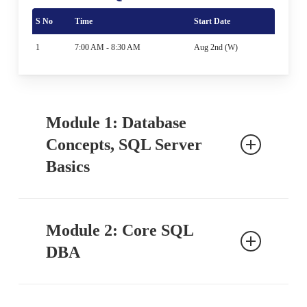
S No
Time
Start Date
1
7:00 AM - 8:30 AM
Aug 2nd (W)
Module 1: Database
Concepts, SQL Server
Basics
Ch 1: SQL Database Job Roles
Module 2: Core SQL
Introduction to Databases
DBA
DBA Job Roles
Routine DBA Activities
Emergency DBA Activities
Ch 16: Server Architecture