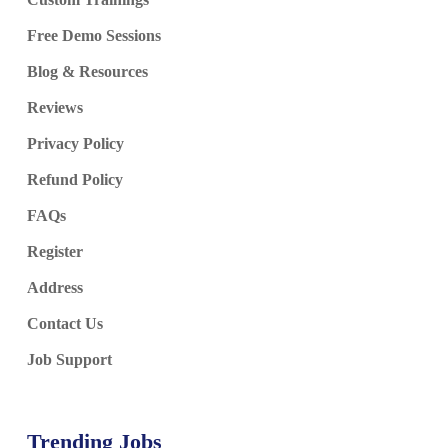
Free Demo Sessions
Blog & Resources
Reviews
Privacy Policy
Refund Policy
FAQs
Register
Address
Contact Us
Job Support
Trending Jobs