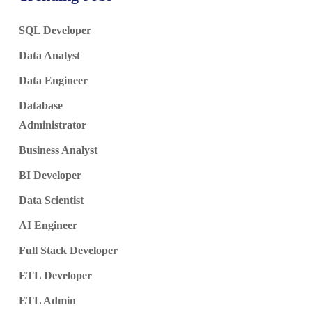
SQL Developer
Data Analyst
Data Engineer
Database
Administrator
Business Analyst
BI Developer
Data Scientist
AI Engineer
Full Stack Developer
ETL Developer
ETL Admin