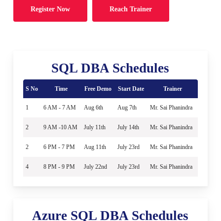
Register Now
Reach Trainer
SQL DBA Schedules
S No
Time
Free Demo
Start Date
Trainer
1
6 AM - 7 AM
Aug 6th
Aug 7th
Mr. Sai Phanindra
2
9 AM -10 AM
July 11th
July 14th
Mr. Sai Phanindra
2
6 PM - 7 PM
Aug 11th
July 23rd
Mr. Sai Phanindra
4
8 PM - 9 PM
July 22nd
July 23rd
Mr. Sai Phanindra
Azure SQL DBA Schedules