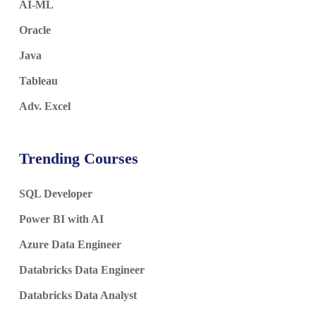
AI-ML
Oracle
Java
Tableau
Adv. Excel
Trending Courses
SQL Developer
Power BI with AI
Azure Data Engineer
Databricks Data Engineer
Databricks Data Analyst