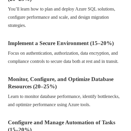
You’ll learn how to plan and deploy Azure SQL solutions,
configure performance and scale, and design migration
strategies.
Implement a Secure Environment (15–20%)
Focus on authentication, authorization, data encryption, and
compliance controls to secure data both at rest and in transit.
Monitor, Configure, and Optimize Database
Resources (20–25%)
Learn to monitor database performance, identify bottlenecks,
and optimize performance using Azure tools.
Configure and Manage Automation of Tasks
(15–20%)