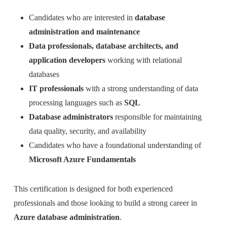
Candidates who are interested in
database
administration and maintenance
Data professionals, database architects, and
application developers
working with relational
databases
IT professionals
with a strong understanding of data
processing languages such as
SQL
Database administrators
responsible for maintaining
data quality, security, and availability
Candidates who have a foundational understanding of
Microsoft Azure Fundamentals
This certification is designed for both experienced
professionals and those looking to build a strong career in
Azure database administration
.