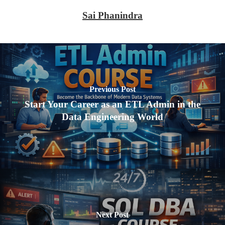
Sai Phanindra
Previous Post
Start Your Career as an ETL Admin in the
Data Engineering World
Next Post