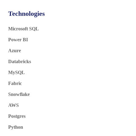
Technologies
Microsoft SQL
Power BI
Azure
Databricks
MySQL
Fabric
Snowflake
AWS
Postgres
Python