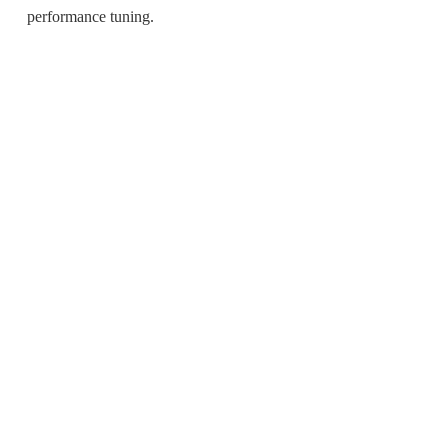
performance tuning.