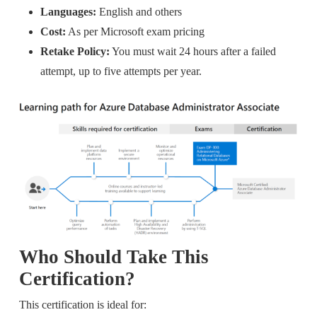
Languages:
English and others
Cost:
As per Microsoft exam pricing
Retake Policy:
You must wait 24 hours after a failed
attempt, up to five attempts per year.
Who Should Take This
Certification?
This certification is ideal for: