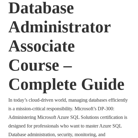
Database
Administrator
Associate
Course –
Complete Guide
In today’s cloud-driven world, managing databases efficiently
is a mission-critical responsibility. Microsoft’s DP-300:
Administering Microsoft Azure SQL Solutions certification is
designed for professionals who want to master Azure SQL
Database administration, security, monitoring, and