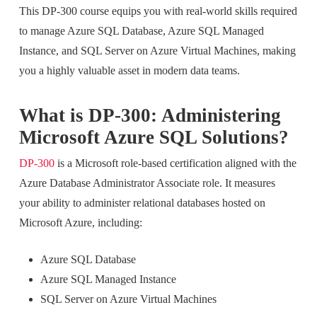
This DP-300 course equips you with real-world skills required
to manage Azure SQL Database, Azure SQL Managed
Instance, and SQL Server on Azure Virtual Machines, making
you a highly valuable asset in modern data teams.
What is DP-300: Administering
Microsoft Azure SQL Solutions?
DP-300
is a Microsoft role-based certification aligned with the
Azure Database Administrator Associate role. It measures
your ability to administer relational databases hosted on
Microsoft Azure, including:
Azure SQL Database
Azure SQL Managed Instance
SQL Server on Azure Virtual Machines