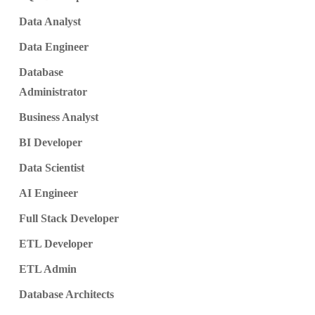
Data Analyst
Data Engineer
Database
Administrator
Business Analyst
BI Developer
Data Scientist
AI Engineer
Full Stack Developer
ETL Developer
ETL Admin
Database Architects