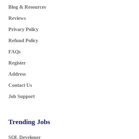
Blog & Resources
Reviews
Privacy Policy
Refund Policy
FAQs
Register
Address
Contact Us
Job Support
Trending Jobs
SQL Developer