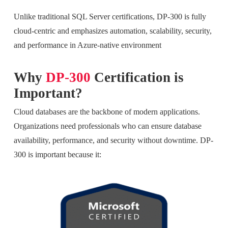
Unlike traditional SQL Server certifications, DP-300 is fully
cloud-centric and emphasizes automation, scalability, security,
and performance in Azure-native environment
Why
DP-300
Certification is
Important?
Cloud databases are the backbone of modern applications.
Organizations need professionals who can ensure database
availability, performance, and security without downtime. DP-
300 is important because it: