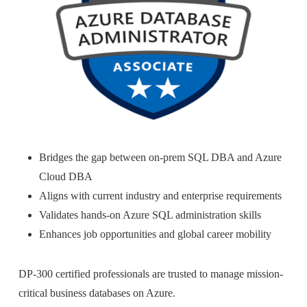
Bridges the gap between on-prem SQL DBA and Azure
Cloud DBA
Aligns with current industry and enterprise requirements
Validates hands-on Azure SQL administration skills
Enhances job opportunities and global career mobility
DP-300 certified professionals are trusted to manage mission-
critical business databases on Azure.