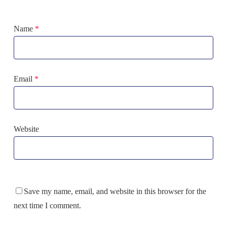
Name
*
Email
*
Website
Save my name, email, and website in this browser for the
next time I comment.