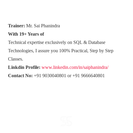
Trainer:
Mr. Sai Phanindra
With 19+ Years of
Technical expertise exclusively on SQL & Database
Technologies, I assure you 100% Practical, Step by Step
Classes.
Linkdin Profile:
www.linkedin.com/in/saiphanindra/
Contact No:
+91 9030040801 or +91 9666640801