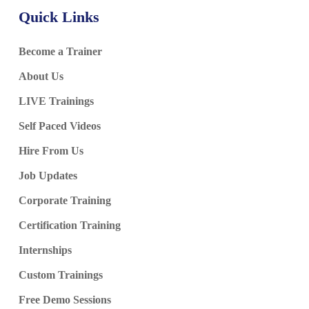
Quick Links
Become a Trainer
About Us
LIVE Trainings
Self Paced Videos
Hire From Us
Job Updates
Corporate Training
Certification Training
Internships
Custom Trainings
Free Demo Sessions