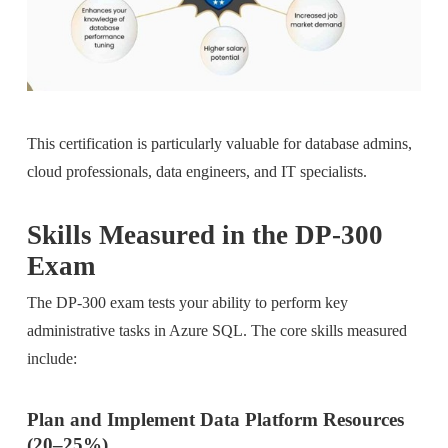
This certification is particularly valuable for database admins,
cloud professionals, data engineers, and IT specialists.
Skills Measured in the DP-300
Exam
The DP-300 exam tests your ability to perform key
administrative tasks in Azure SQL. The core skills measured
include:
Plan and Implement Data Platform Resources
(20–25%)