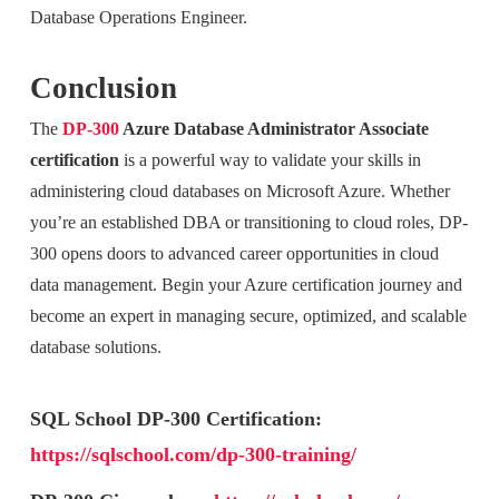
Database Operations Engineer.
Conclusion
The
DP-300
Azure Database Administrator Associate
certification
is a powerful way to validate your skills in
administering cloud databases on Microsoft Azure. Whether
you’re an established DBA or transitioning to cloud roles, DP-
300 opens doors to advanced career opportunities in cloud
data management. Begin your Azure certification journey and
become an expert in managing secure, optimized, and scalable
database solutions.
SQL School DP-300 Certification:
https://sqlschool.com/dp-300-training/