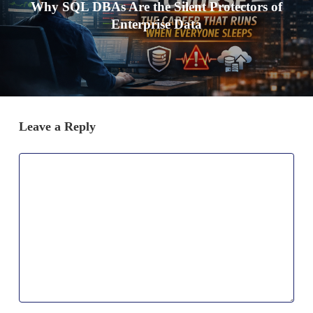
Why SQL DBAs Are the Silent Protectors of
Enterprise Data
Leave a Reply