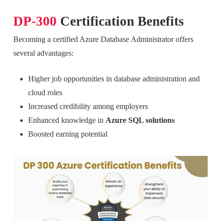
DP-300
Certification Benefits
Becoming a certified Azure Database Administrator offers
several advantages:
Higher job opportunities in database administration and
cloud roles
Increased credibility among employers
Enhanced knowledge in
Azure SQL solutions
Boosted earning potential