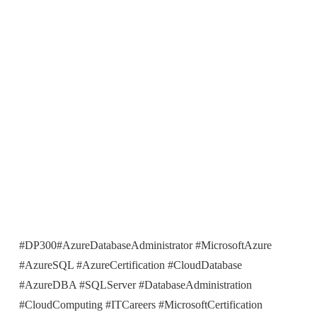
#DP300#AzureDatabaseAdministrator #MicrosoftAzure
#AzureSQL #AzureCertification #CloudDatabase
#AzureDBA #SQLServer #DatabaseAdministration
#CloudComputing #ITCareers #MicrosoftCertification