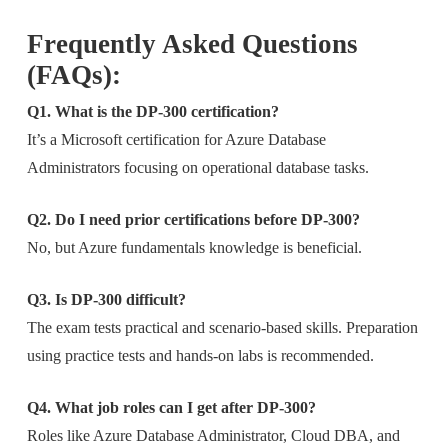
Frequently Asked Questions
(FAQs):
Q1. What is the DP-300 certification?
It’s a Microsoft certification for Azure Database
Administrators focusing on operational database tasks.
Q2. Do I need prior certifications before DP-300?
No, but Azure fundamentals knowledge is beneficial.
Q3. Is DP-300 difficult?
The exam tests practical and scenario-based skills. Preparation
using practice tests and hands-on labs is recommended.
Q4. What job roles can I get after DP-300?
Roles like Azure Database Administrator, Cloud DBA, and