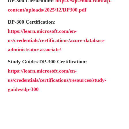
DP-300 Cirruculum:
https://sqlschool.com/wp-
content/uploads/2025/12/DP300.pdf
DP-300 Certification:
https://learn.microsoft.com/en-
us/credentials/certifications/azure-database-
administrator-associate/
Study Guides DP-300 Certification:
https://learn.microsoft.com/en-
us/credentials/certifications/resources/study-
guides/dp-300