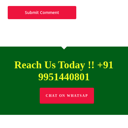
Reach Us Today !! +91
9951440801
CHAT ON WHATSAP