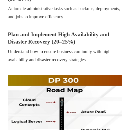
Automate administrative tasks such as backups, deployments,
and jobs to improve efficiency.
Plan and Implement High Availability and
Disaster Recovery (20–25%)
Understand how to ensure business continuity with high
availability and disaster recovery strategies.