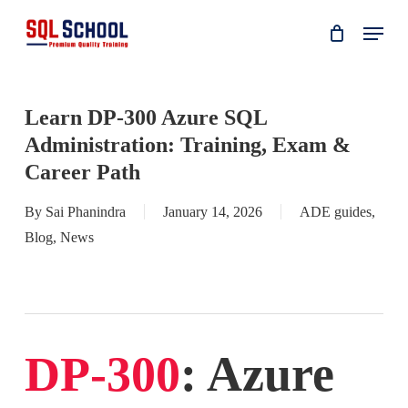
Skip
Menu
to
main
content
Learn DP-300 Azure SQL
Administration: Training, Exam &
Career Path
By
Sai Phanindra
January 14, 2026
ADE guides
,
Blog
,
News
DP-300
: Azure