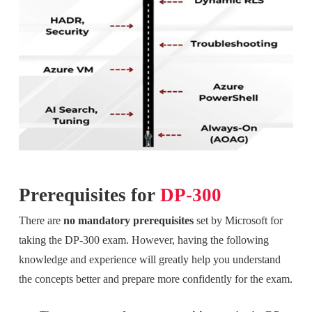
Prerequisites for
DP-300
There are
no mandatory prerequisites
set by Microsoft for
taking the DP-300 exam. However, having the following
knowledge and experience will greatly help you understand
the concepts better and prepare more confidently for the exam.