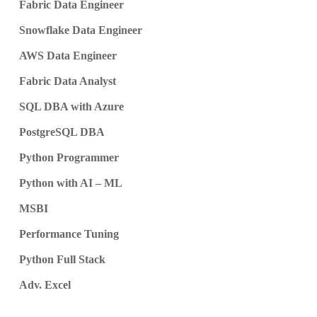
Fabric Data Engineer
Snowflake Data Engineer
AWS Data Engineer
Fabric Data Analyst
SQL DBA with Azure
PostgreSQL DBA
Python Programmer
Python with AI – ML
MSBI
Performance Tuning
Python Full Stack
Adv. Excel