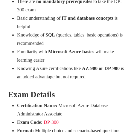
There are
no mandatory prerequisites
to take the DP-
300 exam
Basic understanding of
IT and database concepts
is
helpful
Knowledge of
SQL
(queries, tables, basic operations) is
recommended
Familiarity with
Microsoft Azure basics
will make
learning easier
Knowing Azure certifications like
AZ-900 or DP-900
is
an added advantage but not required
Exam Details
Certification Name:
Microsoft Azure Database
Administrator Associate
Exam Code:
DP-300
Format:
Multiple choice and scenario-based questions