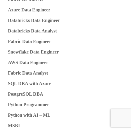
Azure Data Engineer
Databricks Data Engineer
Databricks Data Analyst
Fabric Data Engineer
Snowflake Data Engineer
AWS Data Engineer
Fabric Data Analyst
SQL DBA with Azure
PostgreSQL DBA
Python Programmer
Python with AI – ML
MSBI