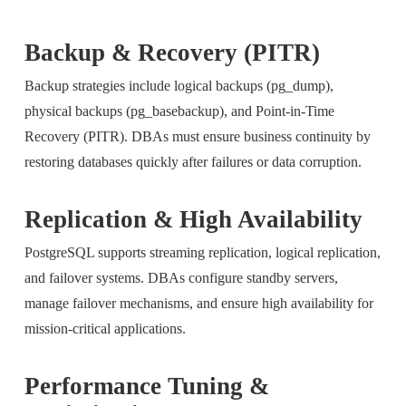
Backup & Recovery (PITR)
Backup strategies include logical backups (pg_dump),
physical backups (pg_basebackup), and Point-in-Time
Recovery (PITR). DBAs must ensure business continuity by
restoring databases quickly after failures or data corruption.
Replication & High Availability
PostgreSQL supports streaming replication, logical replication,
and failover systems. DBAs configure standby servers,
manage failover mechanisms, and ensure high availability for
mission-critical applications.
Performance Tuning &