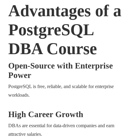
Advantages of a
PostgreSQL
DBA Course
Open-Source with Enterprise
Power
PostgreSQL is free, reliable, and scalable for enterprise
workloads.
High Career Growth
DBAs are essential for data-driven companies and earn
attractive salaries.