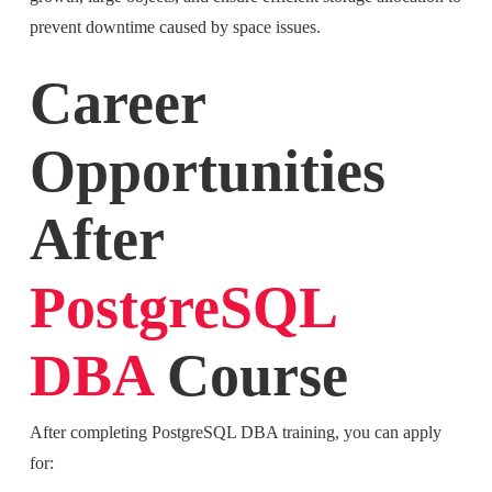
prevent downtime caused by space issues.
Career
Opportunities
After
PostgreSQL
DBA
Course
After completing PostgreSQL DBA training, you can apply
for: