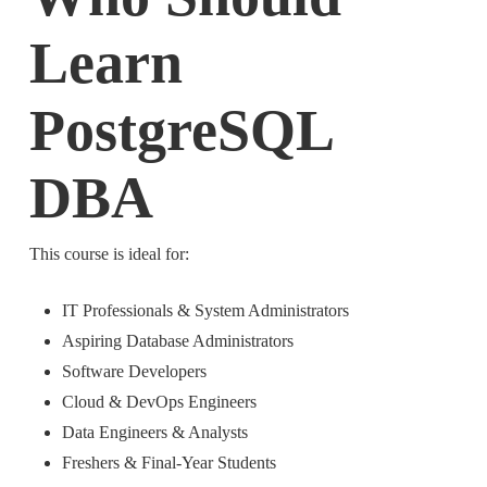
Learn
PostgreSQL
DBA
This course is ideal for:
IT Professionals & System Administrators
Aspiring Database Administrators
Software Developers
Cloud & DevOps Engineers
Data Engineers & Analysts
Freshers & Final-Year Students