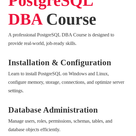
PostgreSQL
DBA
Course
A professional PostgreSQL DBA Course is designed to
provide real-world, job-ready skills.
Installation & Configuration
Learn to install PostgreSQL on Windows and Linux,
configure memory, storage, connections, and optimize server
settings.
Database Administration
Manage users, roles, permissions, schemas, tables, and
database objects efficiently.