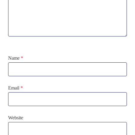
Name
*
Email
*
Website