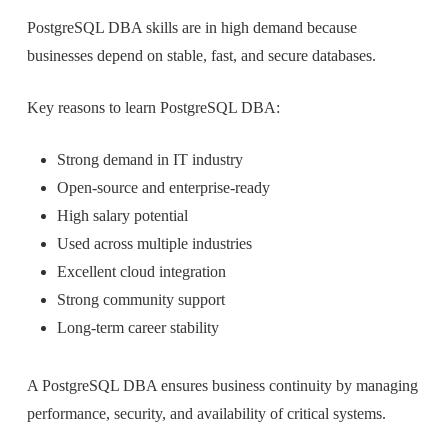
PostgreSQL DBA skills are in high demand because
businesses depend on stable, fast, and secure databases.
Key reasons to learn PostgreSQL DBA:
Strong demand in IT industry
Open-source and enterprise-ready
High salary potential
Used across multiple industries
Excellent cloud integration
Strong community support
Long-term career stability
A PostgreSQL DBA ensures business continuity by managing
performance, security, and availability of critical systems.