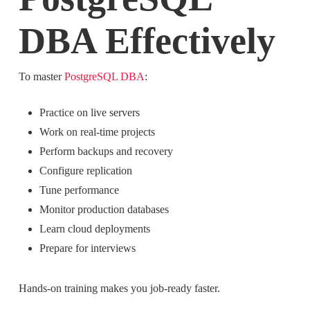
DBA Effectively
To master
PostgreSQL DBA
:
Practice on live servers
Work on real-time projects
Perform backups and recovery
Configure replication
Tune performance
Monitor production databases
Learn cloud deployments
Prepare for interviews
Hands-on training makes you job-ready faster.