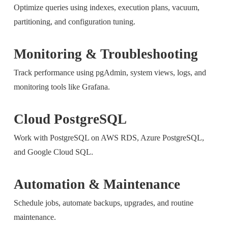
Optimize queries using indexes, execution plans, vacuum,
partitioning, and configuration tuning.
Monitoring & Troubleshooting
Track performance using pgAdmin, system views, logs, and
monitoring tools like Grafana.
Cloud PostgreSQL
Work with PostgreSQL on AWS RDS, Azure PostgreSQL,
and Google Cloud SQL.
Automation & Maintenance
Schedule jobs, automate backups, upgrades, and routine
maintenance.