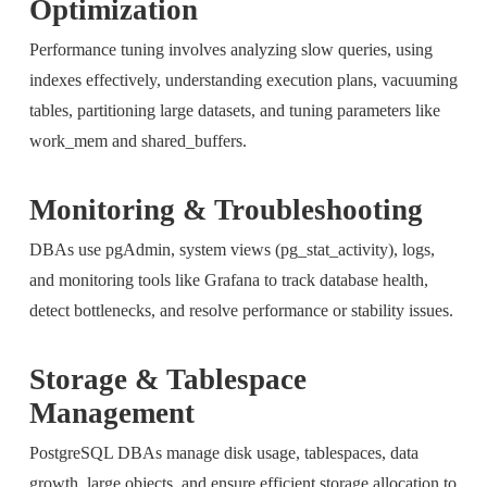
Optimization
Performance tuning involves analyzing slow queries, using
indexes effectively, understanding execution plans, vacuuming
tables, partitioning large datasets, and tuning parameters like
work_mem and shared_buffers.
Monitoring & Troubleshooting
DBAs use pgAdmin, system views (pg_stat_activity), logs,
and monitoring tools like Grafana to track database health,
detect bottlenecks, and resolve performance or stability issues.
Storage & Tablespace
Management
PostgreSQL DBAs manage disk usage, tablespaces, data
growth, large objects, and ensure efficient storage allocation to