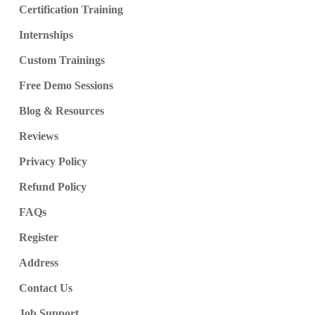
Certification Training
Internships
Custom Trainings
Free Demo Sessions
Blog & Resources
Reviews
Privacy Policy
Refund Policy
FAQs
Register
Address
Contact Us
Job Support