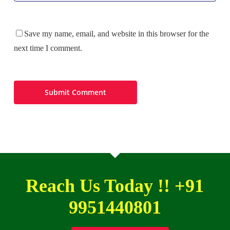
Save my name, email, and website in this browser for the
next time I comment.
Reach Us Today !! +91
9951440801