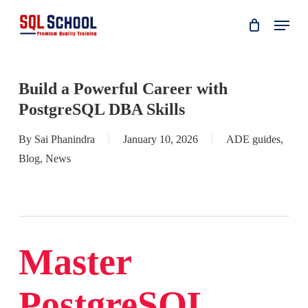
Skip
Menu
to
main
content
Build a Powerful Career with
PostgreSQL DBA Skills
By
Sai Phanindra
January 10, 2026
ADE guides
,
Blog
,
News
Master
PostgreSQL