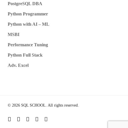
PostgreSQL DBA
Python Programmer
Python with AI – ML
MSBI
Performance Tuning
Python Full Stack
Adv. Excel
© 2026 SQL SCHOOL. All rights reserved.
youtube
google-
instagram
telegram
whatsapp
plus