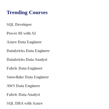
Trending Courses
SQL Developer
Power BI with AI
Azure Data Engineer
Databricks Data Engineer
Databricks Data Analyst
Fabric Data Engineer
Snowflake Data Engineer
AWS Data Engineer
Fabric Data Analyst
SQL DBA with Azure