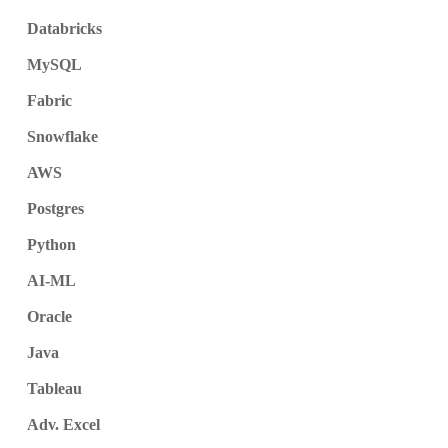
Databricks
MySQL
Fabric
Snowflake
AWS
Postgres
Python
AI-ML
Oracle
Java
Tableau
Adv. Excel