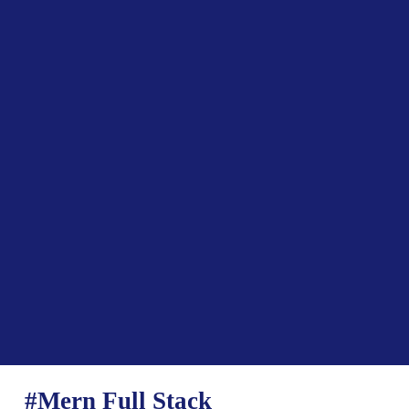
#Mern Full Stack