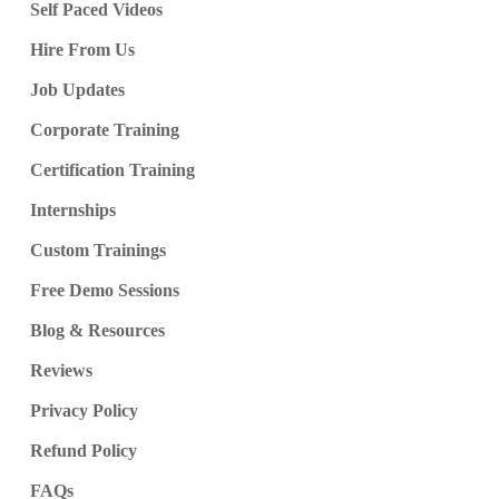
Self Paced Videos
Hire From Us
Job Updates
Corporate Training
Certification Training
Internships
Custom Trainings
Free Demo Sessions
Blog & Resources
Reviews
Privacy Policy
Refund Policy
FAQs