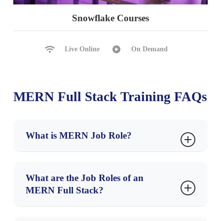
Snowflake Courses
Live Online
On Demand
MERN Full Stack Training FAQs
What is MERN Job Role?
A
MERN Full Stack Developer
builds complete
web applications using the MERN stack —
What are the Job Roles of an
MongoDB, Express.js, React, and Node.js
. They
MERN Full Stack?
handle both the
frontend (React)
and
backend
💼
Top Job Roles:
(Node + Express)
, along with
database operations