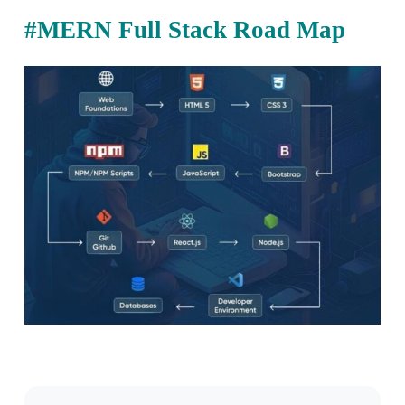
#MERN Full Stack Road Map