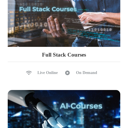
Full Stack Courses
Live Online
On Demand