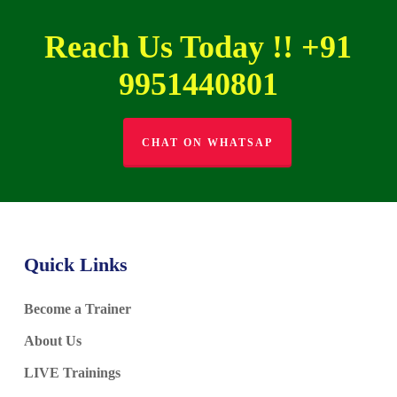
Reach Us Today !! +91
9951440801
CHAT ON WHATSAP
Quick Links
Become a Trainer
About Us
LIVE Trainings