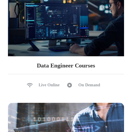
Appending, Overwriting
import os, path.exists
f.open, f.write
f.read, f.close
Realtime Case Study (Banking / Finance) For
Data Analysis
Data Engineer Courses
Live Online
On Demand