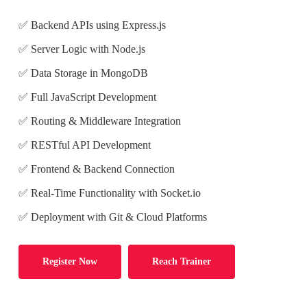
✅ Backend APIs using Express.js
✅ Server Logic with Node.js
✅ Data Storage in MongoDB
✅ Full JavaScript Development
✅ Routing & Middleware Integration
✅ RESTful API Development
✅ Frontend & Backend Connection
✅ Real-Time Functionality with Socket.io
✅ Deployment with Git & Cloud Platforms
Register Now
Reach Trainer