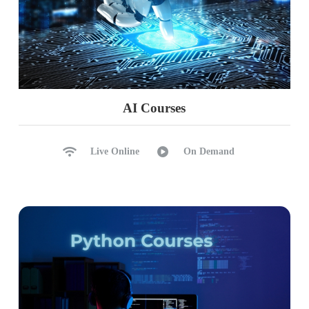
AI Courses
Live Online
On Demand