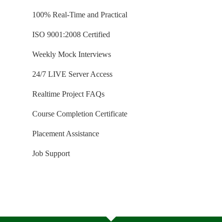
100% Real-Time and Practical
ISO 9001:2008 Certified
Weekly Mock Interviews
24/7 LIVE Server Access
Realtime Project FAQs
Course Completion Certificate
Placement Assistance
Job Support