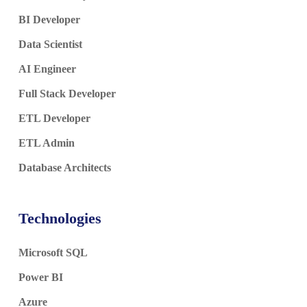
BI Developer
Data Scientist
AI Engineer
Full Stack Developer
ETL Developer
ETL Admin
Database Architects
Technologies
Microsoft SQL
Power BI
Azure