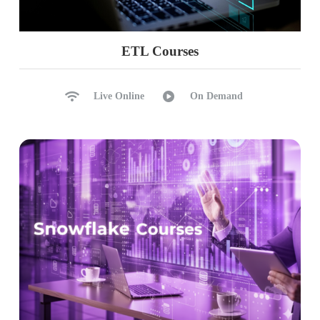
ETL Courses
Live Online
On Demand