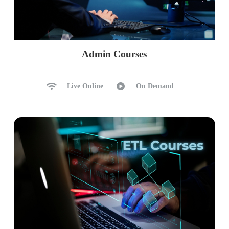
Admin Courses
Live Online
On Demand