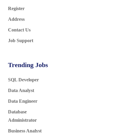
Register
Address
Contact Us
Job Support
Trending Jobs
SQL Developer
Data Analyst
Data Engineer
Database
Administrator
Business Analyst