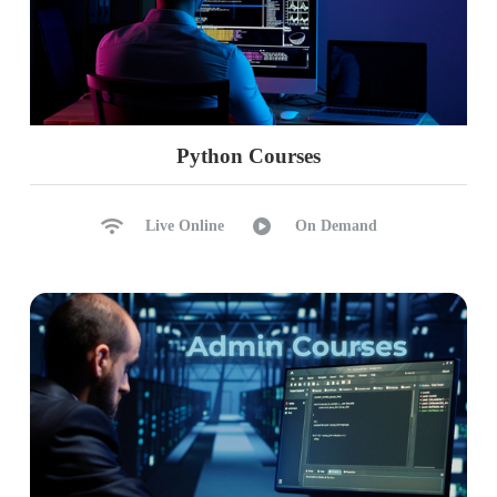
Python Courses
Live Online
On Demand