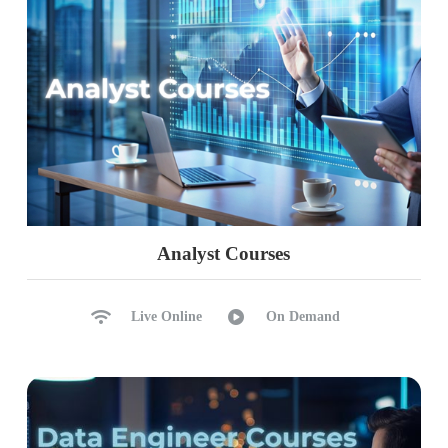
Identify & Remove Duplicates
dropna(), fillna() Functions
Data Plotting & matlib Lib
Ch 18: Python Functions & Lambda
Python Functions & Usage
Function Parameters
Default & List Parameters
Python Lambda Functions
Analyst Courses
Recursive Functions, Usage
Return & Print @ Lamdba
Live Online
On Demand
Ch 19: Python File Handling
File Handling, Activities
Loop, Write, Close Files